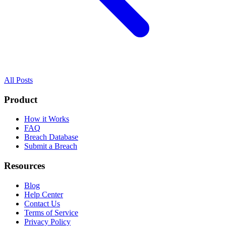
All Posts
Product
How it Works
FAQ
Breach Database
Submit a Breach
Resources
Blog
Help Center
Contact Us
Terms of Service
Privacy Policy