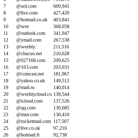
7
@aol.com
669,941
8
@live.com
427,420
9
@hotmail.co.uk
403,841
10
@wee
368,058
11
@outlook.com
341,947
12
@ymail.com
267,538
13
@weebly.
211,516
14
@chacuo.net
210,628
15
@027168.com
209,625
16
@163.com
203,031
17
@comcast.net
181,967
18
@yahoo.co.uk
149,512
19
@mail.ru
140,014
20
@weeblycloud.co
139,544
21
@icloud.com
137,526
22
@qq.com
130,685
23
@msn.com
130,410
24
@rocketmail.com
117,507
25
@live.co.uk
97,216
26
@hotmail.fr
92,738