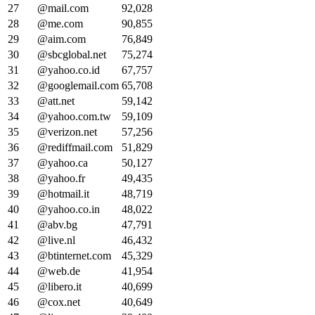
27
@mail.com
92,028
28
@me.com
90,855
29
@aim.com
76,849
30
@sbcglobal.net
75,274
31
@yahoo.co.id
67,757
32
@googlemail.com
65,708
33
@att.net
59,142
34
@yahoo.com.tw
59,109
35
@verizon.net
57,256
36
@rediffmail.com
51,829
37
@yahoo.ca
50,127
38
@yahoo.fr
49,435
39
@hotmail.it
48,719
40
@yahoo.co.in
48,022
41
@abv.bg
47,791
42
@live.nl
46,432
43
@btinternet.com
45,329
44
@web.de
41,954
45
@libero.it
40,699
46
@cox.net
40,649