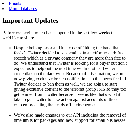
Emails
More databases
Important Updates
Before we begin, much has happened in the last few weeks that
we'd like to share.
Despite helping prior and in a case of "biting the hand that
feeds", Twitter decided to suspend us in an effort to curb free
speech which as a private company they are more than free to
do. We understand that Twitter is looking for a buyer but don't
expect us to help out the next time we find other Twitter
credentials on the dark web. Because of this situation, we are
now giving exclusive breach notifications to this news feed. If
Twitter decides to ban them as well, we are going to start
giving exclusive content to the terrorist group ISIS so they too
get banned from Twitter because it seems like that's what it'll
take to get Twitter to take action against accounts of those
who enjoy cutting the heads off their enemies.
We've also made changes to our API including the removal of
time limits for packages and new support for small businesses.