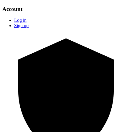
Account
Log in
Sign up