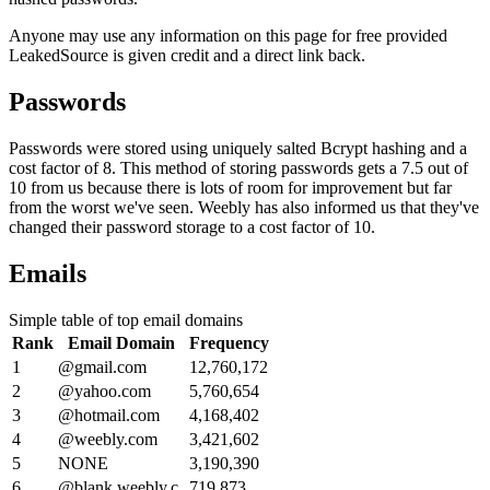
Anyone may use any information on this page for free provided
LeakedSource is given credit and a direct link back.
Passwords
Passwords were stored using uniquely salted Bcrypt hashing and a
cost factor of 8. This method of storing passwords gets a 7.5 out of
10 from us because there is lots of room for improvement but far
from the worst we've seen. Weebly has also informed us that they've
changed their password storage to a cost factor of 10.
Emails
Simple table of top email domains
Rank
Email Domain
Frequency
1
@gmail.com
12,760,172
2
@yahoo.com
5,760,654
3
@hotmail.com
4,168,402
4
@weebly.com
3,421,602
5
NONE
3,190,390
6
@blank.weebly.c
719,873