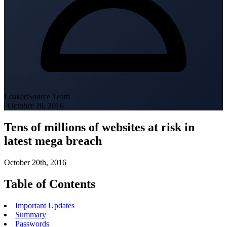
LeakedSource Team
|
October 20, 2016
Tens of millions of websites at risk in
latest mega breach
October 20th, 2016
Table of Contents
Important Updates
Summary
Passwords