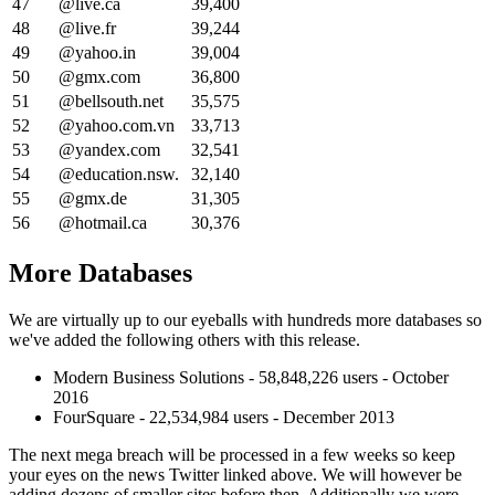
47
@live.ca
39,400
48
@live.fr
39,244
49
@yahoo.in
39,004
50
@gmx.com
36,800
51
@bellsouth.net
35,575
52
@yahoo.com.vn
33,713
53
@yandex.com
32,541
54
@education.nsw.
32,140
55
@gmx.de
31,305
56
@hotmail.ca
30,376
More Databases
We are virtually up to our eyeballs with hundreds more databases so
we've added the following others with this release.
Modern Business Solutions - 58,848,226 users - October
2016
FourSquare - 22,534,984 users - December 2013
The next mega breach will be processed in a few weeks so keep
your eyes on the news Twitter linked above. We will however be
adding dozens of smaller sites before then. Additionally we were