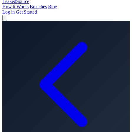
Leaked
Source
How it Works
Breaches
Blog
Log in
Get Started