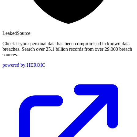
Leaked
Source
Check if your personal data has been compromised in known data
breaches. Search over 25.1 billion records from over 29,000 breach
sources.
powered by
HEROIC