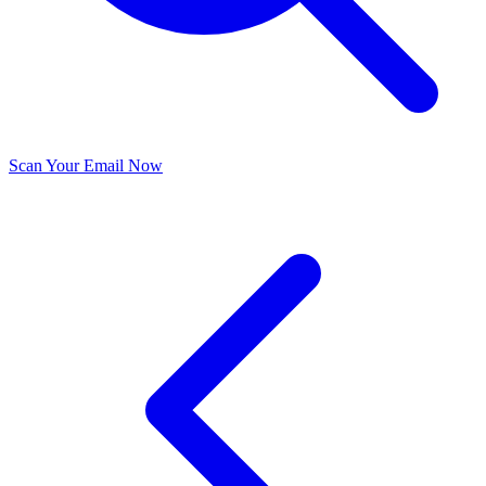
Scan Your Email Now