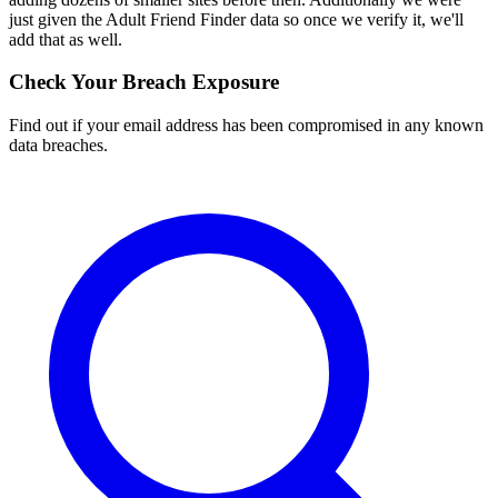
just given the Adult Friend Finder data so once we verify it, we'll
add that as well.
Check Your Breach Exposure
Find out if your email address has been compromised in any known
data breaches.