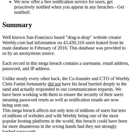
We now offer a free notification service for users, get
proactively notified when you appear in any breaches - Get
notified!.
Summary
Well known San-Francisco based "drag-n-drop" website creator
Weebly.com had information on 43,430,316 users leaked from its
main database in February of 2016. This database was provided to
us by an anonymous source.
Each record in this mega breach contains a username, email address,
password, and IP address.
Unlike nearly every other hack, the Co-founder and CTO of Weebly
Chris Fanini fortunately
did not
have his head burried deeply in the
sand and actually responded to our communication requests. We
have been working with them to ensure the security of their users
meaning password resets as well as notification emails are now
being sent out.
This mega breach affects not only tens of millions of users but tens
of millions of websites and with Weebly being one of the most
popular hosting platforms in the world, this breach could have been
far more disasterous in the wrong hands had they not strongly
hashed passwords.