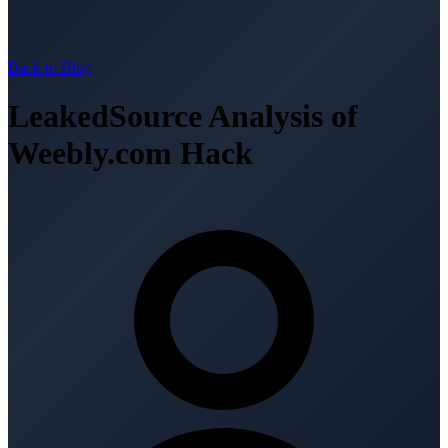
Back to Blog
LeakedSource Analysis of
Weebly.com Hack