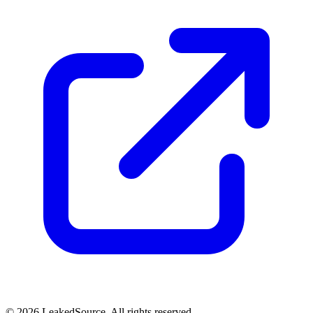
© 2026 LeakedSource. All rights reserved.