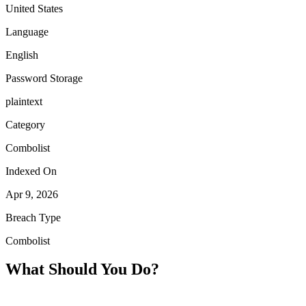
United States
Language
English
Password Storage
plaintext
Category
Combolist
Indexed On
Apr 9, 2026
Breach Type
Combolist
What Should You Do?