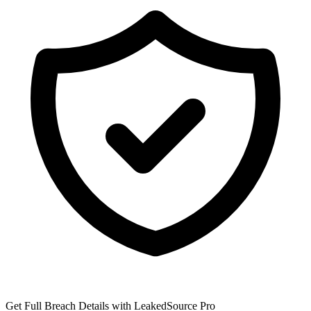
Get Full Breach Details with LeakedSource Pro