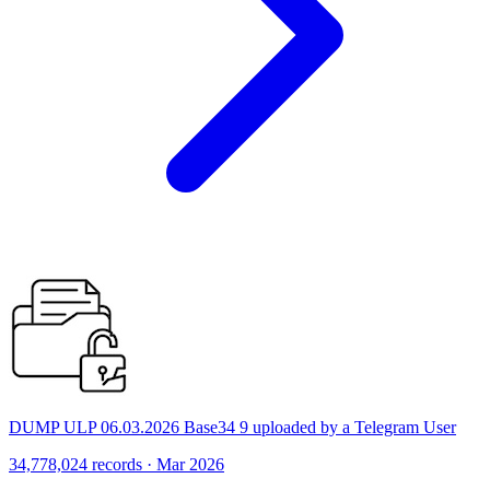
DUMP ULP 06.03.2026 Base34 9 uploaded by a Telegram User
34,778,024 records · Mar 2026