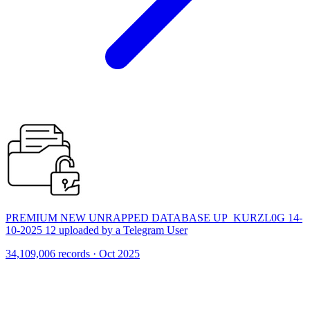
PREMIUM NEW UNRAPPED DATABASE UP_KURZL0G 14-
10-2025 12 uploaded by a Telegram User
34,109,006 records · Oct 2025