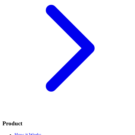
Product
How it Works