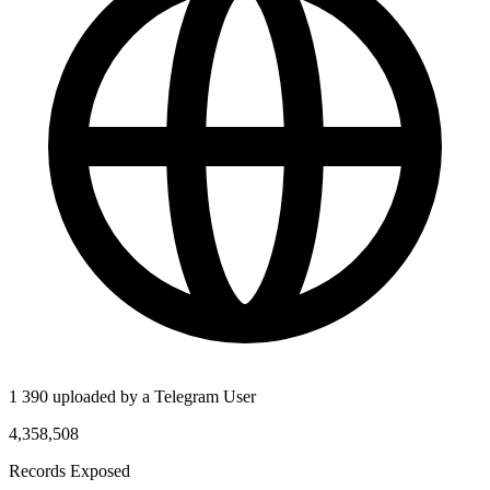
1 390 uploaded by a Telegram User
4,358,508
Records Exposed