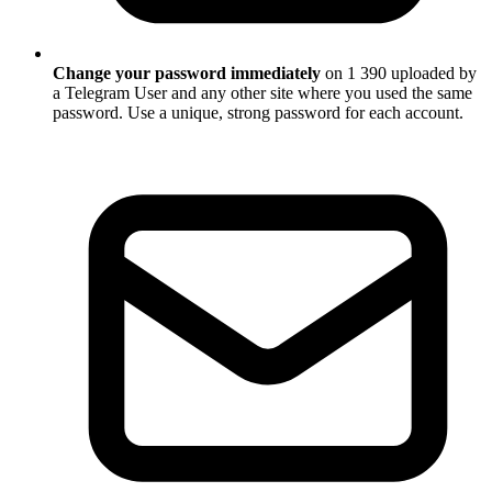
Change your password immediately
on 1 390 uploaded by
a Telegram User and any other site where you used the same
password. Use a unique, strong password for each account.