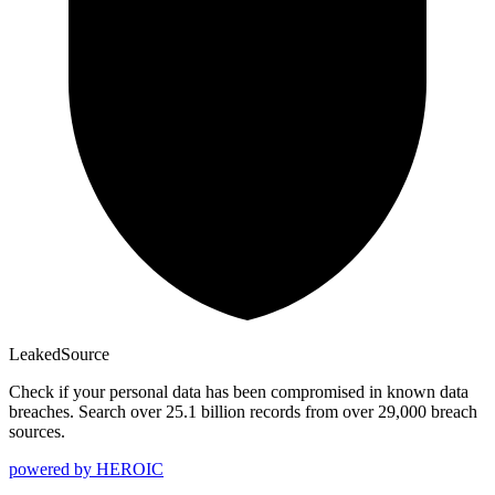
Leaked
Source
Check if your personal data has been compromised in known data
breaches. Search over 25.1 billion records from over 29,000 breach
sources.
powered by
HEROIC