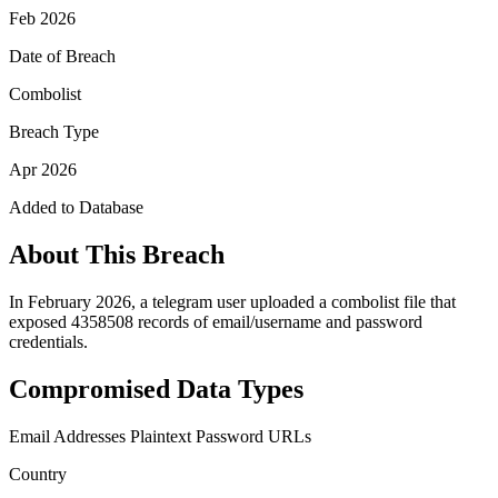
Feb 2026
Date of Breach
Combolist
Breach Type
Apr 2026
Added to Database
About This Breach
In February 2026, a telegram user uploaded a combolist file that
exposed 4358508 records of email/username and password
credentials.
Compromised Data Types
Email Addresses
Plaintext Password
URLs
Country