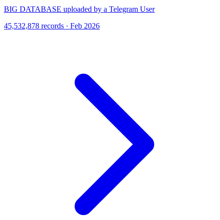
BIG DATABASE uploaded by a Telegram User
45,532,878 records · Feb 2026