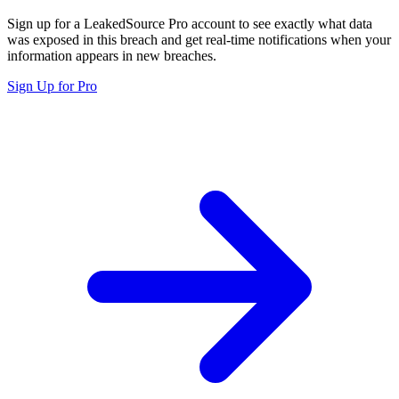
Sign up for a LeakedSource Pro account to see exactly what data
was exposed in this breach and get real-time notifications when your
information appears in new breaches.
Sign Up for Pro