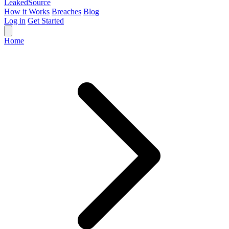
Leaked
Source
How it Works
Breaches
Blog
Log in
Get Started
Home