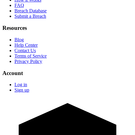
FAQ
Breach Database
Submit a Breach
Resources
Blog
Help Center
Contact Us
Terms of Service
Privacy Policy
Account
Log in
Sign up