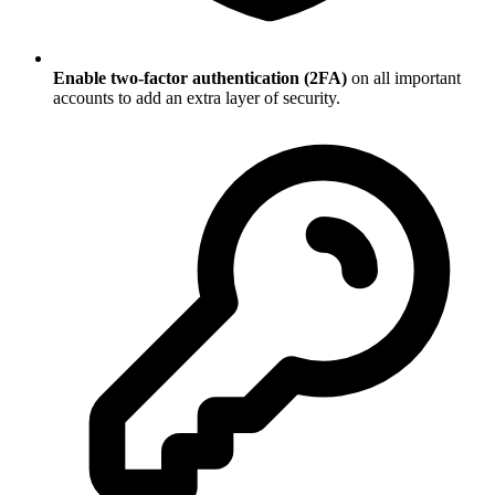
Enable two-factor authentication (2FA)
on all important
accounts to add an extra layer of security.