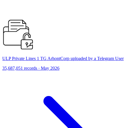
ULP Private Lines 1 TG ArhontCorp uploaded by a Telegram User
35,687,051 records · May 2026