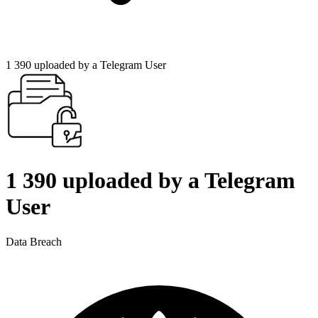
1 390 uploaded by a Telegram User
1 390 uploaded by a Telegram
User
Data Breach