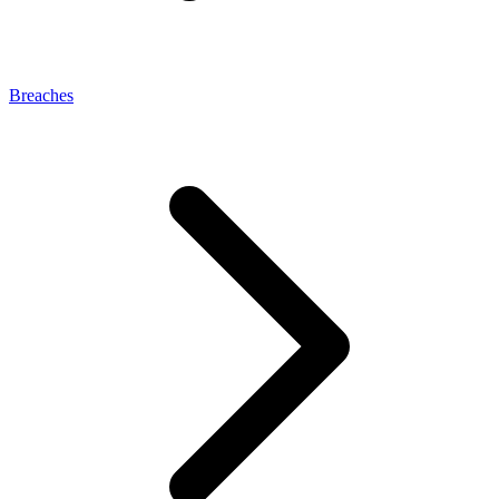
Breaches