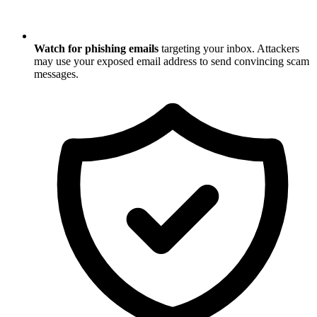
Watch for phishing emails
targeting your inbox. Attackers
may use your exposed email address to send convincing scam
messages.