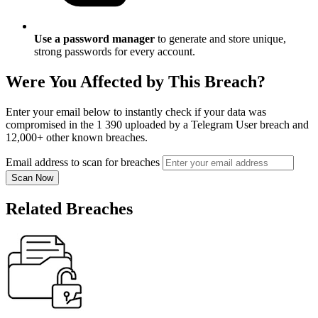
Use a password manager
to generate and store unique,
strong passwords for every account.
Were You Affected by This Breach?
Enter your email below to instantly check if your data was
compromised in the 1 390 uploaded by a Telegram User breach and
12,000+ other known breaches.
Email address to scan for breaches
Scan Now
Related Breaches