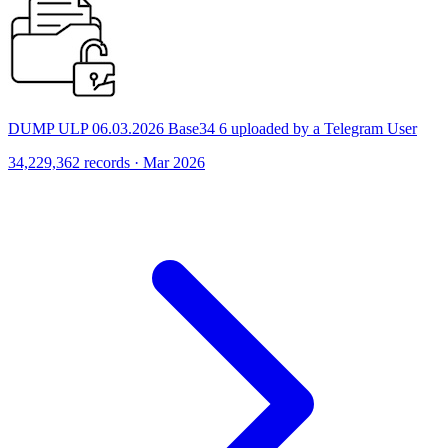
DUMP ULP 06.03.2026 Base34 6 uploaded by a Telegram User
34,229,362 records · Mar 2026