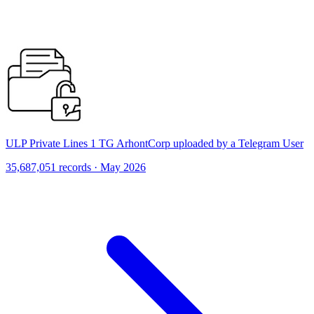
ULP Private Lines 1 TG ArhontCorp uploaded by a Telegram User
35,687,051 records · May 2026