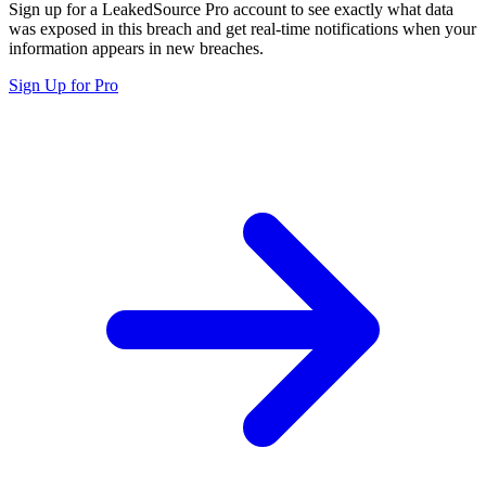
Sign up for a LeakedSource Pro account to see exactly what data
was exposed in this breach and get real-time notifications when your
information appears in new breaches.
Sign Up for Pro