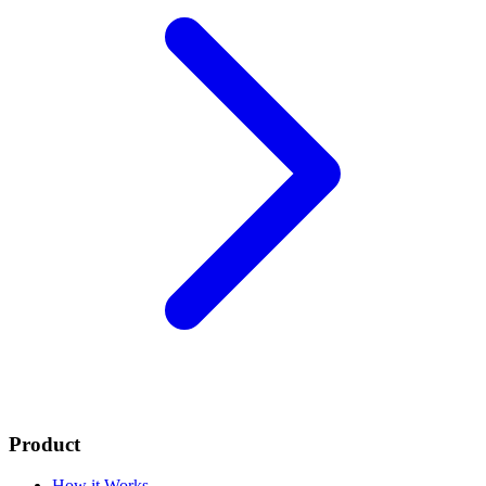
Product
How it Works