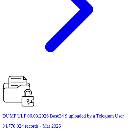
DUMP ULP 06.03.2026 Base34 9 uploaded by a Telegram User
34,778,024 records · Mar 2026