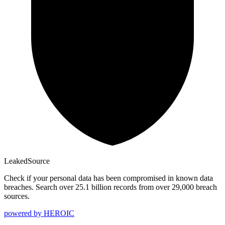
Leaked
Source
Check if your personal data has been compromised in known data
breaches. Search over 25.1 billion records from over 29,000 breach
sources.
powered by
HEROIC