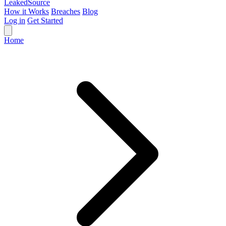
Leaked
Source
How it Works
Breaches
Blog
Log in
Get Started
Home