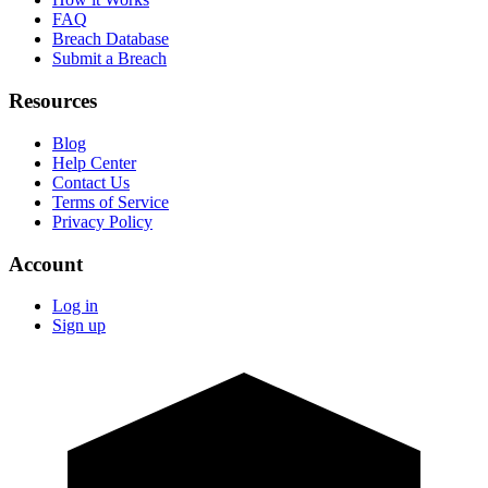
FAQ
Breach Database
Submit a Breach
Resources
Blog
Help Center
Contact Us
Terms of Service
Privacy Policy
Account
Log in
Sign up