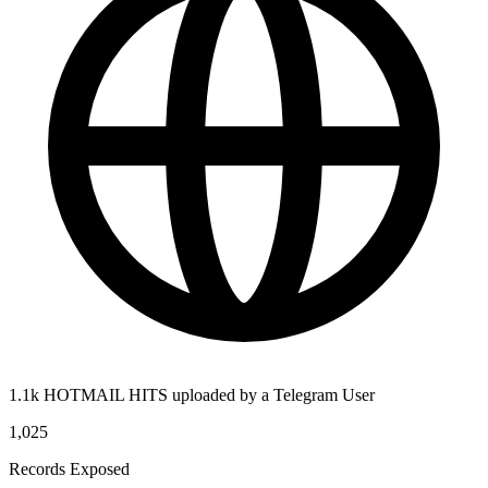
1.1k HOTMAIL HITS uploaded by a Telegram User
1,025
Records Exposed