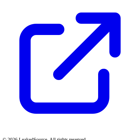
© 2026 LeakedSource. All rights reserved.