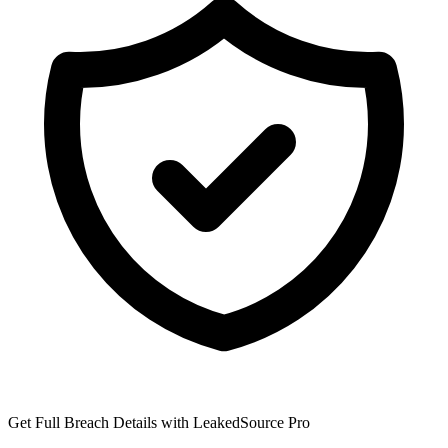
Get Full Breach Details with LeakedSource Pro