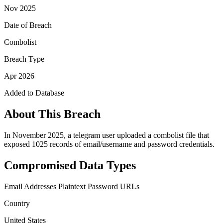
Nov 2025
Date of Breach
Combolist
Breach Type
Apr 2026
Added to Database
About This Breach
In November 2025, a telegram user uploaded a combolist file that
exposed 1025 records of email/username and password credentials.
Compromised Data Types
Email Addresses
Plaintext Password
URLs
Country
United States