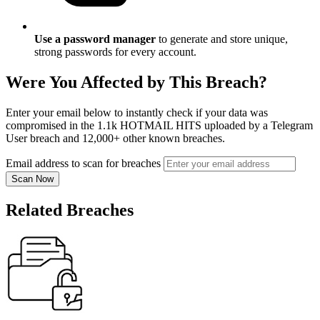
Use a password manager
to generate and store unique,
strong passwords for every account.
Were You Affected by This Breach?
Enter your email below to instantly check if your data was
compromised in the 1.1k HOTMAIL HITS uploaded by a Telegram
User breach and 12,000+ other known breaches.
Email address to scan for breaches
Scan Now
Related Breaches