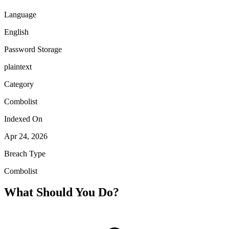
Language
English
Password Storage
plaintext
Category
Combolist
Indexed On
Apr 24, 2026
Breach Type
Combolist
What Should You Do?