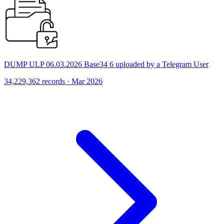
DUMP ULP 06.03.2026 Base34 6 uploaded by a Telegram User
34,229,362 records · Mar 2026