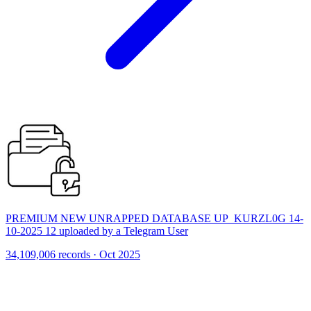
PREMIUM NEW UNRAPPED DATABASE UP_KURZL0G 14-
10-2025 12 uploaded by a Telegram User
34,109,006 records · Oct 2025