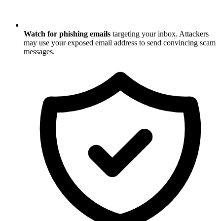
Watch for phishing emails
targeting your inbox. Attackers
may use your exposed email address to send convincing scam
messages.