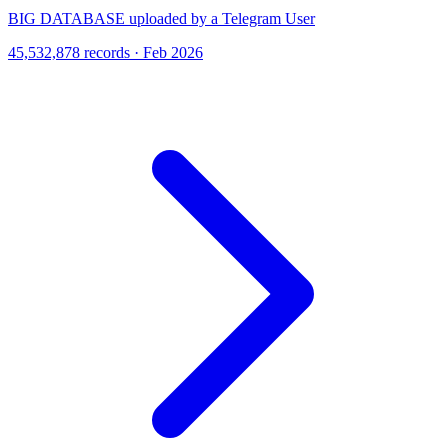
BIG DATABASE uploaded by a Telegram User
45,532,878 records · Feb 2026