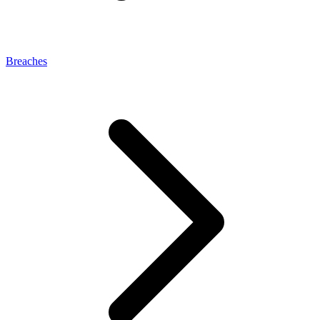
Breaches