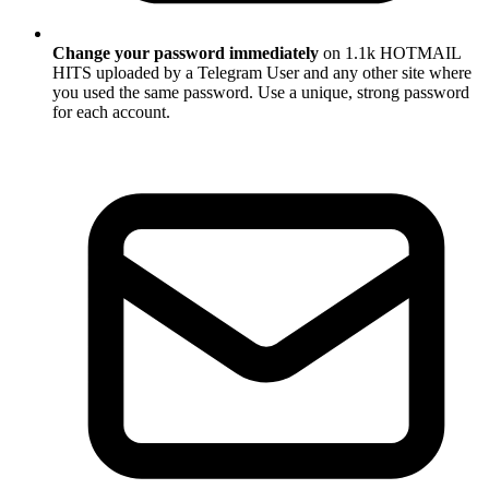
Change your password immediately
on 1.1k HOTMAIL
HITS uploaded by a Telegram User and any other site where
you used the same password. Use a unique, strong password
for each account.