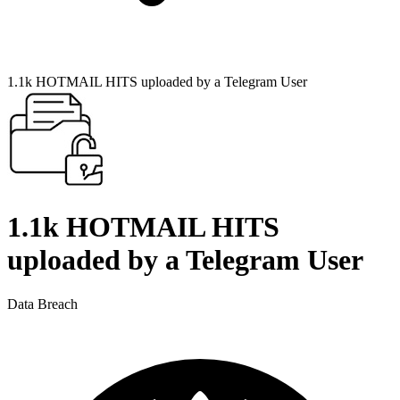
1.1k HOTMAIL HITS uploaded by a Telegram User
1.1k HOTMAIL HITS
uploaded by a Telegram User
Data Breach