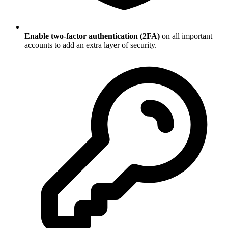
Enable two-factor authentication (2FA)
on all important
accounts to add an extra layer of security.