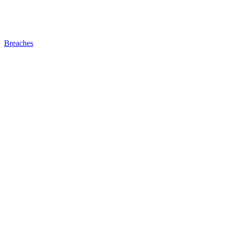
Breaches