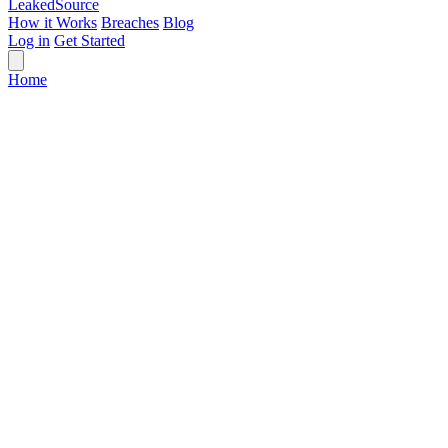
Leaked
Source
How it Works
Breaches
Blog
Log in
Get Started
Home