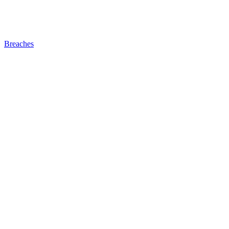
Breaches