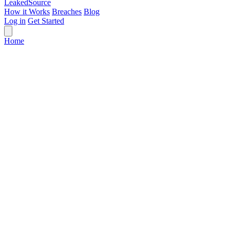
Leaked
Source
How it Works
Breaches
Blog
Log in
Get Started
Home