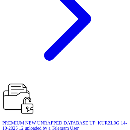
PREMIUM NEW UNRAPPED DATABASE UP_KURZL0G 14-
10-2025 12 uploaded by a Telegram User