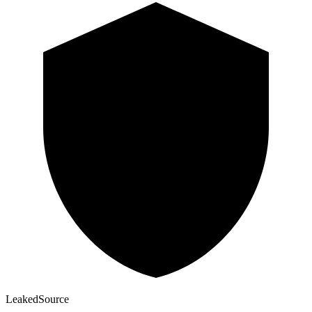
Leaked
Source