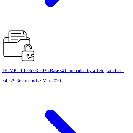
DUMP ULP 06.03.2026 Base34 6 uploaded by a Telegram User
34,229,362 records · Mar 2026