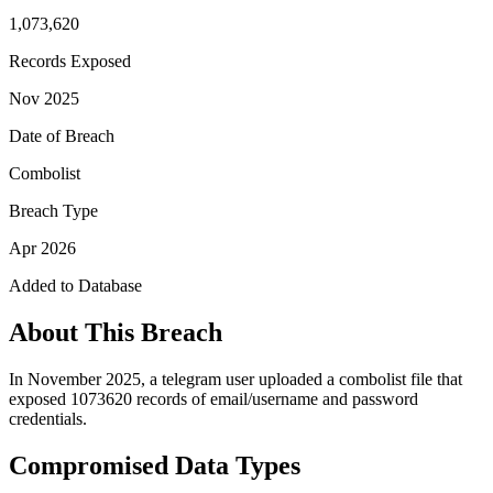
1,073,620
Records Exposed
Nov 2025
Date of Breach
Combolist
Breach Type
Apr 2026
Added to Database
About This Breach
In November 2025, a telegram user uploaded a combolist file that
exposed 1073620 records of email/username and password
credentials.
Compromised Data Types