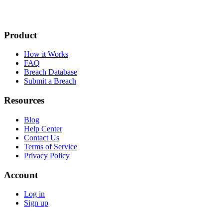
Product
How it Works
FAQ
Breach Database
Submit a Breach
Resources
Blog
Help Center
Contact Us
Terms of Service
Privacy Policy
Account
Log in
Sign up