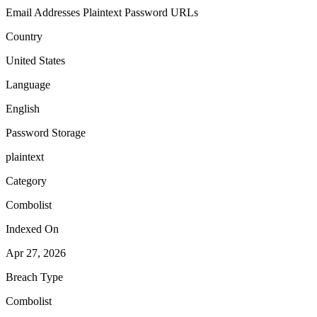
Email Addresses
Plaintext Password
URLs
Country
United States
Language
English
Password Storage
plaintext
Category
Combolist
Indexed On
Apr 27, 2026
Breach Type
Combolist