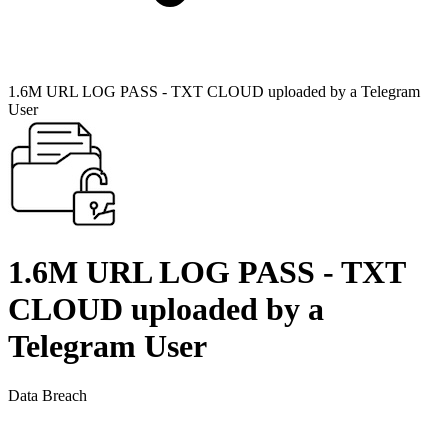
1.6M URL LOG PASS - TXT CLOUD uploaded by a Telegram
User
1.6M URL LOG PASS - TXT
CLOUD uploaded by a
Telegram User
Data Breach