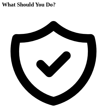
What Should You Do?