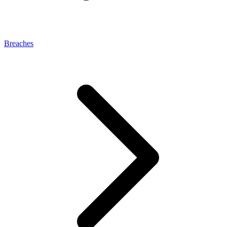
Breaches