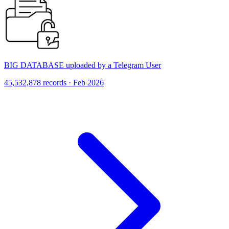
BIG DATABASE uploaded by a Telegram User
45,532,878 records · Feb 2026