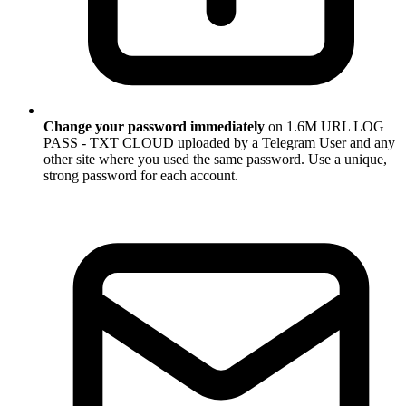
Change your password immediately
on 1.6M URL LOG
PASS - TXT CLOUD uploaded by a Telegram User and any
other site where you used the same password. Use a unique,
strong password for each account.