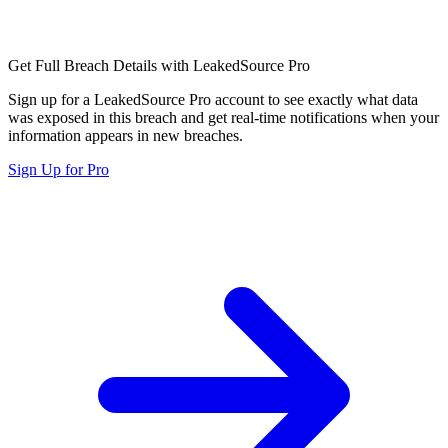
Get Full Breach Details with LeakedSource Pro
Sign up for a LeakedSource Pro account to see exactly what data
was exposed in this breach and get real-time notifications when your
information appears in new breaches.
Sign Up for Pro