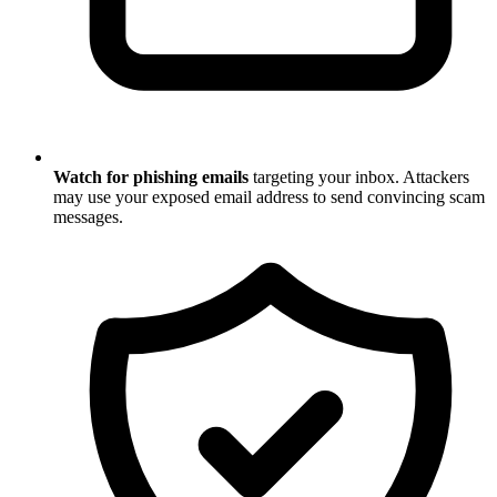
Watch for phishing emails
targeting your inbox. Attackers
may use your exposed email address to send convincing scam
messages.