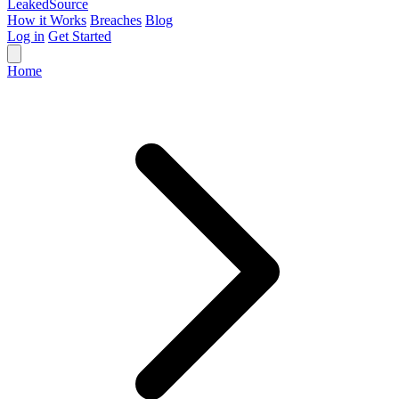
Leaked
Source
How it Works
Breaches
Blog
Log in
Get Started
Home