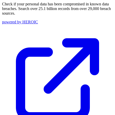
Check if your personal data has been compromised in known data
breaches. Search over 25.1 billion records from over 29,000 breach
sources.
powered by
HEROIC