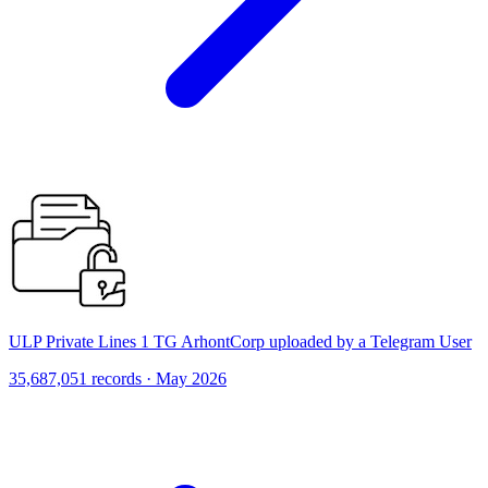
ULP Private Lines 1 TG ArhontCorp uploaded by a Telegram User
35,687,051 records · May 2026