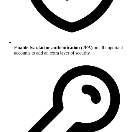
Enable two-factor authentication (2FA)
on all important
accounts to add an extra layer of security.