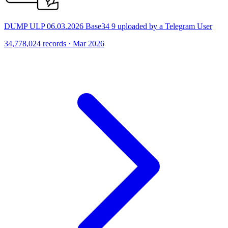
DUMP ULP 06.03.2026 Base34 9 uploaded by a Telegram User
34,778,024 records · Mar 2026