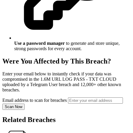
Use a password manager
to generate and store unique,
strong passwords for every account.
Were You Affected by This Breach?
Enter your email below to instantly check if your data was
compromised in the 1.6M URL LOG PASS - TXT CLOUD
uploaded by a Telegram User breach and 12,000+ other known
breaches.
Email address to scan for breaches
Scan Now
Related Breaches