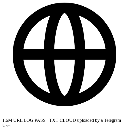
1.6M URL LOG PASS - TXT CLOUD uploaded by a Telegram
User