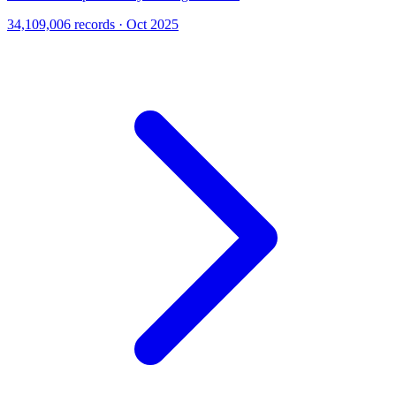
34,109,006 records · Oct 2025