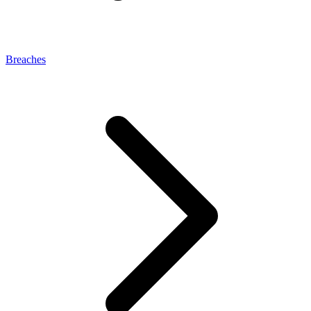
Breaches