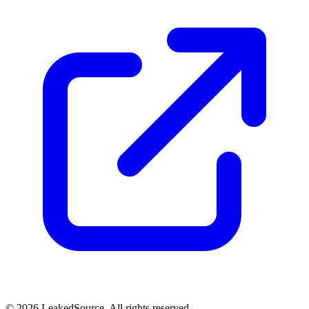
© 2026 LeakedSource. All rights reserved.