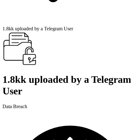
1.8kk uploaded by a Telegram User
1.8kk uploaded by a Telegram
User
Data Breach