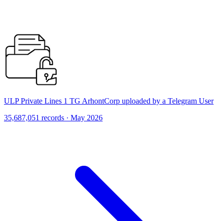
ULP Private Lines 1 TG ArhontCorp uploaded by a Telegram User
35,687,051 records · May 2026