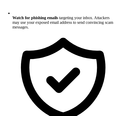
Watch for phishing emails
targeting your inbox. Attackers
may use your exposed email address to send convincing scam
messages.