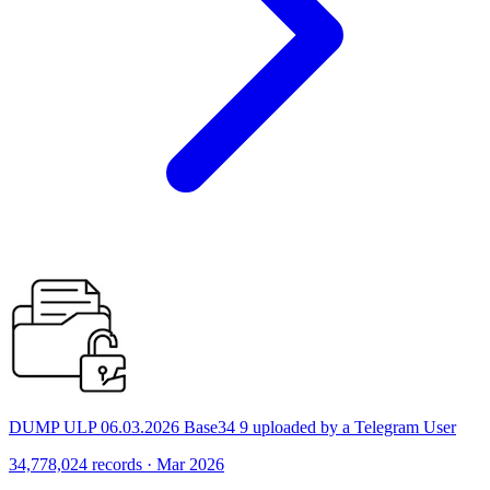
DUMP ULP 06.03.2026 Base34 9 uploaded by a Telegram User
34,778,024 records · Mar 2026