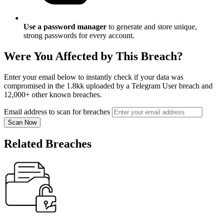
Use a password manager
to generate and store unique,
strong passwords for every account.
Were You Affected by This Breach?
Enter your email below to instantly check if your data was
compromised in the 1.8kk uploaded by a Telegram User breach and
12,000+ other known breaches.
Email address to scan for breaches
Scan Now
Related Breaches