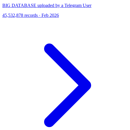
BIG DATABASE uploaded by a Telegram User
45,532,878 records · Feb 2026