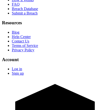
FAQ
Breach Database
Submit a Breach
Resources
Blog
Help Center
Contact Us
Terms of Service
Privacy Policy
Account
Log in
Sign up