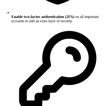
Enable two-factor authentication (2FA)
on all important
accounts to add an extra layer of security.