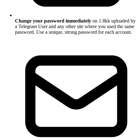
Change your password immediately
on 1.8kk uploaded by
a Telegram User and any other site where you used the same
password. Use a unique, strong password for each account.