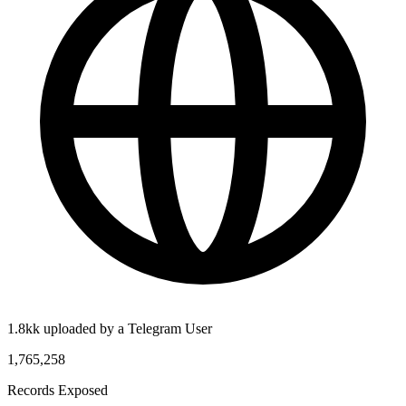
1.8kk uploaded by a Telegram User
1,765,258
Records Exposed