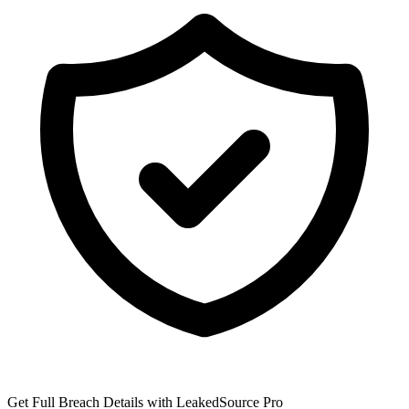
Get Full Breach Details with LeakedSource Pro