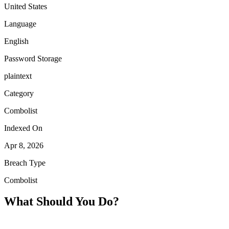
United States
Language
English
Password Storage
plaintext
Category
Combolist
Indexed On
Apr 8, 2026
Breach Type
Combolist
What Should You Do?