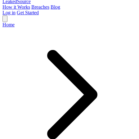
Leaked
Source
How it Works
Breaches
Blog
Log in
Get Started
Home