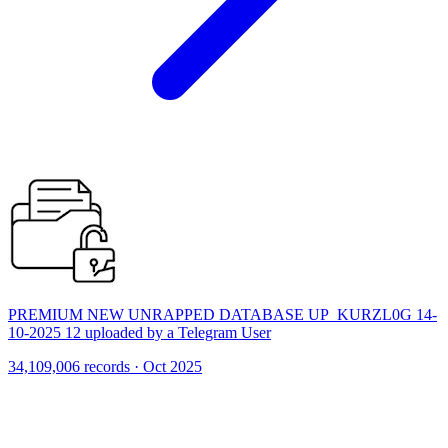
PREMIUM NEW UNRAPPED DATABASE UP_KURZL0G 14-
10-2025 12 uploaded by a Telegram User
34,109,006 records · Oct 2025