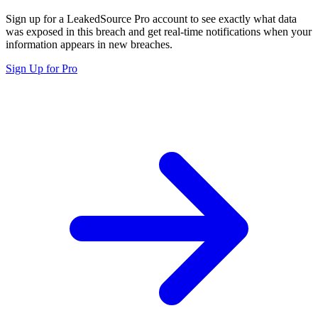
Sign up for a LeakedSource Pro account to see exactly what data
was exposed in this breach and get real-time notifications when your
information appears in new breaches.
Sign Up for Pro