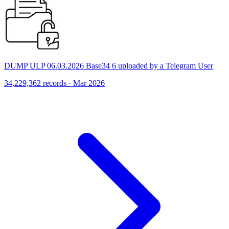
DUMP ULP 06.03.2026 Base34 6 uploaded by a Telegram User
34,229,362 records · Mar 2026