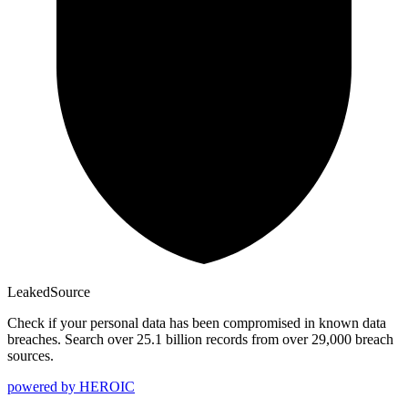
Leaked
Source
Check if your personal data has been compromised in known data
breaches. Search over 25.1 billion records from over 29,000 breach
sources.
powered by
HEROIC