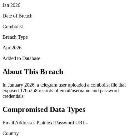
Jan 2026
Date of Breach
Combolist
Breach Type
Apr 2026
Added to Database
About This Breach
In January 2026, a telegram user uploaded a combolist file that
exposed 1765258 records of email/username and password
credentials.
Compromised Data Types
Email Addresses
Plaintext Password
URLs
Country