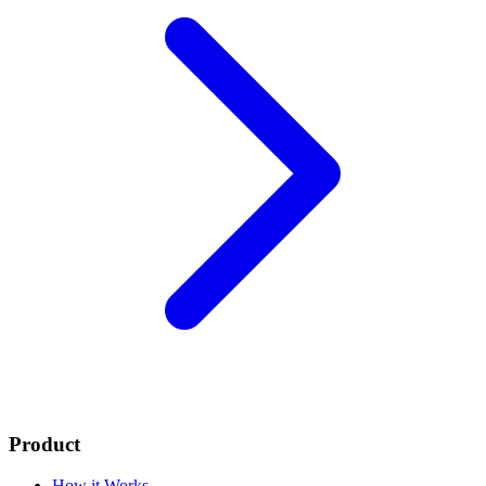
Product
How it Works