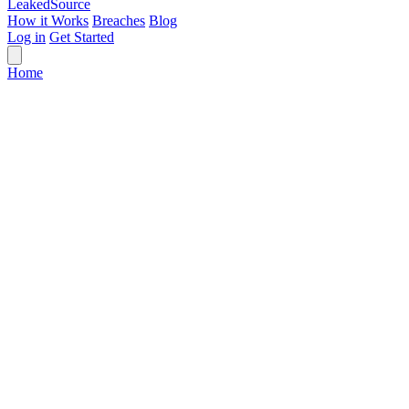
Leaked
Source
How it Works
Breaches
Blog
Log in
Get Started
Home