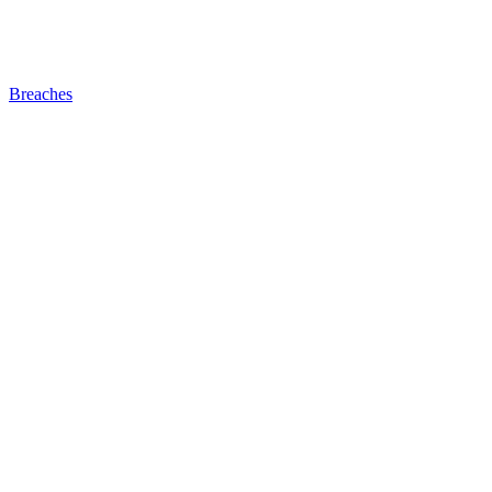
Breaches