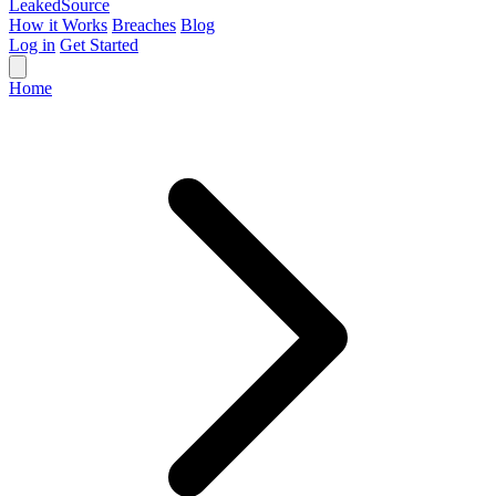
Leaked
Source
How it Works
Breaches
Blog
Log in
Get Started
Home