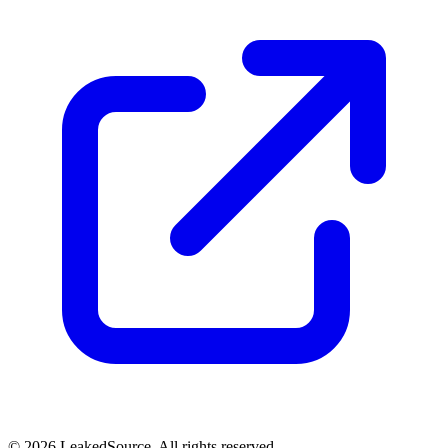
© 2026 LeakedSource. All rights reserved.