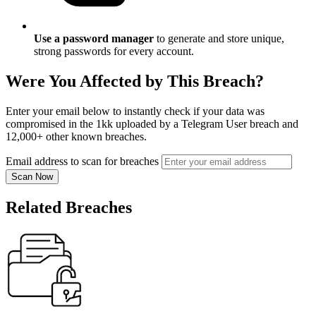
Use a password manager
to generate and store unique,
strong passwords for every account.
Were You Affected by This Breach?
Enter your email below to instantly check if your data was
compromised in the 1kk uploaded by a Telegram User breach and
12,000+ other known breaches.
Email address to scan for breaches
Scan Now
Related Breaches