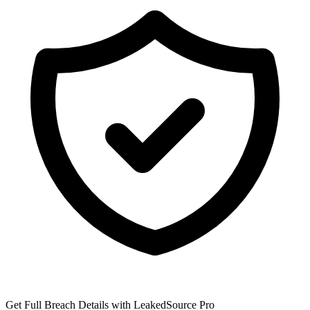
Get Full Breach Details with LeakedSource Pro