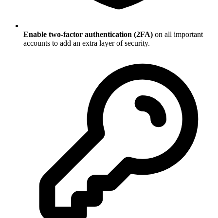
Enable two-factor authentication (2FA)
on all important
accounts to add an extra layer of security.