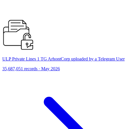
ULP Private Lines 1 TG ArhontCorp uploaded by a Telegram User
35,687,051 records · May 2026