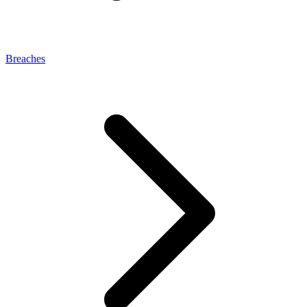
Breaches