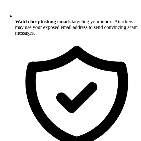
Watch for phishing emails
targeting your inbox. Attackers
may use your exposed email address to send convincing scam
messages.