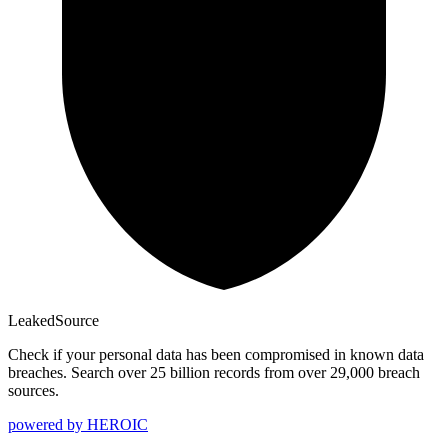
Leaked
Source
Check if your personal data has been compromised in known data
breaches. Search over 25 billion records from over 29,000 breach
sources.
powered by
HEROIC