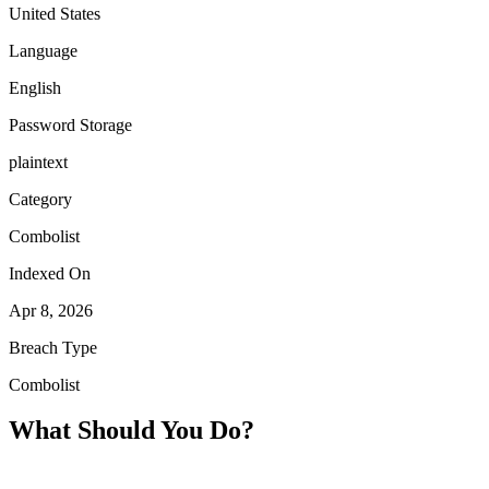
United States
Language
English
Password Storage
plaintext
Category
Combolist
Indexed On
Apr 8, 2026
Breach Type
Combolist
What Should You Do?