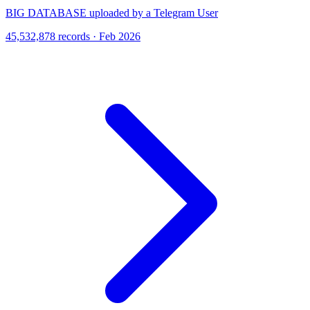
BIG DATABASE uploaded by a Telegram User
45,532,878 records · Feb 2026