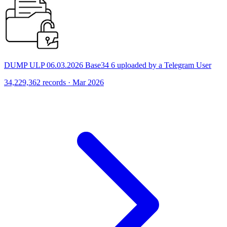
DUMP ULP 06.03.2026 Base34 6 uploaded by a Telegram User
34,229,362 records · Mar 2026