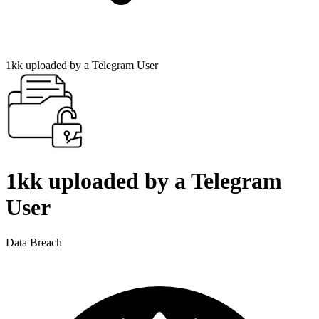
1kk uploaded by a Telegram User
1kk uploaded by a Telegram
User
Data Breach