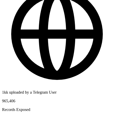
1kk uploaded by a Telegram User
965,406
Records Exposed