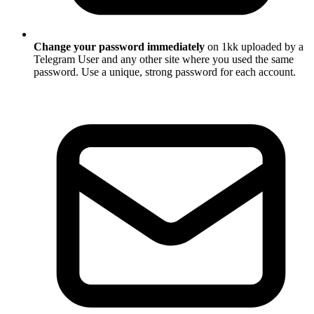
Change your password immediately
on 1kk uploaded by a
Telegram User and any other site where you used the same
password. Use a unique, strong password for each account.