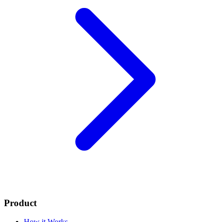
Product
How it Works