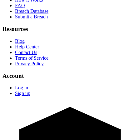
FAQ
Breach Database
Submit a Breach
Resources
Blog
Help Center
Contact Us
Terms of Service
Privacy Policy
Account
Log in
Sign up