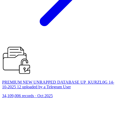
PREMIUM NEW UNRAPPED DATABASE UP_KURZL0G 14-
10-2025 12 uploaded by a Telegram User
34,109,006 records · Oct 2025