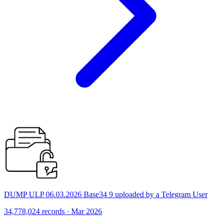
DUMP ULP 06.03.2026 Base34 9 uploaded by a Telegram User
34,778,024 records · Mar 2026