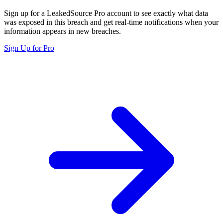
Sign up for a LeakedSource Pro account to see exactly what data
was exposed in this breach and get real-time notifications when your
information appears in new breaches.
Sign Up for Pro