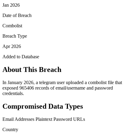
Jan 2026
Date of Breach
Combolist
Breach Type
Apr 2026
Added to Database
About This Breach
In January 2026, a telegram user uploaded a combolist file that
exposed 965406 records of email/username and password
credentials.
Compromised Data Types
Email Addresses
Plaintext Password
URLs
Country