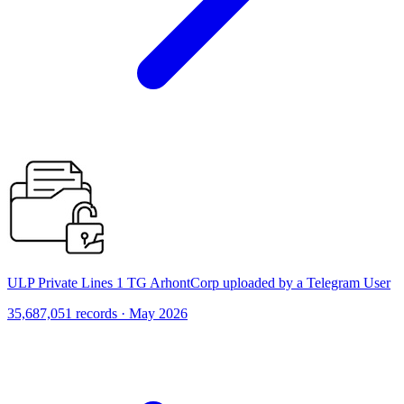
ULP Private Lines 1 TG ArhontCorp uploaded by a Telegram User
35,687,051 records · May 2026