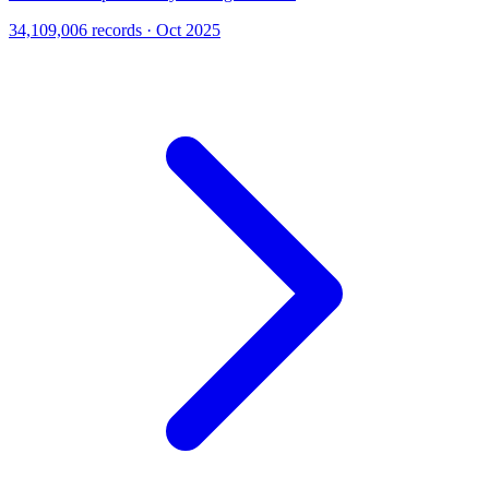
34,109,006 records · Oct 2025