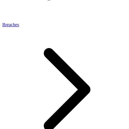
Breaches