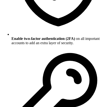
Enable two-factor authentication (2FA)
on all important
accounts to add an extra layer of security.