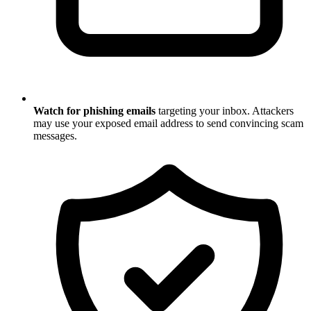
Watch for phishing emails
targeting your inbox. Attackers
may use your exposed email address to send convincing scam
messages.