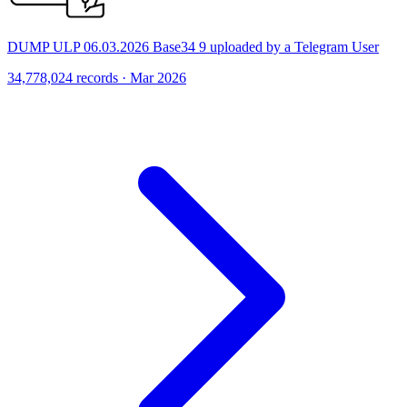
DUMP ULP 06.03.2026 Base34 9 uploaded by a Telegram User
34,778,024 records · Mar 2026