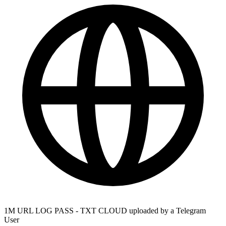
1M URL LOG PASS - TXT CLOUD uploaded by a Telegram
User