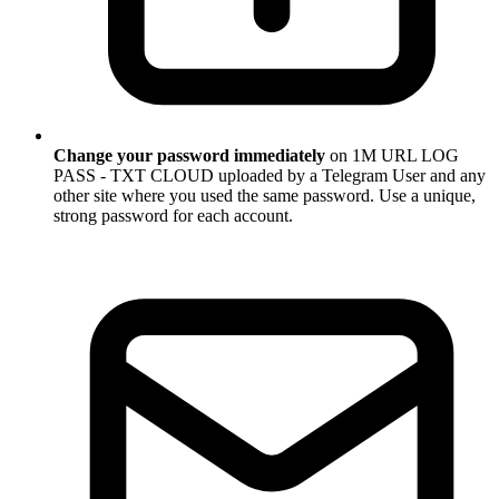
Change your password immediately
on 1M URL LOG
PASS - TXT CLOUD uploaded by a Telegram User and any
other site where you used the same password. Use a unique,
strong password for each account.