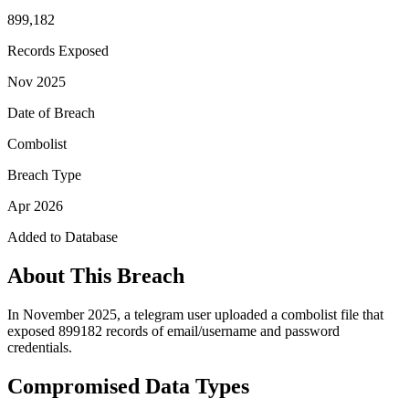
899,182
Records Exposed
Nov 2025
Date of Breach
Combolist
Breach Type
Apr 2026
Added to Database
About This Breach
In November 2025, a telegram user uploaded a combolist file that
exposed 899182 records of email/username and password
credentials.
Compromised Data Types