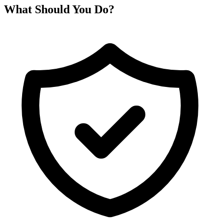
What Should You Do?