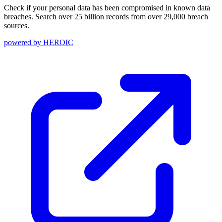
Check if your personal data has been compromised in known data
breaches. Search over 25 billion records from over 29,000 breach
sources.
powered by
HEROIC