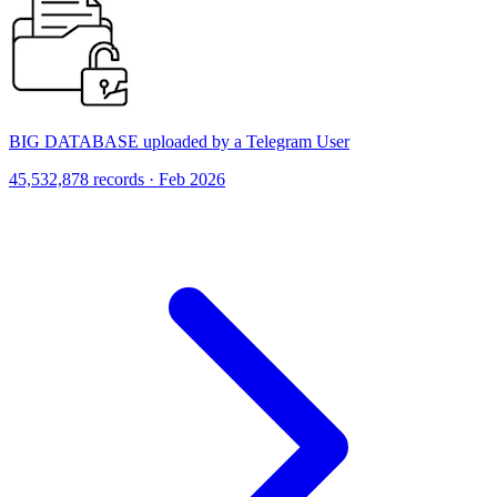
BIG DATABASE uploaded by a Telegram User
45,532,878 records · Feb 2026