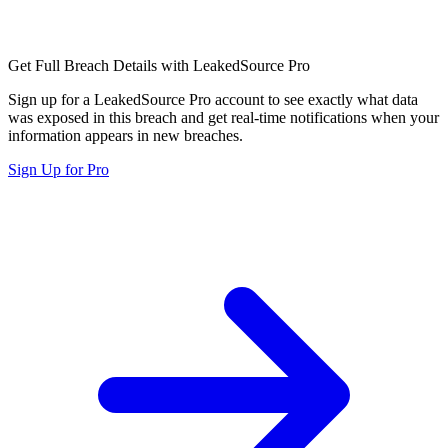
Get Full Breach Details with LeakedSource Pro
Sign up for a LeakedSource Pro account to see exactly what data
was exposed in this breach and get real-time notifications when your
information appears in new breaches.
Sign Up for Pro