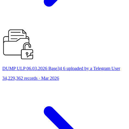
DUMP ULP 06.03.2026 Base34 6 uploaded by a Telegram User
34,229,362 records · Mar 2026