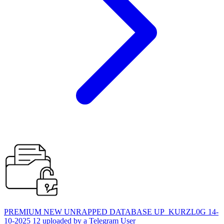
PREMIUM NEW UNRAPPED DATABASE UP_KURZL0G 14-
10-2025 12 uploaded by a Telegram User