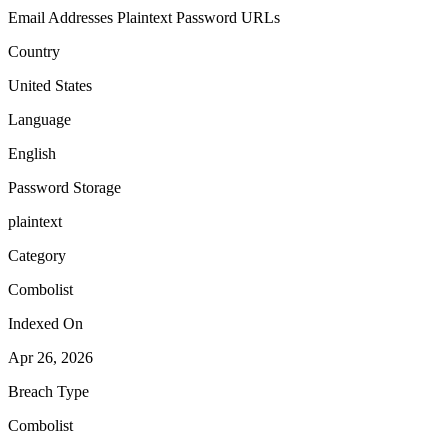
Email Addresses
Plaintext Password
URLs
Country
United States
Language
English
Password Storage
plaintext
Category
Combolist
Indexed On
Apr 26, 2026
Breach Type
Combolist