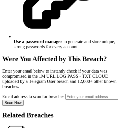
Use a password manager
to generate and store unique,
strong passwords for every account.
Were You Affected by This Breach?
Enter your email below to instantly check if your data was
compromised in the 1M URL LOG PASS - TXT CLOUD
uploaded by a Telegram User breach and 12,000+ other known
breaches.
Email address to scan for breaches
Scan Now
Related Breaches