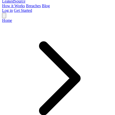
Leaked
Source
How it Works
Breaches
Blog
Log in
Get Started
Home