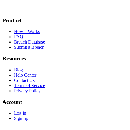
Product
How it Works
FAQ
Breach Database
Submit a Breach
Resources
Blog
Help Center
Contact Us
Terms of Service
Privacy Policy
Account
Log in
Sign up