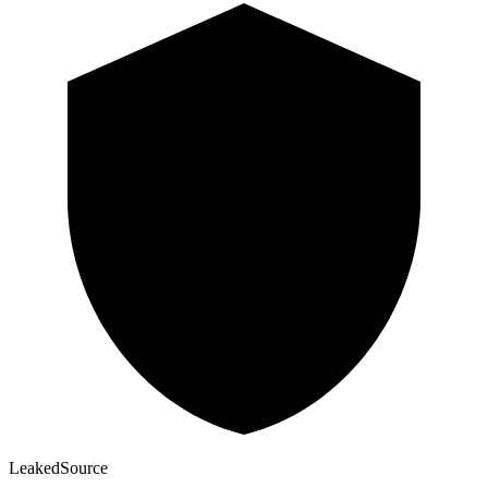
Leaked
Source