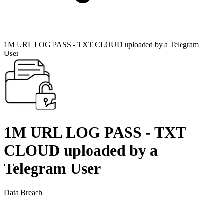
1M URL LOG PASS - TXT CLOUD uploaded by a Telegram
User
1M URL LOG PASS - TXT
CLOUD uploaded by a
Telegram User
Data Breach