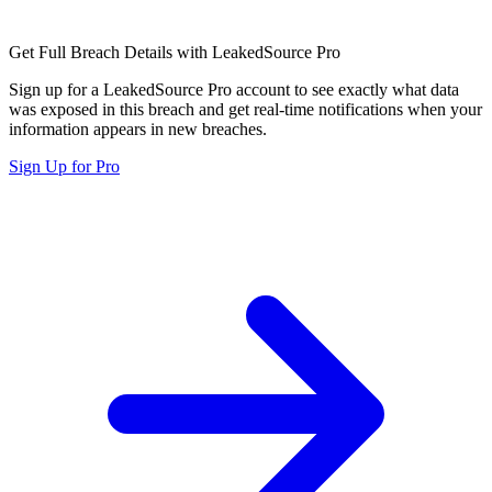
Get Full Breach Details with LeakedSource Pro
Sign up for a LeakedSource Pro account to see exactly what data
was exposed in this breach and get real-time notifications when your
information appears in new breaches.
Sign Up for Pro