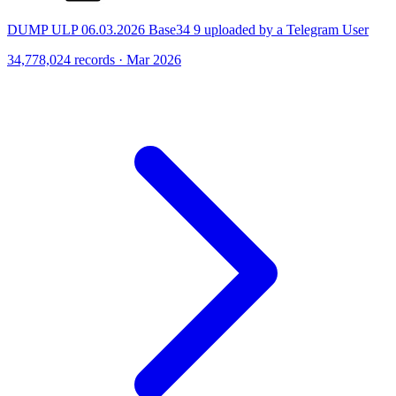
DUMP ULP 06.03.2026 Base34 9 uploaded by a Telegram User
34,778,024 records · Mar 2026