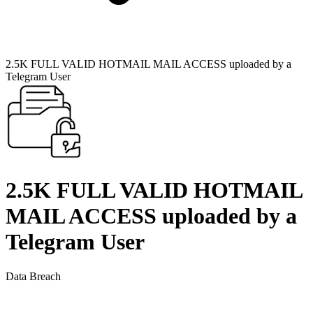
2.5K FULL VALID HOTMAIL MAIL ACCESS uploaded by a
Telegram User
2.5K FULL VALID HOTMAIL
MAIL ACCESS uploaded by a
Telegram User
Data Breach