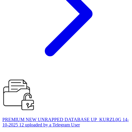
PREMIUM NEW UNRAPPED DATABASE UP_KURZL0G 14-
10-2025 12 uploaded by a Telegram User