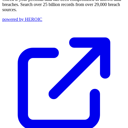
breaches. Search over 25 billion records from over 29,000 breach
sources.
powered by
HEROIC