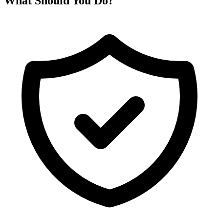
What Should You Do?