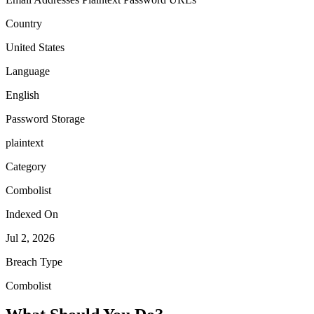
Country
United States
Language
English
Password Storage
plaintext
Category
Combolist
Indexed On
Jul 2, 2026
Breach Type
Combolist