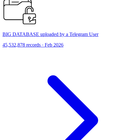
BIG DATABASE uploaded by a Telegram User
45,532,878 records · Feb 2026