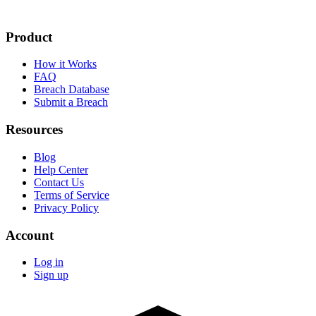
Product
How it Works
FAQ
Breach Database
Submit a Breach
Resources
Blog
Help Center
Contact Us
Terms of Service
Privacy Policy
Account
Log in
Sign up