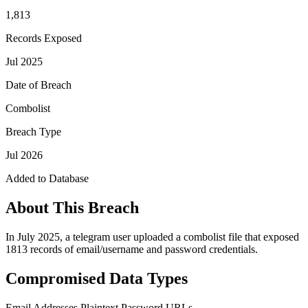
1,813
Records Exposed
Jul 2025
Date of Breach
Combolist
Breach Type
Jul 2026
Added to Database
About This Breach
In July 2025, a telegram user uploaded a combolist file that exposed
1813 records of email/username and password credentials.
Compromised Data Types
Email Addresses
Plaintext Password
URLs