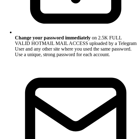
Change your password immediately
on 2.5K FULL
VALID HOTMAIL MAIL ACCESS uploaded by a Telegram
User and any other site where you used the same password.
Use a unique, strong password for each account.