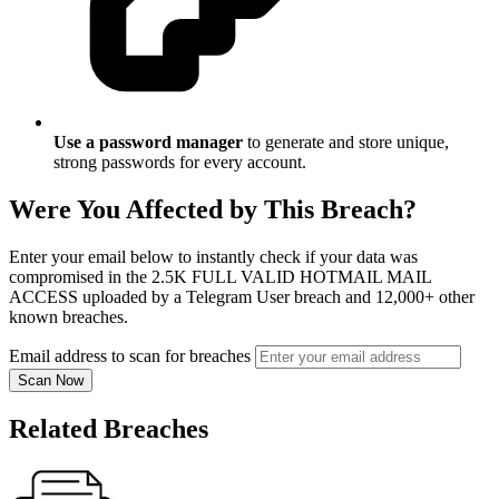
Use a password manager
to generate and store unique,
strong passwords for every account.
Were You Affected by This Breach?
Enter your email below to instantly check if your data was
compromised in the 2.5K FULL VALID HOTMAIL MAIL
ACCESS uploaded by a Telegram User breach and 12,000+ other
known breaches.
Email address to scan for breaches
Scan Now
Related Breaches