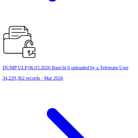
DUMP ULP 06.03.2026 Base34 6 uploaded by a Telegram User
34,229,362 records · Mar 2026