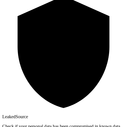
Leaked
Source
Check if your personal data has been compromised in known data