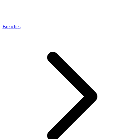
Breaches