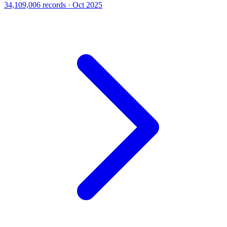
34,109,006 records · Oct 2025