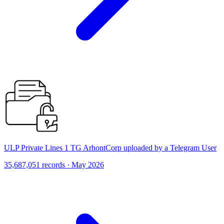
ULP Private Lines 1 TG ArhontCorp uploaded by a Telegram User
35,687,051 records · May 2026