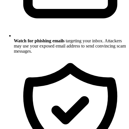
Watch for phishing emails
targeting your inbox. Attackers
may use your exposed email address to send convincing scam
messages.