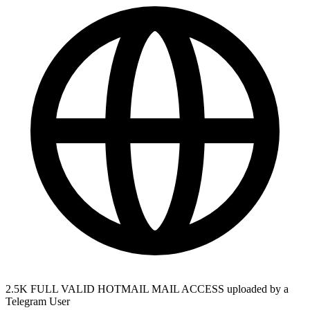
2.5K FULL VALID HOTMAIL MAIL ACCESS uploaded by a
Telegram User