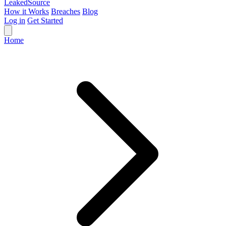
Leaked
Source
How it Works
Breaches
Blog
Log in
Get Started
Home