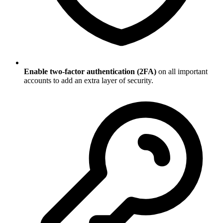
Enable two-factor authentication (2FA)
on all important
accounts to add an extra layer of security.