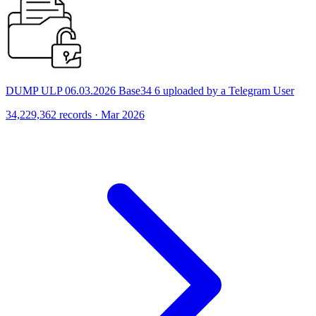
DUMP ULP 06.03.2026 Base34 6 uploaded by a Telegram User
34,229,362 records · Mar 2026