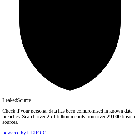
Leaked
Source
Check if your personal data has been compromised in known data
breaches. Search over 25.1 billion records from over 29,000 breach
sources.
powered by
HEROIC