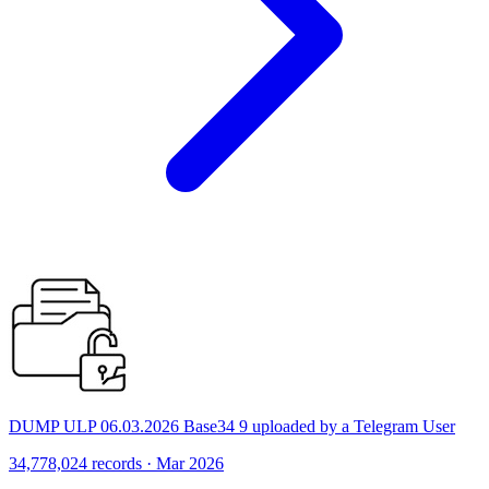
DUMP ULP 06.03.2026 Base34 9 uploaded by a Telegram User
34,778,024 records · Mar 2026