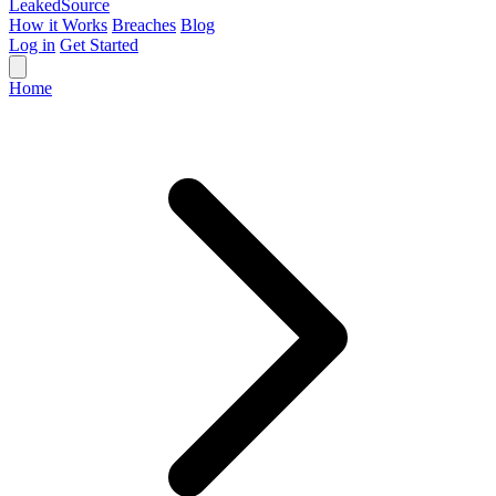
Leaked
Source
How it Works
Breaches
Blog
Log in
Get Started
Home