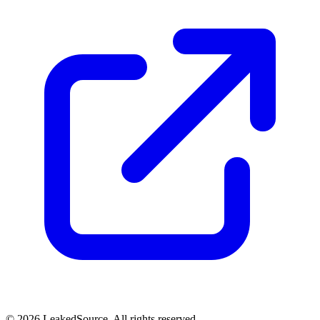
© 2026 LeakedSource. All rights reserved.