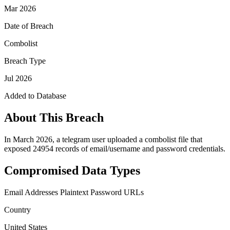
Mar 2026
Date of Breach
Combolist
Breach Type
Jul 2026
Added to Database
About This Breach
In March 2026, a telegram user uploaded a combolist file that
exposed 24954 records of email/username and password credentials.
Compromised Data Types
Email Addresses
Plaintext Password
URLs
Country
United States