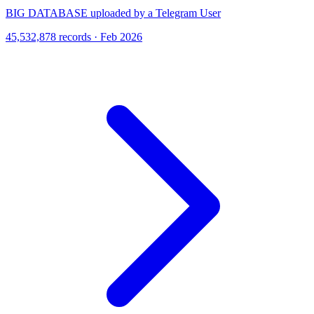
BIG DATABASE uploaded by a Telegram User
45,532,878 records · Feb 2026