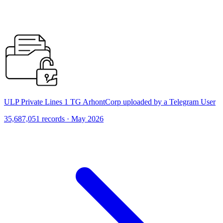
ULP Private Lines 1 TG ArhontCorp uploaded by a Telegram User
35,687,051 records · May 2026