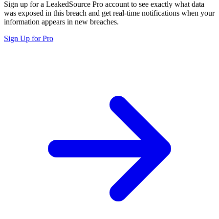
Sign up for a LeakedSource Pro account to see exactly what data
was exposed in this breach and get real-time notifications when your
information appears in new breaches.
Sign Up for Pro