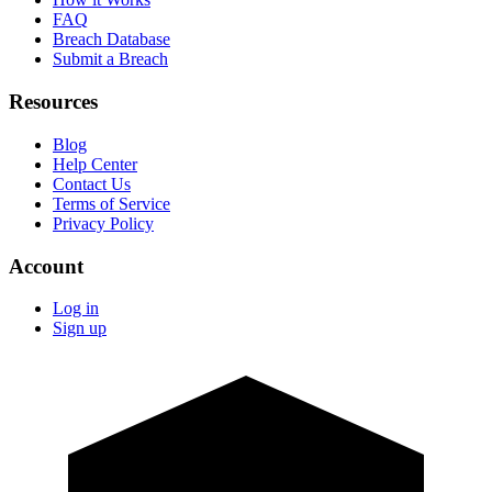
FAQ
Breach Database
Submit a Breach
Resources
Blog
Help Center
Contact Us
Terms of Service
Privacy Policy
Account
Log in
Sign up