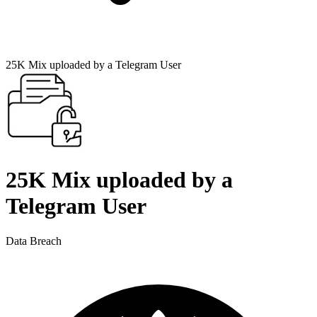
25K Mix uploaded by a Telegram User
25K Mix uploaded by a
Telegram User
Data Breach