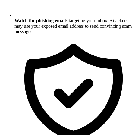
Watch for phishing emails
targeting your inbox. Attackers
may use your exposed email address to send convincing scam
messages.