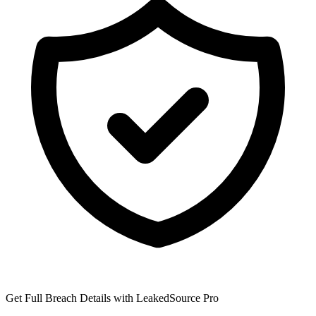
Get Full Breach Details with LeakedSource Pro