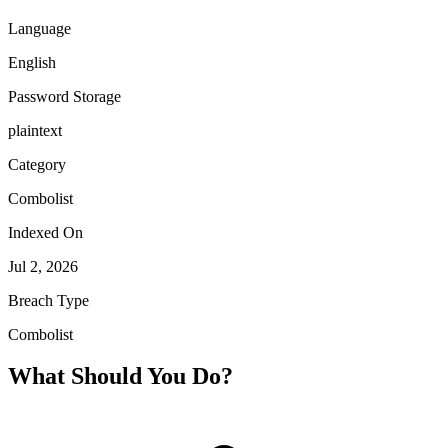
Language
English
Password Storage
plaintext
Category
Combolist
Indexed On
Jul 2, 2026
Breach Type
Combolist
What Should You Do?