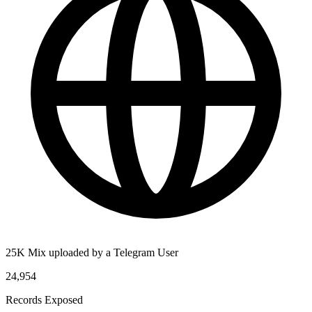
25K Mix uploaded by a Telegram User
24,954
Records Exposed