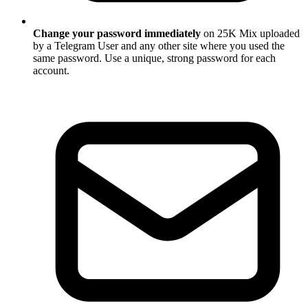
Change your password immediately
on 25K Mix uploaded
by a Telegram User and any other site where you used the
same password. Use a unique, strong password for each
account.