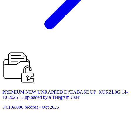
PREMIUM NEW UNRAPPED DATABASE UP_KURZL0G 14-
10-2025 12 uploaded by a Telegram User
34,109,006 records · Oct 2025