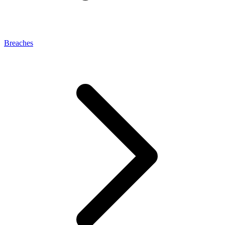
Breaches