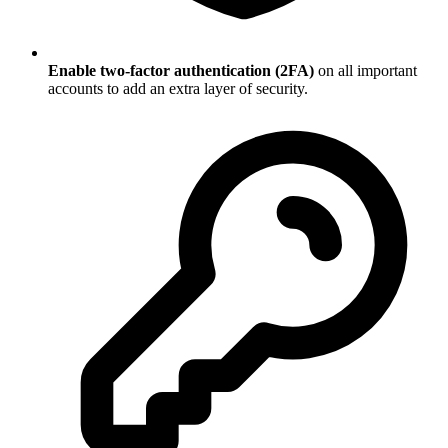
Enable two-factor authentication (2FA)
on all important
accounts to add an extra layer of security.