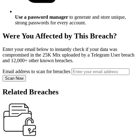
Use a password manager
to generate and store unique,
strong passwords for every account.
Were You Affected by This Breach?
Enter your email below to instantly check if your data was
compromised in the 25K Mix uploaded by a Telegram User breach
and 12,000+ other known breaches.
Email address to scan for breaches
Scan Now
Related Breaches