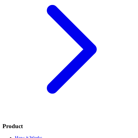
Product
How it Works