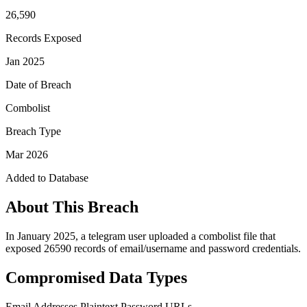
26,590
Records Exposed
Jan 2025
Date of Breach
Combolist
Breach Type
Mar 2026
Added to Database
About This Breach
In January 2025, a telegram user uploaded a combolist file that
exposed 26590 records of email/username and password credentials.
Compromised Data Types
Email Addresses
Plaintext Password
URLs