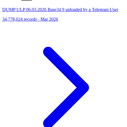
DUMP ULP 06.03.2026 Base34 9 uploaded by a Telegram User
34,778,024 records · Mar 2026