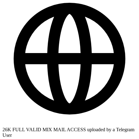
26K FULL VALID MIX MAIL ACCESS uploaded by a Telegram
User