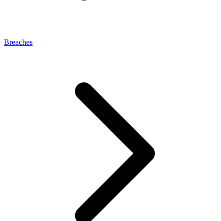
Breaches