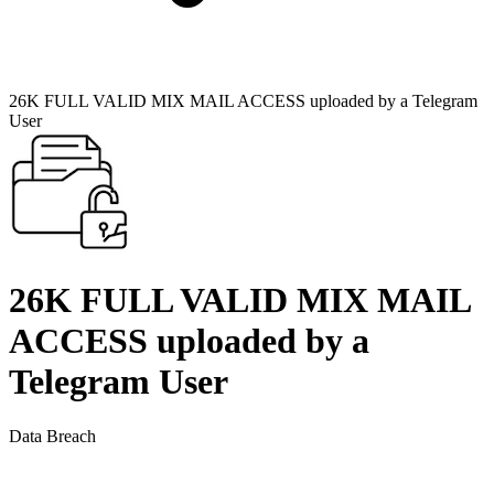
26K FULL VALID MIX MAIL ACCESS uploaded by a Telegram
User
26K FULL VALID MIX MAIL
ACCESS uploaded by a
Telegram User
Data Breach