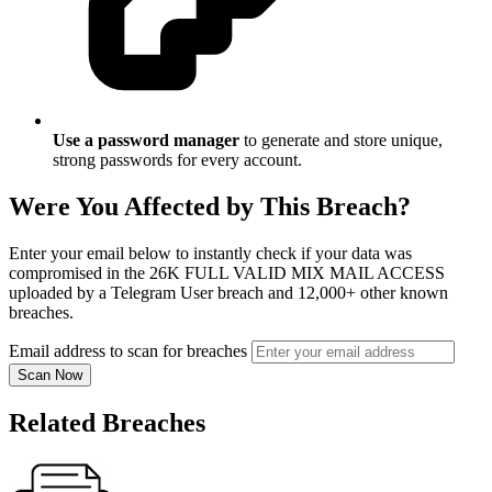
Use a password manager
to generate and store unique,
strong passwords for every account.
Were You Affected by This Breach?
Enter your email below to instantly check if your data was
compromised in the 26K FULL VALID MIX MAIL ACCESS
uploaded by a Telegram User breach and 12,000+ other known
breaches.
Email address to scan for breaches
Scan Now
Related Breaches