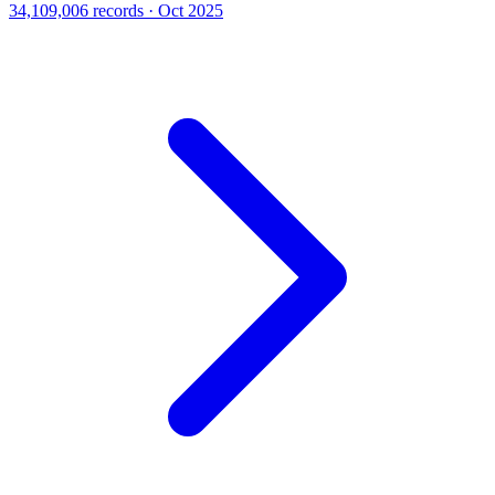
34,109,006 records · Oct 2025