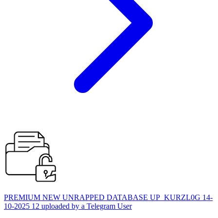
PREMIUM NEW UNRAPPED DATABASE UP_KURZL0G 14-
10-2025 12 uploaded by a Telegram User