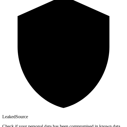
Leaked
Source
Check if your personal data has been compromised in known data