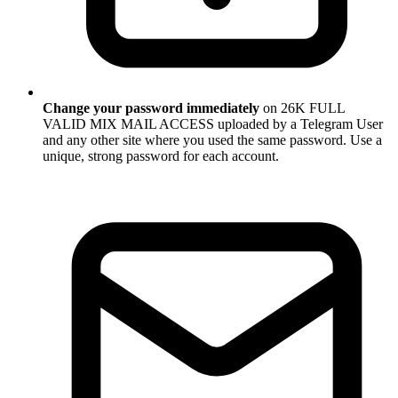
Change your password immediately
on 26K FULL
VALID MIX MAIL ACCESS uploaded by a Telegram User
and any other site where you used the same password. Use a
unique, strong password for each account.