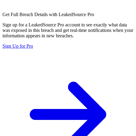
Get Full Breach Details with LeakedSource Pro
Sign up for a LeakedSource Pro account to see exactly what data
was exposed in this breach and get real-time notifications when your
information appears in new breaches.
Sign Up for Pro