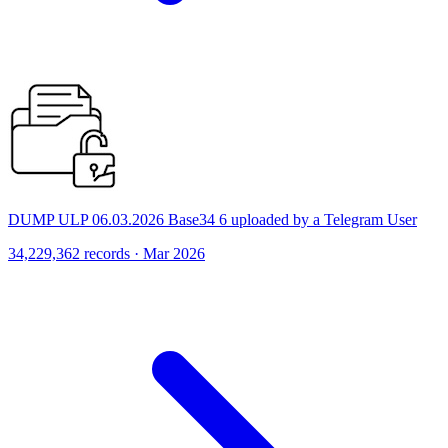
DUMP ULP 06.03.2026 Base34 6 uploaded by a Telegram User
34,229,362 records · Mar 2026