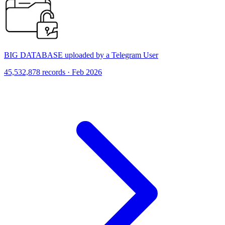
BIG DATABASE uploaded by a Telegram User
45,532,878 records · Feb 2026