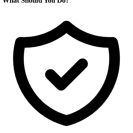
What Should You Do?