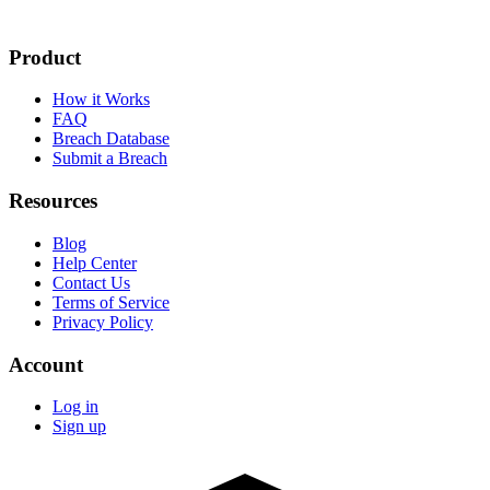
Product
How it Works
FAQ
Breach Database
Submit a Breach
Resources
Blog
Help Center
Contact Us
Terms of Service
Privacy Policy
Account
Log in
Sign up