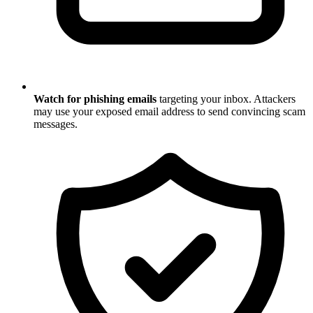
Watch for phishing emails
targeting your inbox. Attackers
may use your exposed email address to send convincing scam
messages.