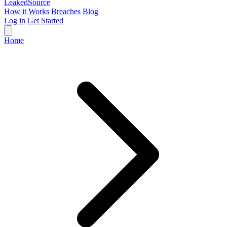
Leaked
Source
How it Works
Breaches
Blog
Log in
Get Started
Home