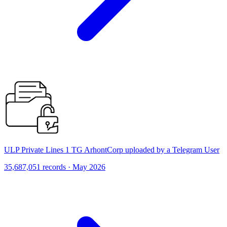
ULP Private Lines 1 TG ArhontCorp uploaded by a Telegram User
35,687,051 records · May 2026