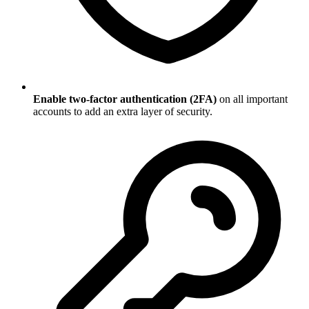
Enable two-factor authentication (2FA)
on all important
accounts to add an extra layer of security.