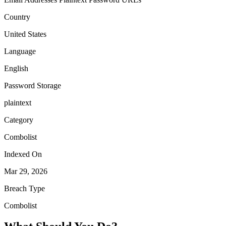
Country
United States
Language
English
Password Storage
plaintext
Category
Combolist
Indexed On
Mar 29, 2026
Breach Type
Combolist