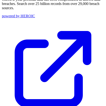
breaches. Search over 25 billion records from over 29,000 breach
sources.
powered by
HEROIC