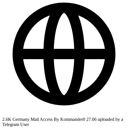
2.6K Germany Mail Access By Kommander0 27.06 uploaded by a
Telegram User