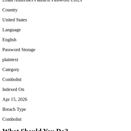
Country
United States
Language
English
Password Storage
plaintext
Category
Combolist
Indexed On
Apr 15, 2026
Breach Type
Combolist