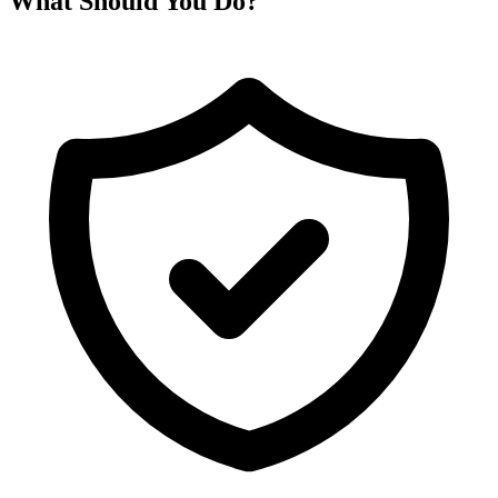
What Should You Do?