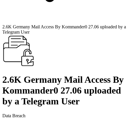
2.6K Germany Mail Access By Kommander0 27.06 uploaded by a
Telegram User
2.6K Germany Mail Access By
Kommander0 27.06 uploaded
by a Telegram User
Data Breach