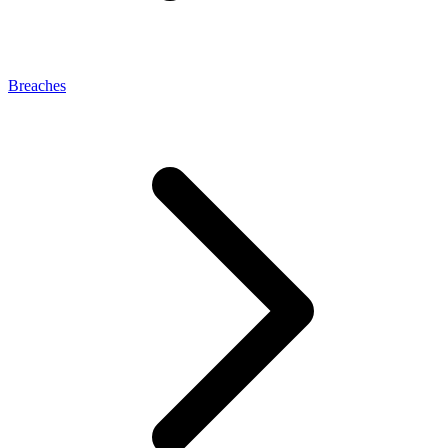
Breaches