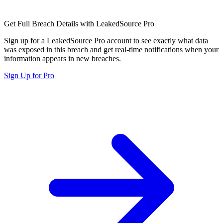
Get Full Breach Details with LeakedSource Pro
Sign up for a LeakedSource Pro account to see exactly what data
was exposed in this breach and get real-time notifications when your
information appears in new breaches.
Sign Up for Pro