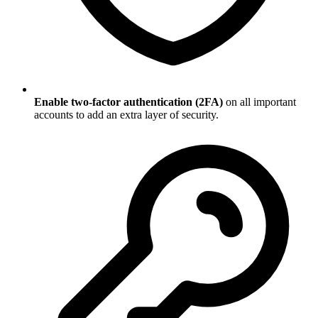
Enable two-factor authentication (2FA)
on all important
accounts to add an extra layer of security.