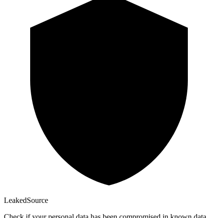
Leaked
Source
Check if your personal data has been compromised in known data