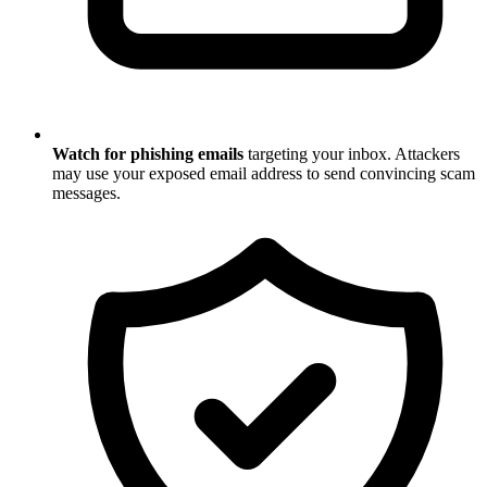
Watch for phishing emails
targeting your inbox. Attackers
may use your exposed email address to send convincing scam
messages.