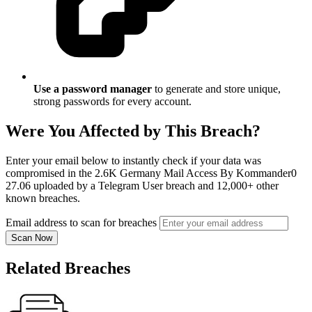
Use a password manager
to generate and store unique,
strong passwords for every account.
Were You Affected by This Breach?
Enter your email below to instantly check if your data was
compromised in the 2.6K Germany Mail Access By Kommander0
27.06 uploaded by a Telegram User breach and 12,000+ other
known breaches.
Email address to scan for breaches
Scan Now
Related Breaches