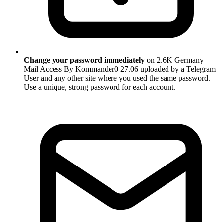
Change your password immediately
on 2.6K Germany
Mail Access By Kommander0 27.06 uploaded by a Telegram
User and any other site where you used the same password.
Use a unique, strong password for each account.