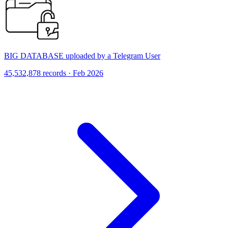
BIG DATABASE uploaded by a Telegram User
45,532,878 records · Feb 2026