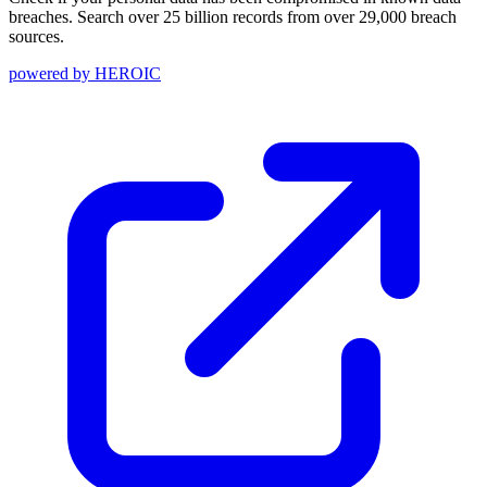
breaches. Search over 25 billion records from over 29,000 breach
sources.
powered by
HEROIC