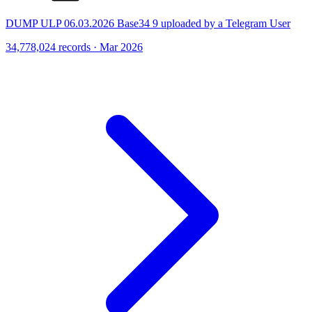
DUMP ULP 06.03.2026 Base34 9 uploaded by a Telegram User
34,778,024 records · Mar 2026