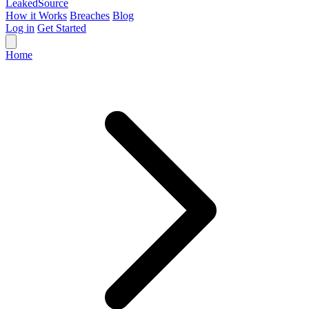
Leaked
Source
How it Works
Breaches
Blog
Log in
Get Started
Home