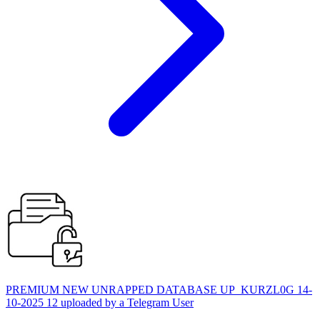
PREMIUM NEW UNRAPPED DATABASE UP_KURZL0G 14-
10-2025 12 uploaded by a Telegram User