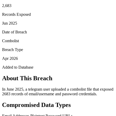
2,683
Records Exposed
Jun 2025
Date of Breach
Combolist
Breach Type
Apr 2026
Added to Database
About This Breach
In June 2025, a telegram user uploaded a combolist file that exposed
2683 records of email/username and password credentials.
Compromised Data Types
Email Addresses
Plaintext Password
URLs