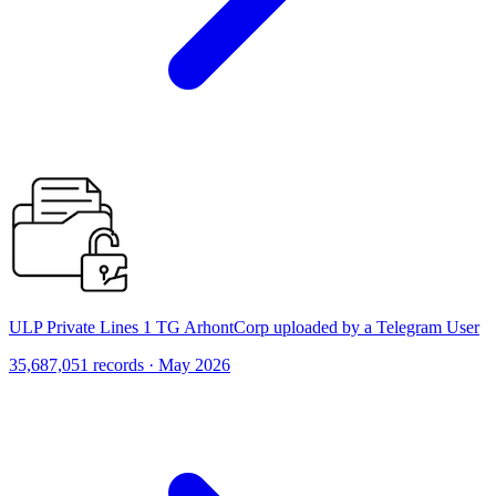
ULP Private Lines 1 TG ArhontCorp uploaded by a Telegram User
35,687,051 records · May 2026