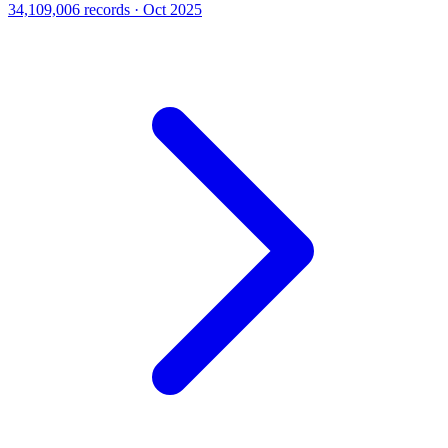
34,109,006 records · Oct 2025