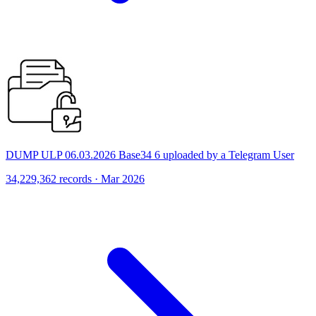
DUMP ULP 06.03.2026 Base34 6 uploaded by a Telegram User
34,229,362 records · Mar 2026