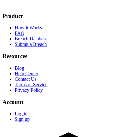
Product
How it Works
FAQ
Breach Database
Submit a Breach
Resources
Blog
Help Center
Contact Us
Terms of Service
Privacy Policy
Account
Log in
Sign up