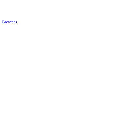
Breaches