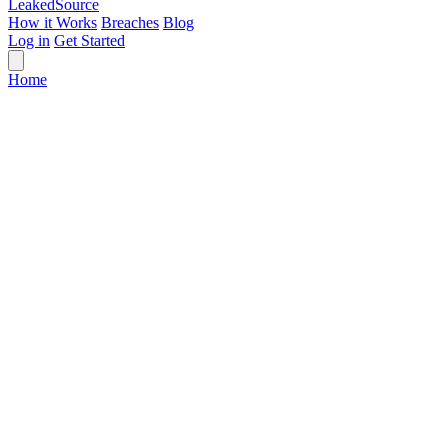
Leaked
Source
How it Works
Breaches
Blog
Log in
Get Started
Home