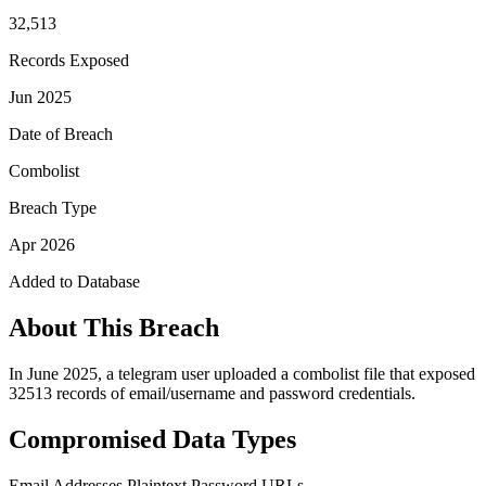
32,513
Records Exposed
Jun 2025
Date of Breach
Combolist
Breach Type
Apr 2026
Added to Database
About This Breach
In June 2025, a telegram user uploaded a combolist file that exposed
32513 records of email/username and password credentials.
Compromised Data Types
Email Addresses
Plaintext Password
URLs