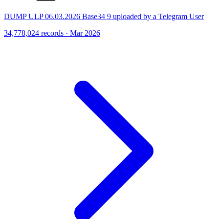
DUMP ULP 06.03.2026 Base34 9 uploaded by a Telegram User
34,778,024 records · Mar 2026