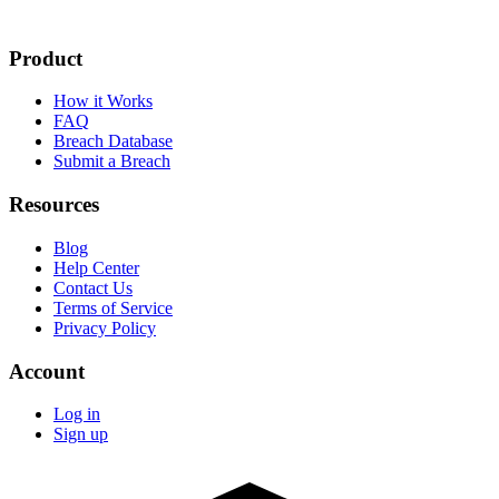
Product
How it Works
FAQ
Breach Database
Submit a Breach
Resources
Blog
Help Center
Contact Us
Terms of Service
Privacy Policy
Account
Log in
Sign up