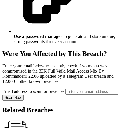
Use a password manager
to generate and store unique,
strong passwords for every account.
Were You Affected by This Breach?
Enter your email below to instantly check if your data was
compromised in the 33K Full Vaild Mail Access Mix By
Kommander0 22.06 uploaded by a Telegram User breach and
12,000+ other known breaches.
Email address to scan for breaches
Scan Now
Related Breaches