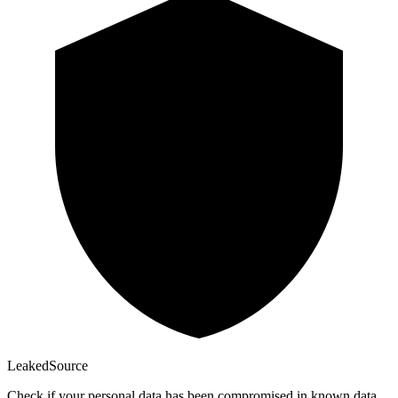
Leaked
Source
Check if your personal data has been compromised in known data