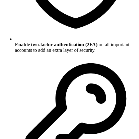
Enable two-factor authentication (2FA)
on all important
accounts to add an extra layer of security.