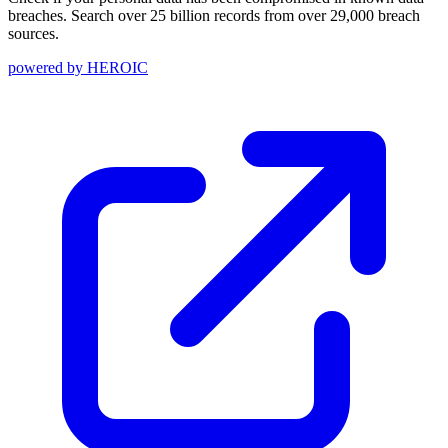
breaches. Search over 25 billion records from over 29,000 breach
sources.
powered by
HEROIC