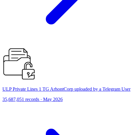
ULP Private Lines 1 TG ArhontCorp uploaded by a Telegram User
35,687,051 records · May 2026