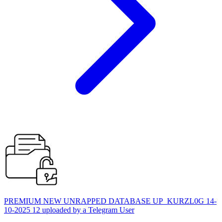
PREMIUM NEW UNRAPPED DATABASE UP_KURZL0G 14-
10-2025 12 uploaded by a Telegram User