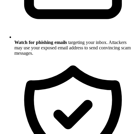
Watch for phishing emails
targeting your inbox. Attackers
may use your exposed email address to send convincing scam
messages.