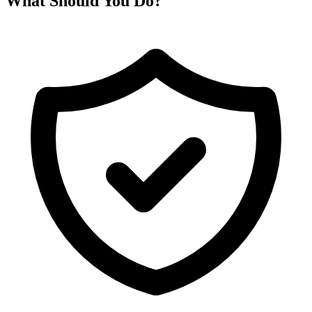
What Should You Do?