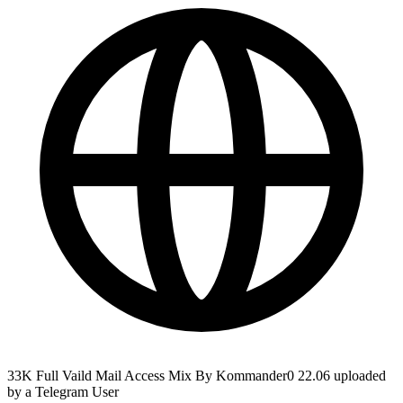
33K Full Vaild Mail Access Mix By Kommander0 22.06 uploaded
by a Telegram User