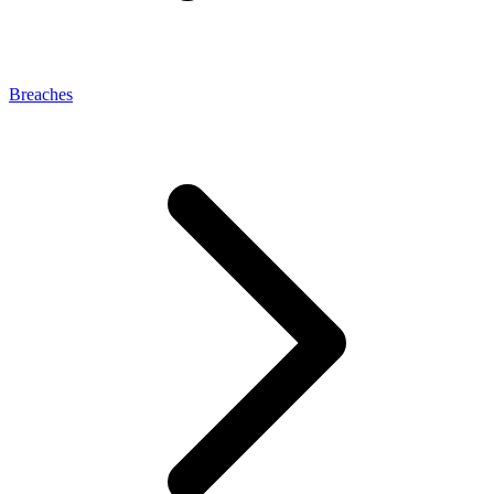
Breaches