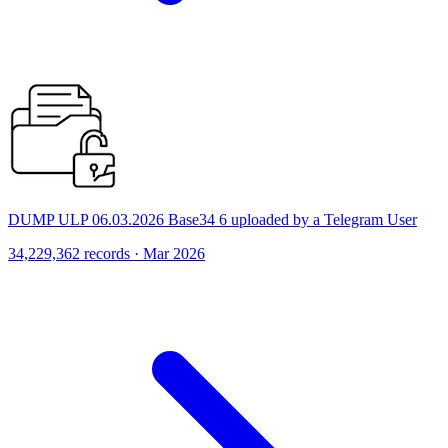
DUMP ULP 06.03.2026 Base34 6 uploaded by a Telegram User
34,229,362 records · Mar 2026