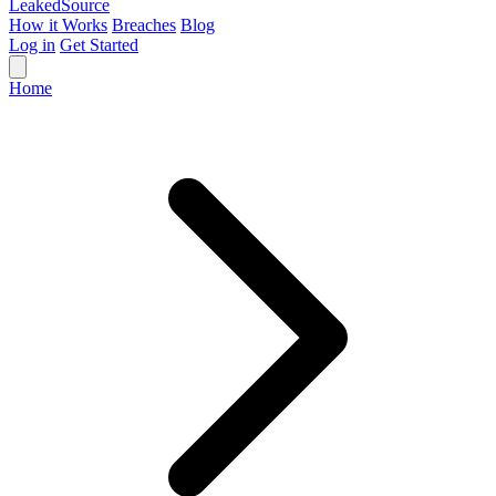
Leaked
Source
How it Works
Breaches
Blog
Log in
Get Started
Home