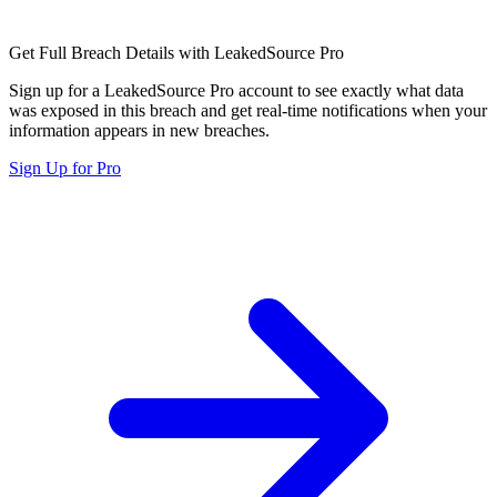
Get Full Breach Details with LeakedSource Pro
Sign up for a LeakedSource Pro account to see exactly what data
was exposed in this breach and get real-time notifications when your
information appears in new breaches.
Sign Up for Pro