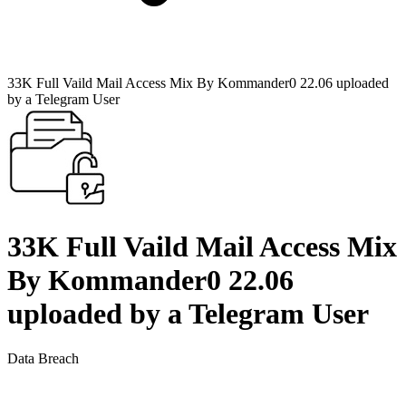
33K Full Vaild Mail Access Mix By Kommander0 22.06 uploaded
by a Telegram User
33K Full Vaild Mail Access Mix
By Kommander0 22.06
uploaded by a Telegram User
Data Breach