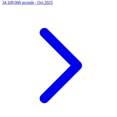
34,109,006 records · Oct 2025