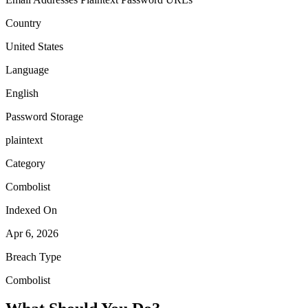
Country
United States
Language
English
Password Storage
plaintext
Category
Combolist
Indexed On
Apr 6, 2026
Breach Type
Combolist