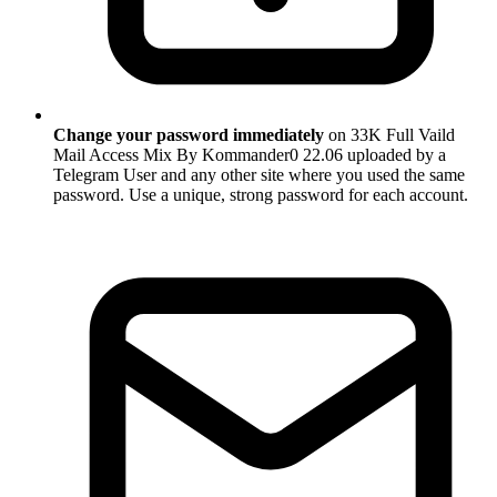
Change your password immediately
on 33K Full Vaild
Mail Access Mix By Kommander0 22.06 uploaded by a
Telegram User and any other site where you used the same
password. Use a unique, strong password for each account.