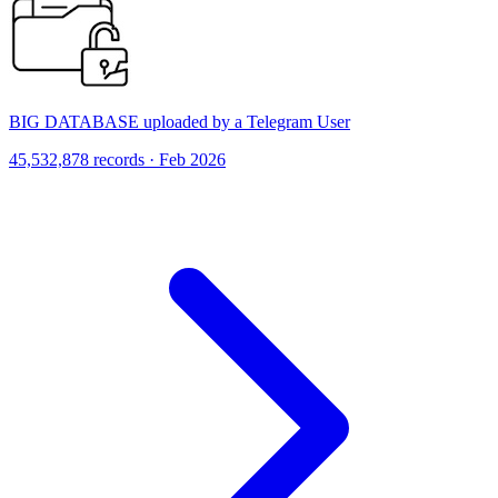
BIG DATABASE uploaded by a Telegram User
45,532,878 records · Feb 2026