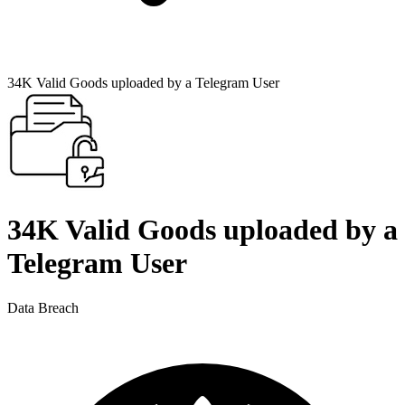
34K Valid Goods uploaded by a Telegram User
34K Valid Goods uploaded by a
Telegram User
Data Breach