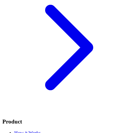
Product
How it Works