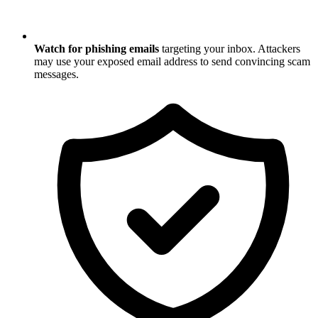
Watch for phishing emails
targeting your inbox. Attackers
may use your exposed email address to send convincing scam
messages.