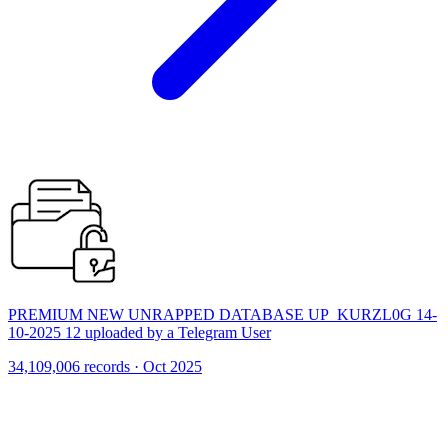
PREMIUM NEW UNRAPPED DATABASE UP_KURZL0G 14-
10-2025 12 uploaded by a Telegram User
34,109,006 records · Oct 2025