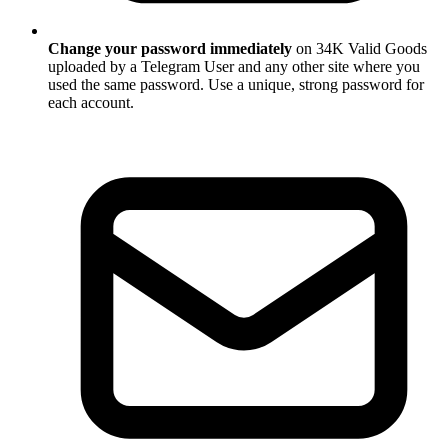
Change your password immediately
on 34K Valid Goods
uploaded by a Telegram User and any other site where you
used the same password. Use a unique, strong password for
each account.