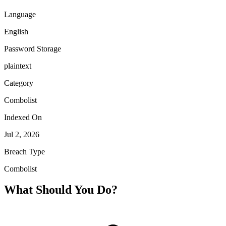
Language
English
Password Storage
plaintext
Category
Combolist
Indexed On
Jul 2, 2026
Breach Type
Combolist
What Should You Do?