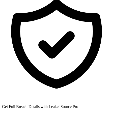
Get Full Breach Details with LeakedSource Pro