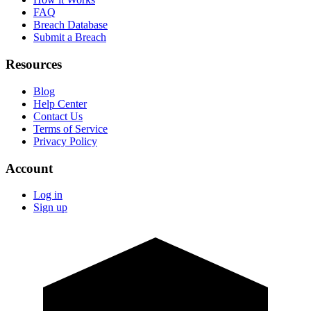
FAQ
Breach Database
Submit a Breach
Resources
Blog
Help Center
Contact Us
Terms of Service
Privacy Policy
Account
Log in
Sign up