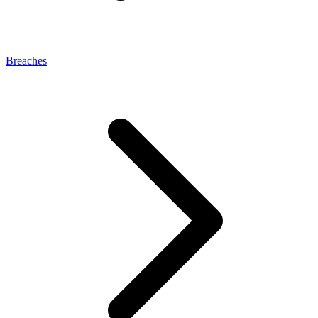
Breaches