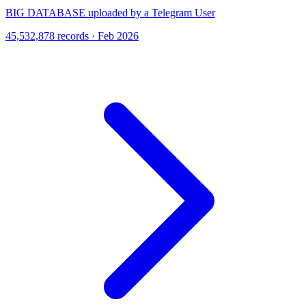
BIG DATABASE uploaded by a Telegram User
45,532,878 records · Feb 2026