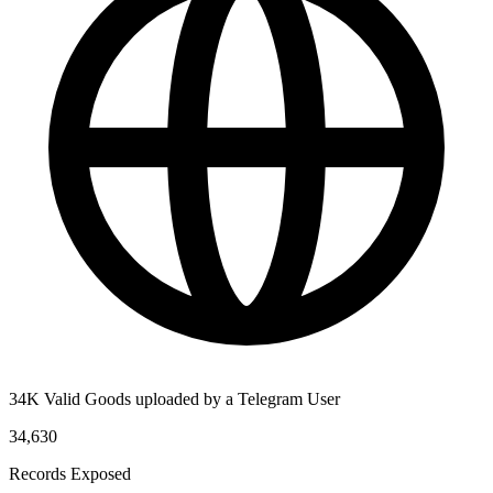
34K Valid Goods uploaded by a Telegram User
34,630
Records Exposed