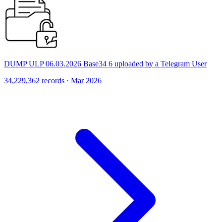
DUMP ULP 06.03.2026 Base34 6 uploaded by a Telegram User
34,229,362 records · Mar 2026