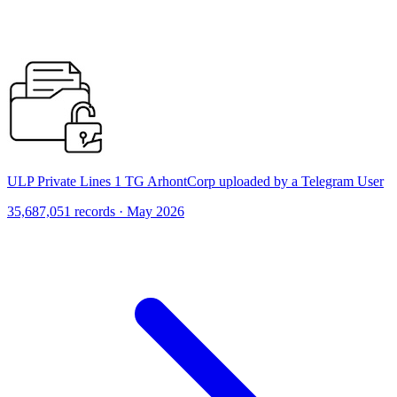
ULP Private Lines 1 TG ArhontCorp uploaded by a Telegram User
35,687,051 records · May 2026