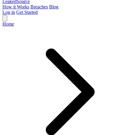
Leaked
Source
How it Works
Breaches
Blog
Log in
Get Started
Home