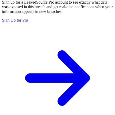
Sign up for a LeakedSource Pro account to see exactly what data
was exposed in this breach and get real-time notifications when your
information appears in new breaches.
Sign Up for Pro