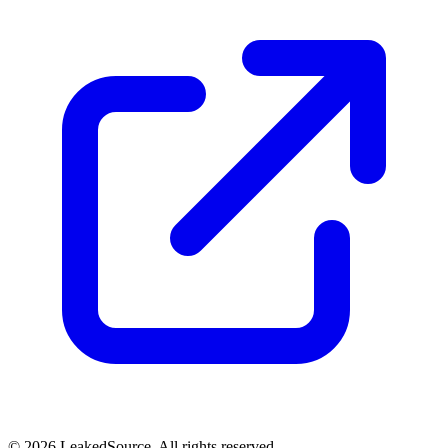
© 2026 LeakedSource. All rights reserved.