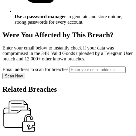
Use a password manager
to generate and store unique,
strong passwords for every account.
Were You Affected by This Breach?
Enter your email below to instantly check if your data was
compromised in the 34K Valid Goods uploaded by a Telegram User
breach and 12,000+ other known breaches.
Email address to scan for breaches
Scan Now
Related Breaches