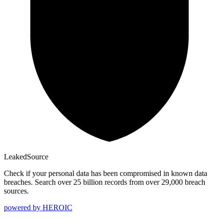
Leaked
Source
Check if your personal data has been compromised in known data
breaches. Search over 25 billion records from over 29,000 breach
sources.
powered by
HEROIC