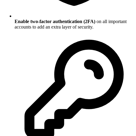
Enable two-factor authentication (2FA)
on all important
accounts to add an extra layer of security.