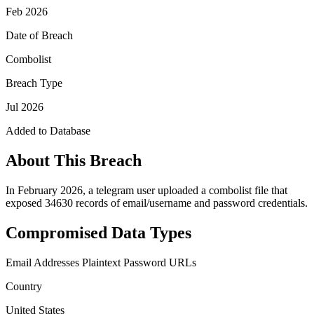
Feb 2026
Date of Breach
Combolist
Breach Type
Jul 2026
Added to Database
About This Breach
In February 2026, a telegram user uploaded a combolist file that
exposed 34630 records of email/username and password credentials.
Compromised Data Types
Email Addresses
Plaintext Password
URLs
Country
United States