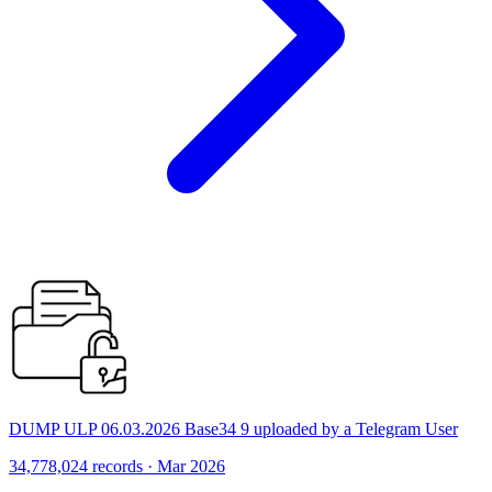
DUMP ULP 06.03.2026 Base34 9 uploaded by a Telegram User
34,778,024 records · Mar 2026