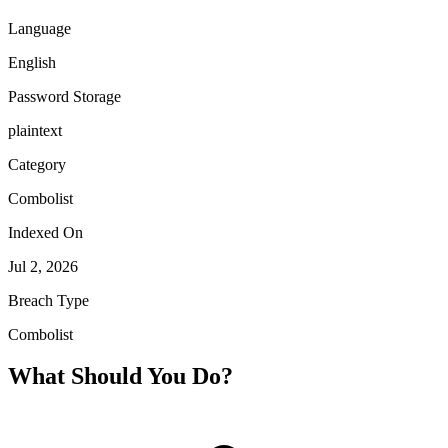
Language
English
Password Storage
plaintext
Category
Combolist
Indexed On
Jul 2, 2026
Breach Type
Combolist
What Should You Do?