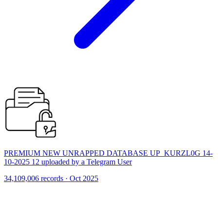
PREMIUM NEW UNRAPPED DATABASE UP_KURZL0G 14-
10-2025 12 uploaded by a Telegram User
34,109,006 records · Oct 2025