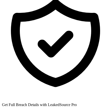
Get Full Breach Details with LeakedSource Pro