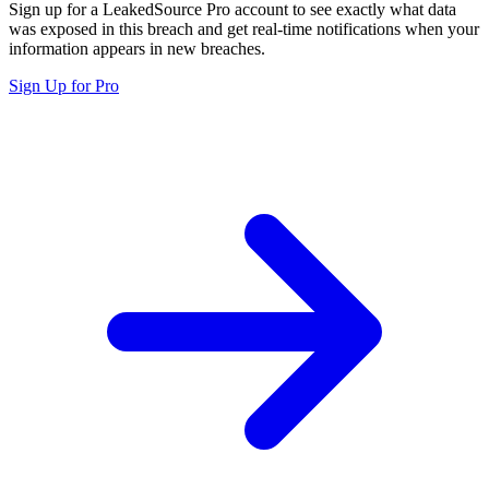
Sign up for a LeakedSource Pro account to see exactly what data
was exposed in this breach and get real-time notifications when your
information appears in new breaches.
Sign Up for Pro