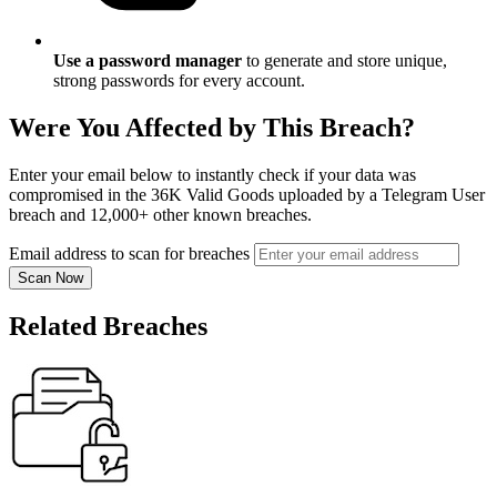
Use a password manager
to generate and store unique,
strong passwords for every account.
Were You Affected by This Breach?
Enter your email below to instantly check if your data was
compromised in the 36K Valid Goods uploaded by a Telegram User
breach and 12,000+ other known breaches.
Email address to scan for breaches
Scan Now
Related Breaches