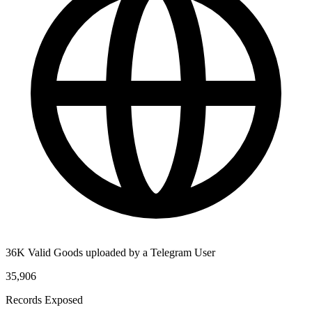
36K Valid Goods uploaded by a Telegram User
35,906
Records Exposed