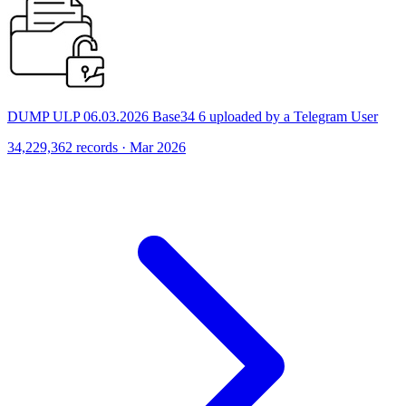
DUMP ULP 06.03.2026 Base34 6 uploaded by a Telegram User
34,229,362 records · Mar 2026