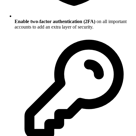
Enable two-factor authentication (2FA)
on all important
accounts to add an extra layer of security.