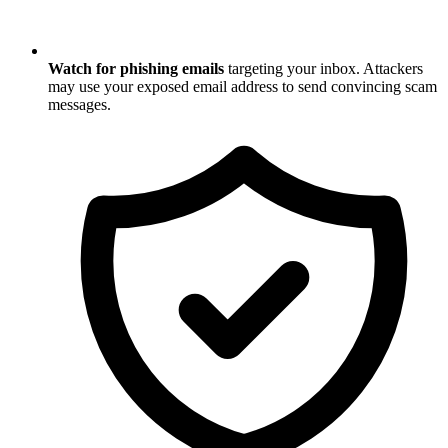
Watch for phishing emails
targeting your inbox. Attackers
may use your exposed email address to send convincing scam
messages.