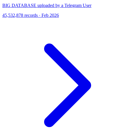
BIG DATABASE uploaded by a Telegram User
45,532,878 records · Feb 2026