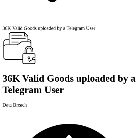
36K Valid Goods uploaded by a Telegram User
36K Valid Goods uploaded by a
Telegram User
Data Breach