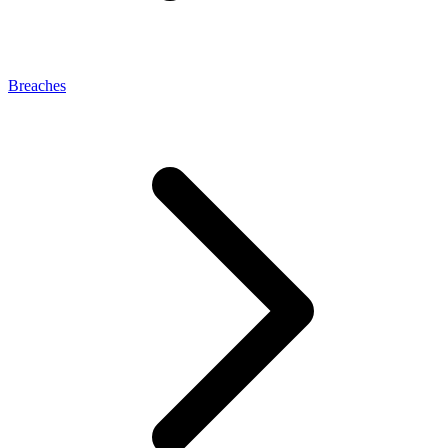
Breaches