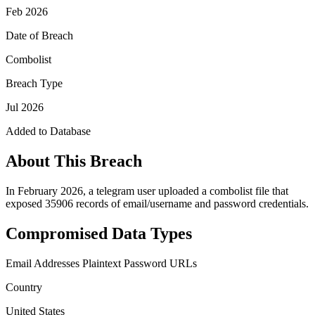
Feb 2026
Date of Breach
Combolist
Breach Type
Jul 2026
Added to Database
About This Breach
In February 2026, a telegram user uploaded a combolist file that
exposed 35906 records of email/username and password credentials.
Compromised Data Types
Email Addresses
Plaintext Password
URLs
Country
United States