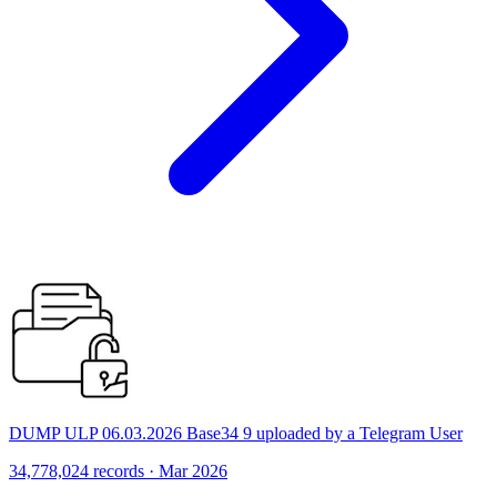
DUMP ULP 06.03.2026 Base34 9 uploaded by a Telegram User
34,778,024 records · Mar 2026