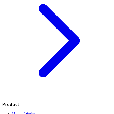
Product
How it Works