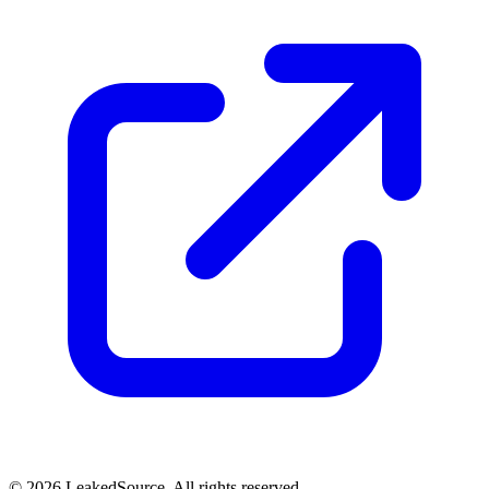
© 2026 LeakedSource. All rights reserved.