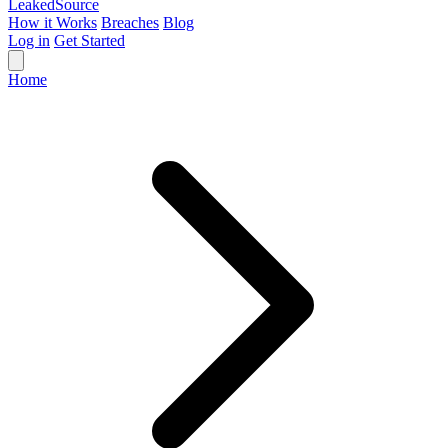
Leaked
Source
How it Works
Breaches
Blog
Log in
Get Started
Home