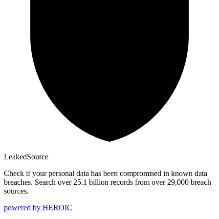
Leaked
Source
Check if your personal data has been compromised in known data
breaches. Search over 25.1 billion records from over 29,000 breach
sources.
powered by
HEROIC