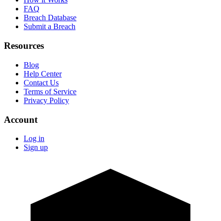
FAQ
Breach Database
Submit a Breach
Resources
Blog
Help Center
Contact Us
Terms of Service
Privacy Policy
Account
Log in
Sign up