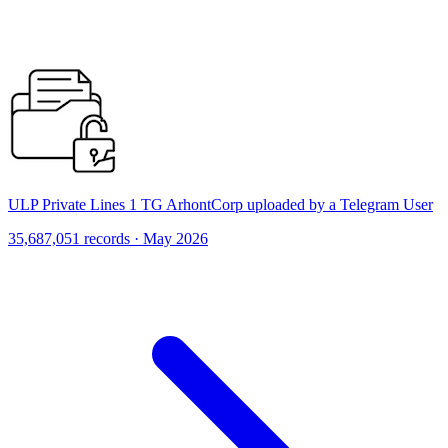
ULP Private Lines 1 TG ArhontCorp uploaded by a Telegram User
35,687,051 records · May 2026