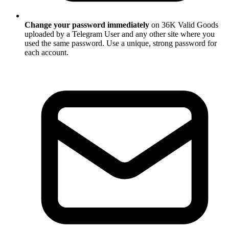
Change your password immediately
on 36K Valid Goods
uploaded by a Telegram User and any other site where you
used the same password. Use a unique, strong password for
each account.