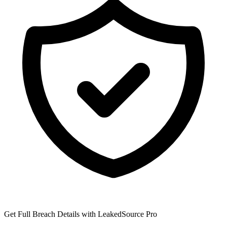
Get Full Breach Details with LeakedSource Pro