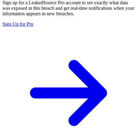
Sign up for a LeakedSource Pro account to see exactly what data
was exposed in this breach and get real-time notifications when your
information appears in new breaches.
Sign Up for Pro