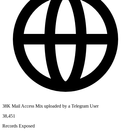
38K Mail Access Mix uploaded by a Telegram User
38,451
Records Exposed