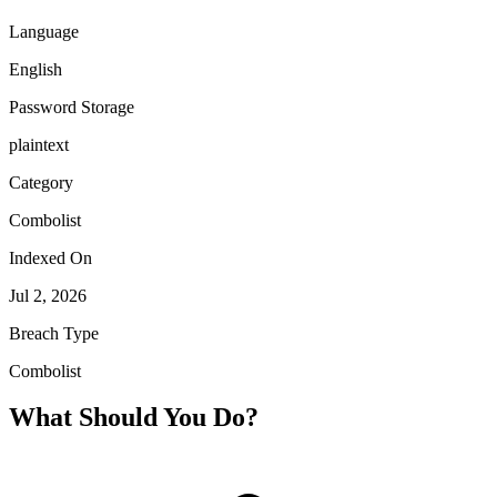
Language
English
Password Storage
plaintext
Category
Combolist
Indexed On
Jul 2, 2026
Breach Type
Combolist
What Should You Do?