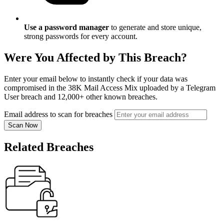
Use a password manager
to generate and store unique,
strong passwords for every account.
Were You Affected by This Breach?
Enter your email below to instantly check if your data was
compromised in the 38K Mail Access Mix uploaded by a Telegram
User breach and 12,000+ other known breaches.
Email address to scan for breaches
Scan Now
Related Breaches