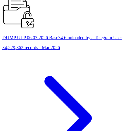
DUMP ULP 06.03.2026 Base34 6 uploaded by a Telegram User
34,229,362 records · Mar 2026