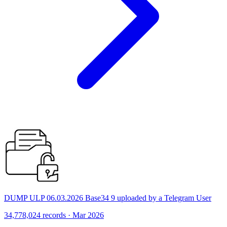
DUMP ULP 06.03.2026 Base34 9 uploaded by a Telegram User
34,778,024 records · Mar 2026