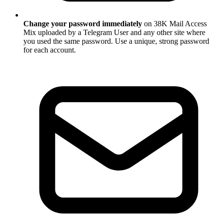
Change your password immediately
on 38K Mail Access
Mix uploaded by a Telegram User and any other site where
you used the same password. Use a unique, strong password
for each account.