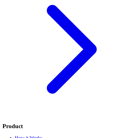
Product
How it Works