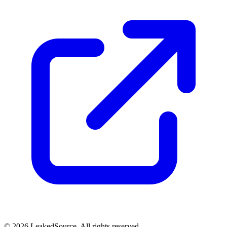
© 2026 LeakedSource. All rights reserved.