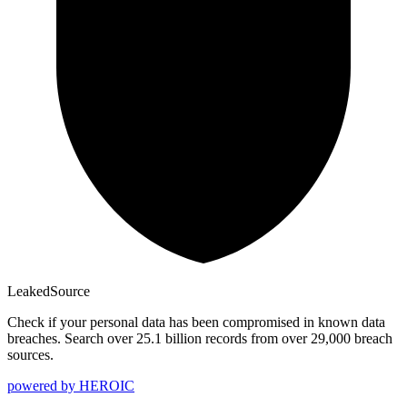
Leaked
Source
Check if your personal data has been compromised in known data
breaches. Search over 25.1 billion records from over 29,000 breach
sources.
powered by
HEROIC