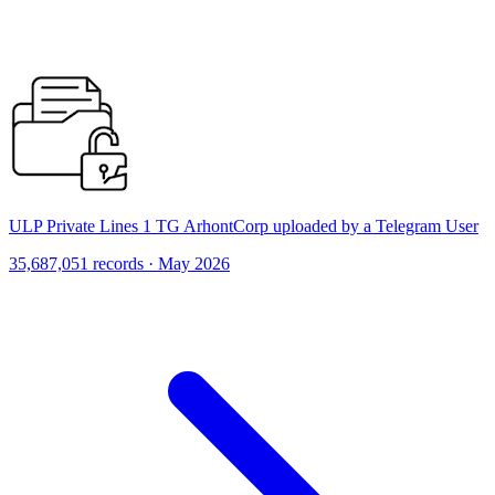
ULP Private Lines 1 TG ArhontCorp uploaded by a Telegram User
35,687,051 records · May 2026