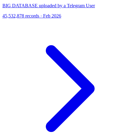
BIG DATABASE uploaded by a Telegram User
45,532,878 records · Feb 2026