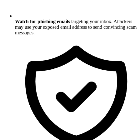
Watch for phishing emails
targeting your inbox. Attackers
may use your exposed email address to send convincing scam
messages.