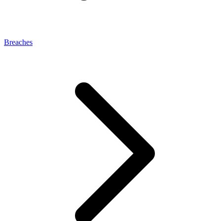
Breaches