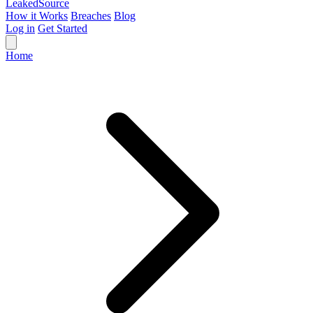
Leaked
Source
How it Works
Breaches
Blog
Log in
Get Started
Home