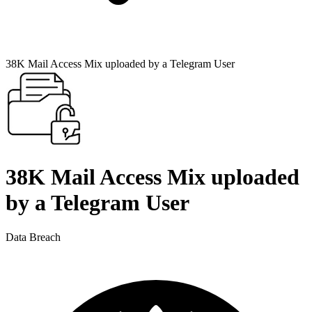
38K Mail Access Mix uploaded by a Telegram User
38K Mail Access Mix uploaded
by a Telegram User
Data Breach