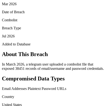
Mar 2026
Date of Breach
Combolist
Breach Type
Jul 2026
Added to Database
About This Breach
In March 2026, a telegram user uploaded a combolist file that
exposed 38451 records of email/username and password credentials.
Compromised Data Types
Email Addresses
Plaintext Password
URLs
Country
United States