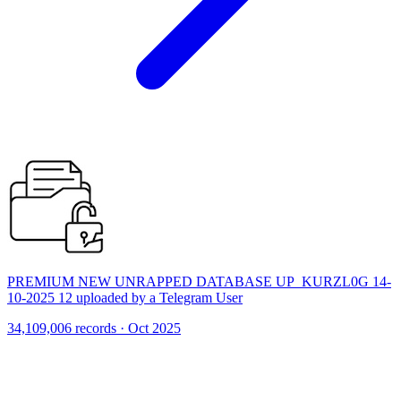
PREMIUM NEW UNRAPPED DATABASE UP_KURZL0G 14-
10-2025 12 uploaded by a Telegram User
34,109,006 records · Oct 2025