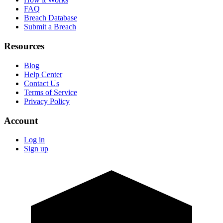
FAQ
Breach Database
Submit a Breach
Resources
Blog
Help Center
Contact Us
Terms of Service
Privacy Policy
Account
Log in
Sign up