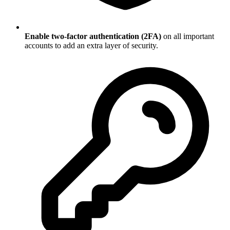
Enable two-factor authentication (2FA)
on all important
accounts to add an extra layer of security.