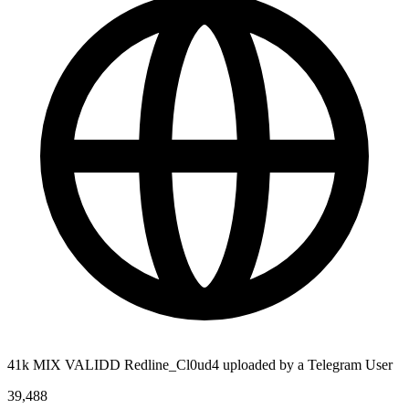
41k MIX VALIDD Redline_Cl0ud4 uploaded by a Telegram User
39,488