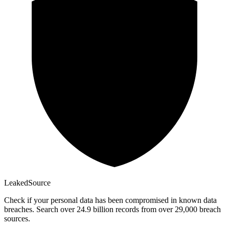
Leaked
Source
Check if your personal data has been compromised in known data
breaches. Search over 24.9 billion records from over 29,000 breach
sources.