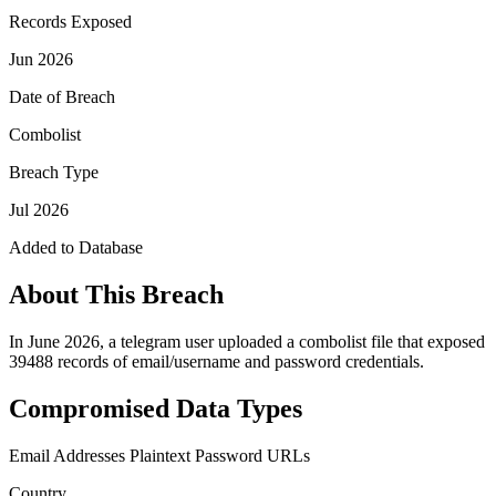
Records Exposed
Jun 2026
Date of Breach
Combolist
Breach Type
Jul 2026
Added to Database
About This Breach
In June 2026, a telegram user uploaded a combolist file that exposed
39488 records of email/username and password credentials.
Compromised Data Types
Email Addresses
Plaintext Password
URLs
Country