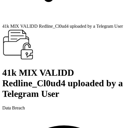
41k MIX VALIDD Redline_Cl0ud4 uploaded by a Telegram User
41k MIX VALIDD
Redline_Cl0ud4 uploaded by a
Telegram User
Data Breach