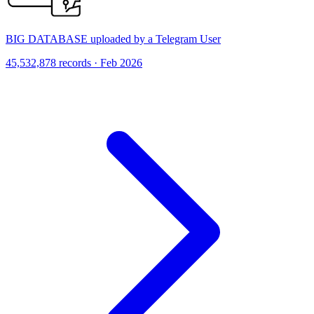
BIG DATABASE uploaded by a Telegram User
45,532,878 records · Feb 2026