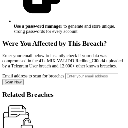
Use a password manager
to generate and store unique,
strong passwords for every account.
Were You Affected by This Breach?
Enter your email below to instantly check if your data was
compromised in the 41k MIX VALIDD Redline_Cl0ud4 uploaded
by a Telegram User breach and 12,000+ other known breaches.
Email address to scan for breaches
Scan Now
Related Breaches