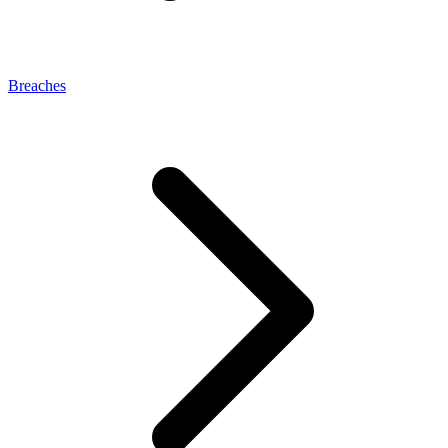
Breaches