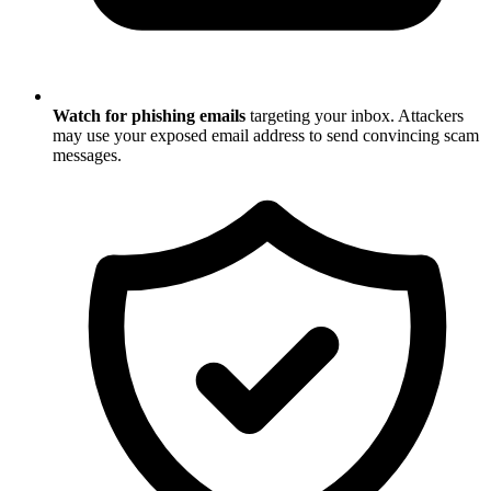
Watch for phishing emails
targeting your inbox. Attackers
may use your exposed email address to send convincing scam
messages.