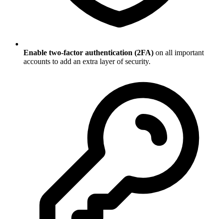
Enable two-factor authentication (2FA)
on all important
accounts to add an extra layer of security.