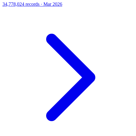
34,778,024 records · Mar 2026