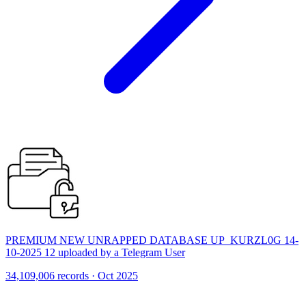
PREMIUM NEW UNRAPPED DATABASE UP_KURZL0G 14-
10-2025 12 uploaded by a Telegram User
34,109,006 records · Oct 2025