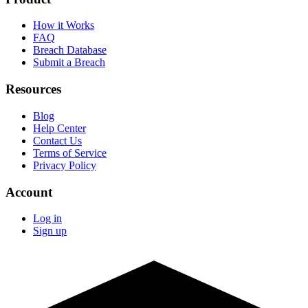
How it Works
FAQ
Breach Database
Submit a Breach
Resources
Blog
Help Center
Contact Us
Terms of Service
Privacy Policy
Account
Log in
Sign up