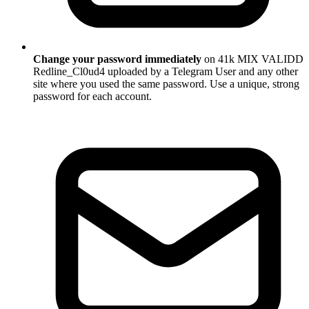
Change your password immediately
on 41k MIX VALIDD
Redline_Cl0ud4 uploaded by a Telegram User and any other
site where you used the same password. Use a unique, strong
password for each account.