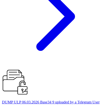
DUMP ULP 06.03.2026 Base34 9 uploaded by a Telegram User