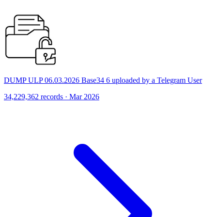
DUMP ULP 06.03.2026 Base34 6 uploaded by a Telegram User
34,229,362 records · Mar 2026