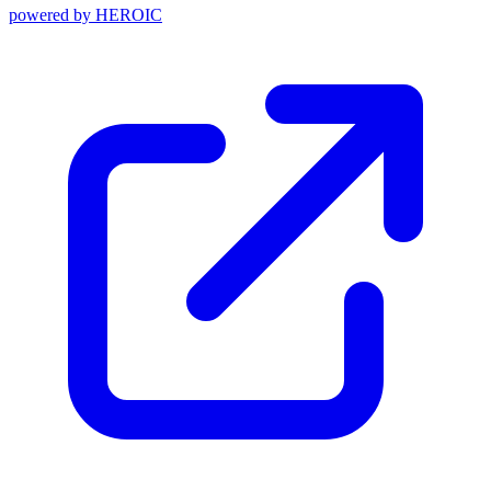
powered by
HEROIC