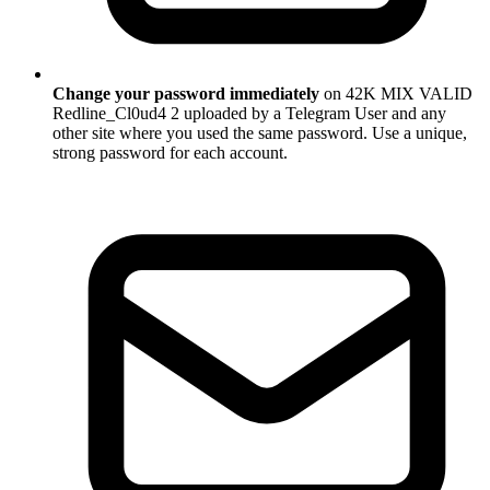
Change your password immediately
on 42K MIX VALID
Redline_Cl0ud4 2 uploaded by a Telegram User and any
other site where you used the same password. Use a unique,
strong password for each account.