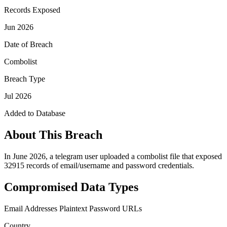
Records Exposed
Jun 2026
Date of Breach
Combolist
Breach Type
Jul 2026
Added to Database
About This Breach
In June 2026, a telegram user uploaded a combolist file that exposed
32915 records of email/username and password credentials.
Compromised Data Types
Email Addresses
Plaintext Password
URLs
Country