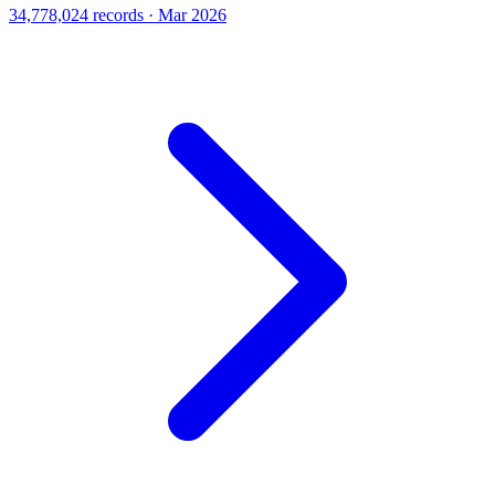
34,778,024 records · Mar 2026