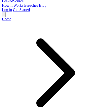
Leaked
Source
How it Works
Breaches
Blog
Log in
Get Started
Home