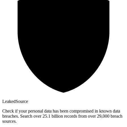
Leaked
Source
Check if your personal data has been compromised in known data
breaches. Search over 25.1 billion records from over 29,000 breach
sources.