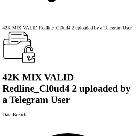
42K MIX VALID Redline_Cl0ud4 2 uploaded by a Telegram User
42K MIX VALID
Redline_Cl0ud4 2 uploaded by
a Telegram User
Data Breach