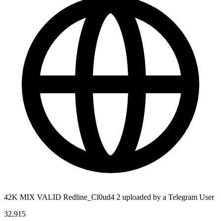
42K MIX VALID Redline_Cl0ud4 2 uploaded by a Telegram User
32,915