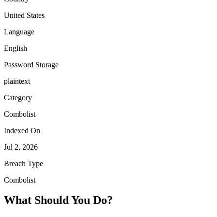
United States
Language
English
Password Storage
plaintext
Category
Combolist
Indexed On
Jul 2, 2026
Breach Type
Combolist
What Should You Do?