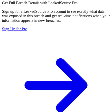
Get Full Breach Details with LeakedSource Pro
Sign up for a LeakedSource Pro account to see exactly what data
was exposed in this breach and get real-time notifications when your
information appears in new breaches.
Sign Up for Pro