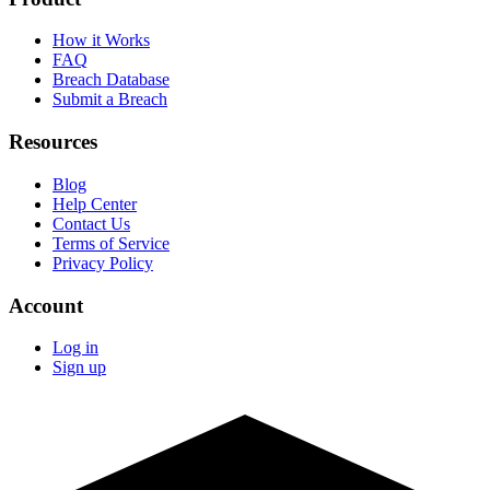
How it Works
FAQ
Breach Database
Submit a Breach
Resources
Blog
Help Center
Contact Us
Terms of Service
Privacy Policy
Account
Log in
Sign up