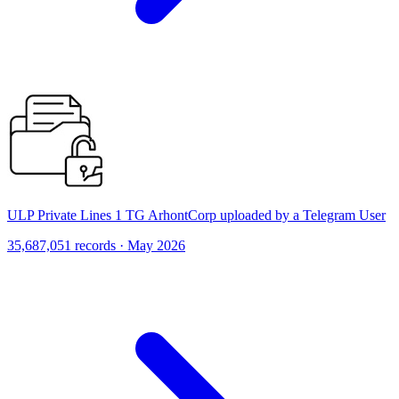
ULP Private Lines 1 TG ArhontCorp uploaded by a Telegram User
35,687,051 records · May 2026