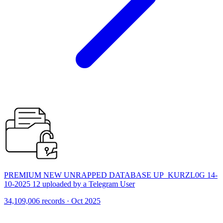
PREMIUM NEW UNRAPPED DATABASE UP_KURZL0G 14-
10-2025 12 uploaded by a Telegram User
34,109,006 records · Oct 2025