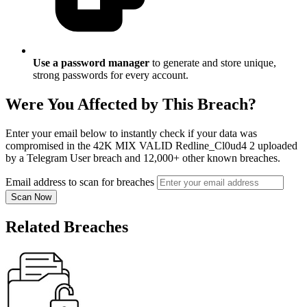
Use a password manager
to generate and store unique,
strong passwords for every account.
Were You Affected by This Breach?
Enter your email below to instantly check if your data was
compromised in the 42K MIX VALID Redline_Cl0ud4 2 uploaded
by a Telegram User breach and 12,000+ other known breaches.
Email address to scan for breaches
Scan Now
Related Breaches