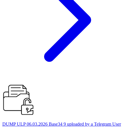
DUMP ULP 06.03.2026 Base34 9 uploaded by a Telegram User