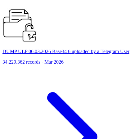
DUMP ULP 06.03.2026 Base34 6 uploaded by a Telegram User
34,229,362 records · Mar 2026