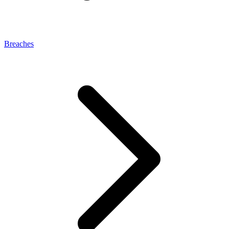
Breaches