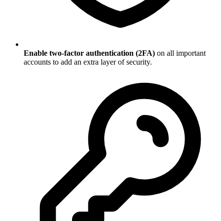
Enable two-factor authentication (2FA)
on all important
accounts to add an extra layer of security.