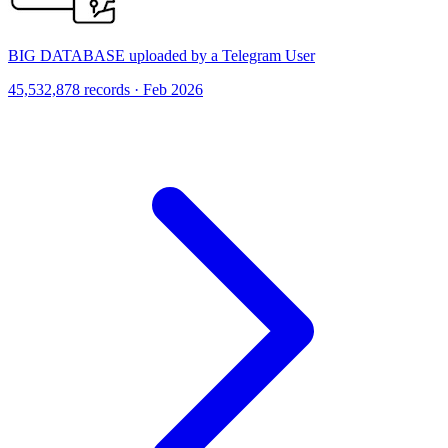
BIG DATABASE uploaded by a Telegram User
45,532,878 records · Feb 2026