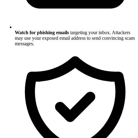
Watch for phishing emails
targeting your inbox. Attackers
may use your exposed email address to send convincing scam
messages.