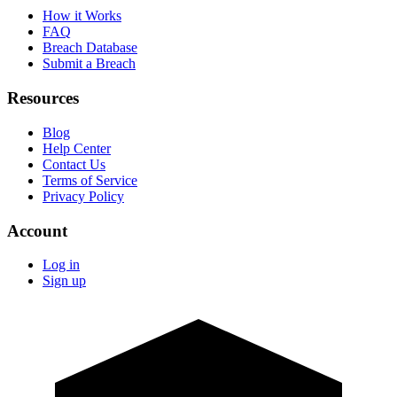
How it Works
FAQ
Breach Database
Submit a Breach
Resources
Blog
Help Center
Contact Us
Terms of Service
Privacy Policy
Account
Log in
Sign up