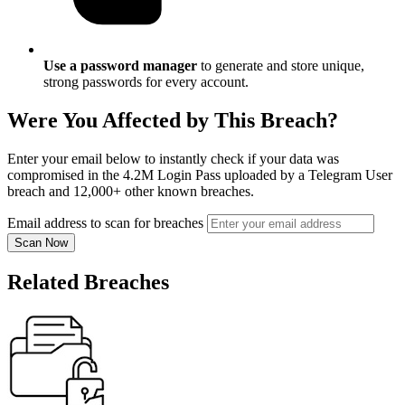
Use a password manager
to generate and store unique,
strong passwords for every account.
Were You Affected by This Breach?
Enter your email below to instantly check if your data was
compromised in the 4.2M Login Pass uploaded by a Telegram User
breach and 12,000+ other known breaches.
Email address to scan for breaches
Scan Now
Related Breaches