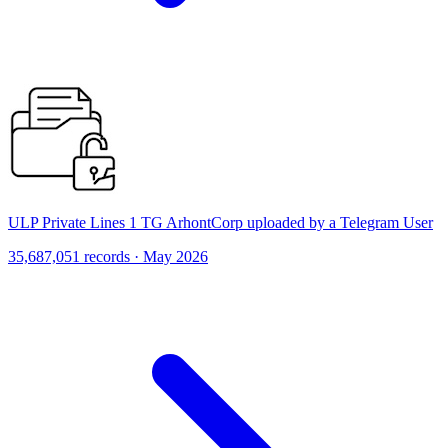
ULP Private Lines 1 TG ArhontCorp uploaded by a Telegram User
35,687,051 records · May 2026