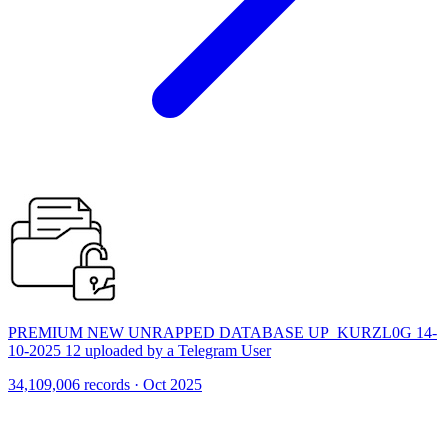
PREMIUM NEW UNRAPPED DATABASE UP_KURZL0G 14-
10-2025 12 uploaded by a Telegram User
34,109,006 records · Oct 2025