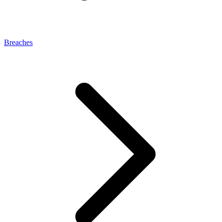
Breaches