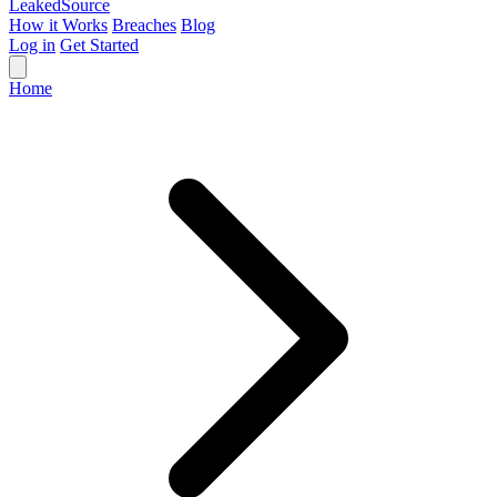
Leaked
Source
How it Works
Breaches
Blog
Log in
Get Started
Home