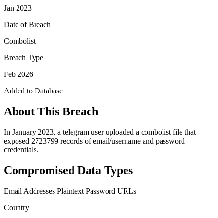
Jan 2023
Date of Breach
Combolist
Breach Type
Feb 2026
Added to Database
About This Breach
In January 2023, a telegram user uploaded a combolist file that
exposed 2723799 records of email/username and password
credentials.
Compromised Data Types
Email Addresses
Plaintext Password
URLs
Country