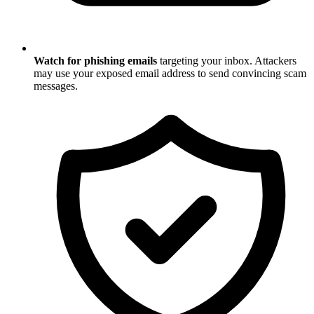
Watch for phishing emails
targeting your inbox. Attackers
may use your exposed email address to send convincing scam
messages.