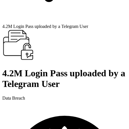
4.2M Login Pass uploaded by a Telegram User
4.2M Login Pass uploaded by a
Telegram User
Data Breach