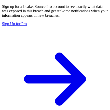
Sign up for a LeakedSource Pro account to see exactly what data
was exposed in this breach and get real-time notifications when your
information appears in new breaches.
Sign Up for Pro