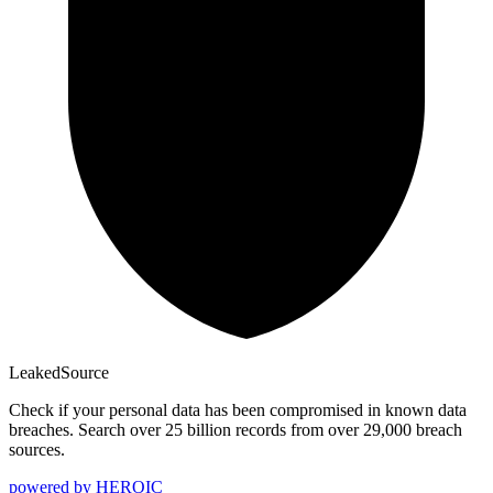
Leaked
Source
Check if your personal data has been compromised in known data
breaches. Search over 25 billion records from over 29,000 breach
sources.
powered by
HEROIC