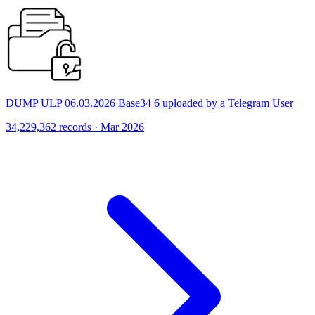
DUMP ULP 06.03.2026 Base34 6 uploaded by a Telegram User
34,229,362 records · Mar 2026