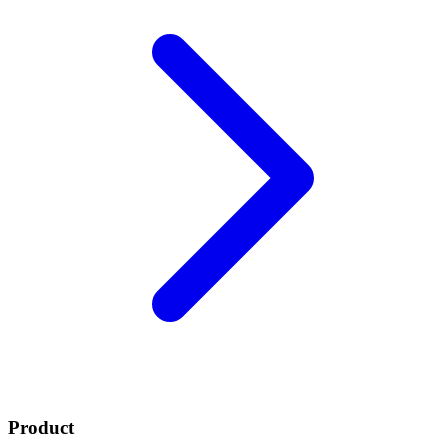
Product