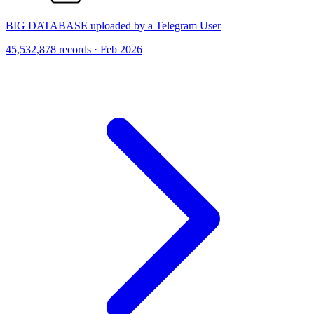
BIG DATABASE uploaded by a Telegram User
45,532,878 records · Feb 2026