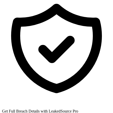
Get Full Breach Details with LeakedSource Pro