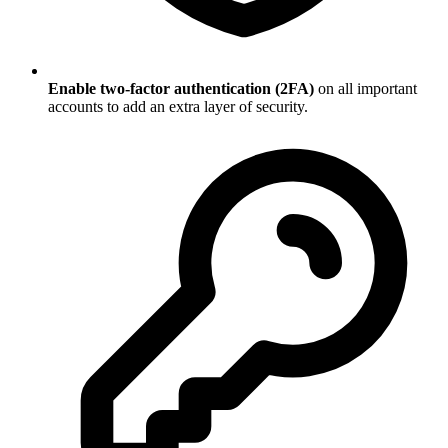
Enable two-factor authentication (2FA)
on all important
accounts to add an extra layer of security.