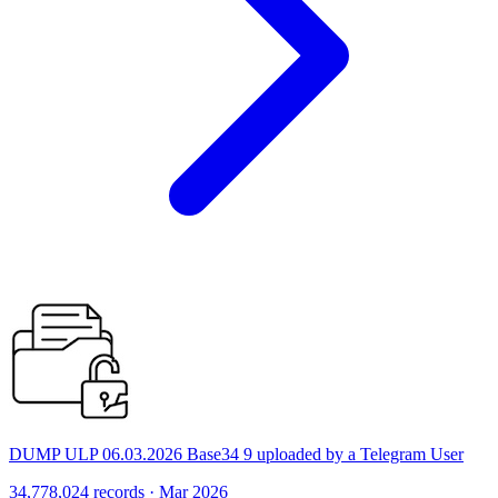
DUMP ULP 06.03.2026 Base34 9 uploaded by a Telegram User
34,778,024 records · Mar 2026