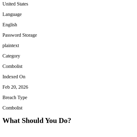
United States
Language
English
Password Storage
plaintext
Category
Combolist
Indexed On
Feb 20, 2026
Breach Type
Combolist
What Should You Do?