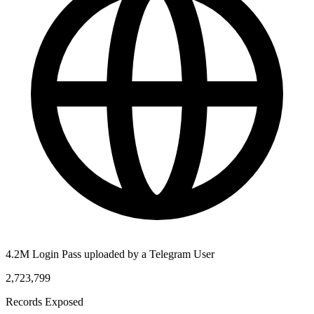
4.2M Login Pass uploaded by a Telegram User
2,723,799
Records Exposed