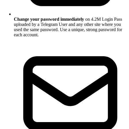
Change your password immediately
on 4.2M Login Pass
uploaded by a Telegram User and any other site where you
used the same password. Use a unique, strong password for
each account.