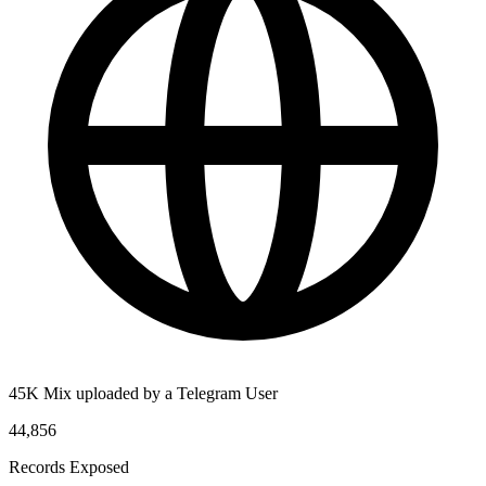
45K Mix uploaded by a Telegram User
44,856
Records Exposed