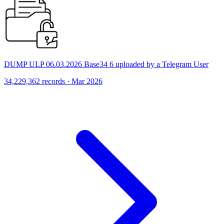
DUMP ULP 06.03.2026 Base34 6 uploaded by a Telegram User
34,229,362 records · Mar 2026