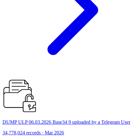
DUMP ULP 06.03.2026 Base34 9 uploaded by a Telegram User
34,778,024 records · Mar 2026