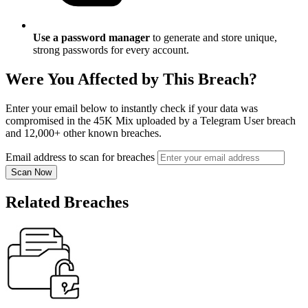
Use a password manager
to generate and store unique,
strong passwords for every account.
Were You Affected by This Breach?
Enter your email below to instantly check if your data was
compromised in the 45K Mix uploaded by a Telegram User breach
and 12,000+ other known breaches.
Email address to scan for breaches
Scan Now
Related Breaches