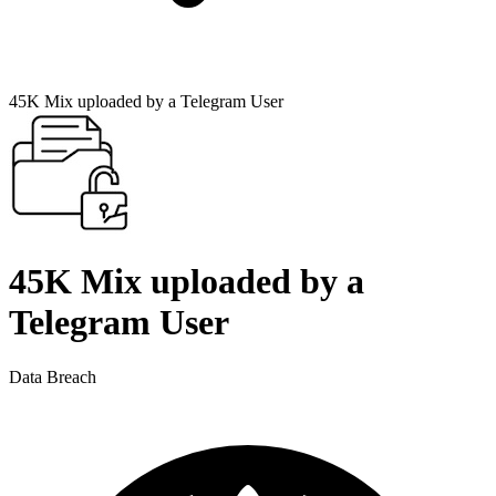
45K Mix uploaded by a Telegram User
45K Mix uploaded by a
Telegram User
Data Breach