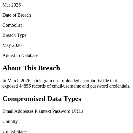
Mar 2026
Date of Breach
Combolist
Breach Type
May 2026
Added to Database
About This Breach
In March 2026, a telegram user uploaded a combolist file that
exposed 44856 records of email/username and password credentials.
Compromised Data Types
Email Addresses
Plaintext Password
URLs
Country
United States