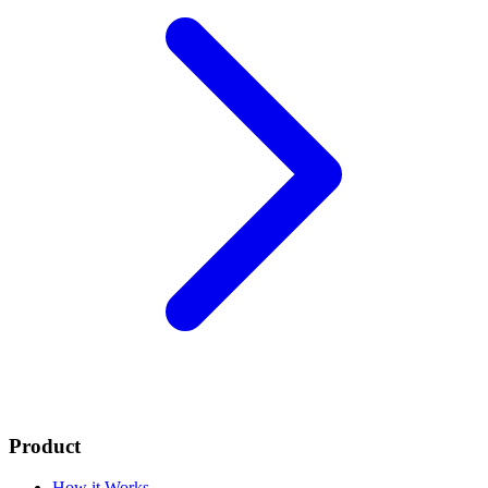
Product
How it Works