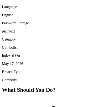
Language
English
Password Storage
plaintext
Category
Combolist
Indexed On
May 17, 2026
Breach Type
Combolist
What Should You Do?