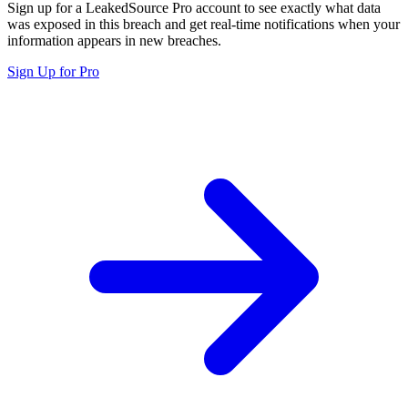
Sign up for a LeakedSource Pro account to see exactly what data
was exposed in this breach and get real-time notifications when your
information appears in new breaches.
Sign Up for Pro