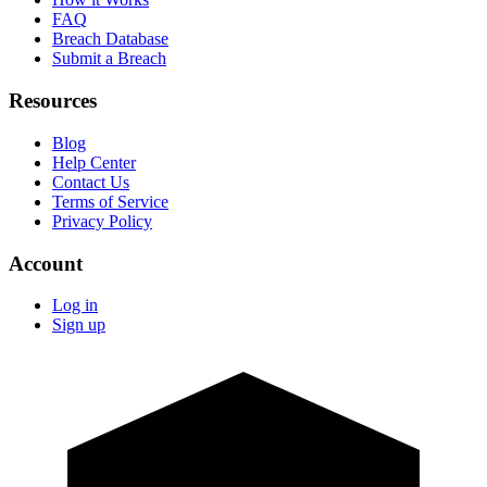
FAQ
Breach Database
Submit a Breach
Resources
Blog
Help Center
Contact Us
Terms of Service
Privacy Policy
Account
Log in
Sign up