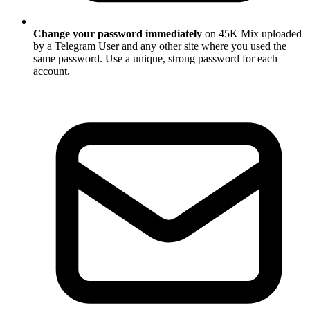
Change your password immediately
on 45K Mix uploaded
by a Telegram User and any other site where you used the
same password. Use a unique, strong password for each
account.