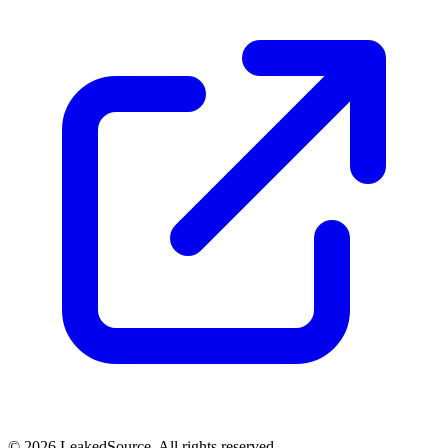
© 2026 LeakedSource. All rights reserved.