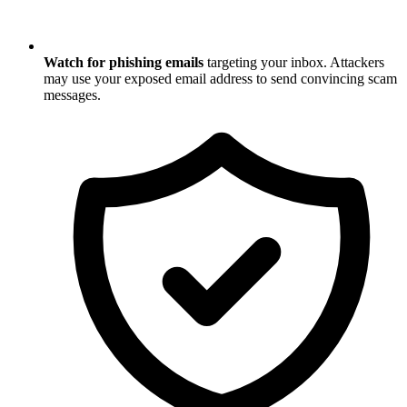
Watch for phishing emails
targeting your inbox. Attackers
may use your exposed email address to send convincing scam
messages.