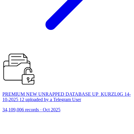
PREMIUM NEW UNRAPPED DATABASE UP_KURZL0G 14-
10-2025 12 uploaded by a Telegram User
34,109,006 records · Oct 2025