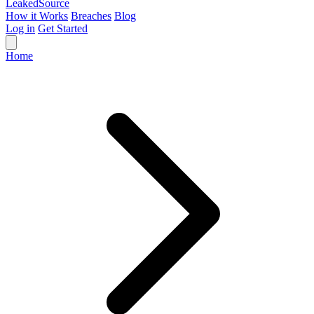
Leaked
Source
How it Works
Breaches
Blog
Log in
Get Started
Home