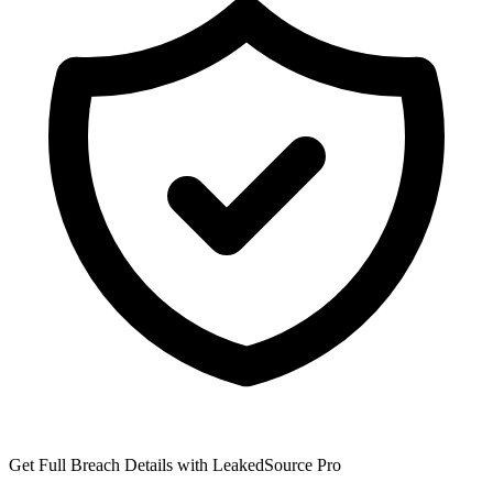
Get Full Breach Details with LeakedSource Pro