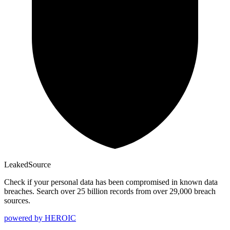
Leaked
Source
Check if your personal data has been compromised in known data
breaches. Search over 25 billion records from over 29,000 breach
sources.
powered by
HEROIC