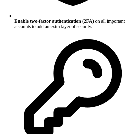
Enable two-factor authentication (2FA)
on all important
accounts to add an extra layer of security.