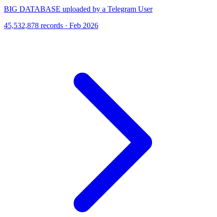
BIG DATABASE uploaded by a Telegram User
45,532,878 records · Feb 2026