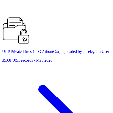
ULP Private Lines 1 TG ArhontCorp uploaded by a Telegram User
35,687,051 records · May 2026