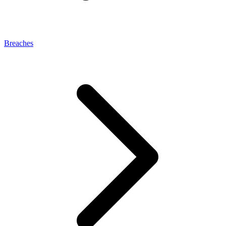
Breaches