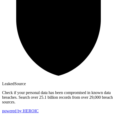
Leaked
Source
Check if your personal data has been compromised in known data
breaches. Search over 25.1 billion records from over 29,000 breach
sources.
powered by
HEROIC