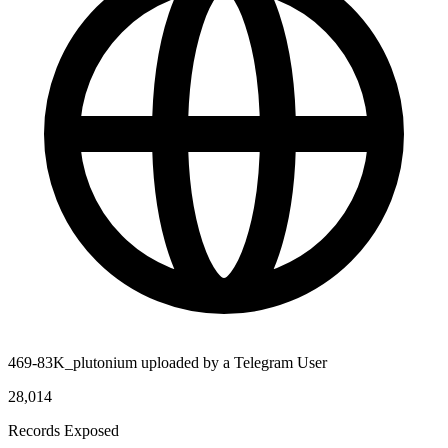
469-83K_plutonium uploaded by a Telegram User
28,014
Records Exposed