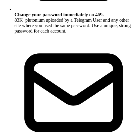
Change your password immediately
on 469-
83K_plutonium uploaded by a Telegram User and any other
site where you used the same password. Use a unique, strong
password for each account.