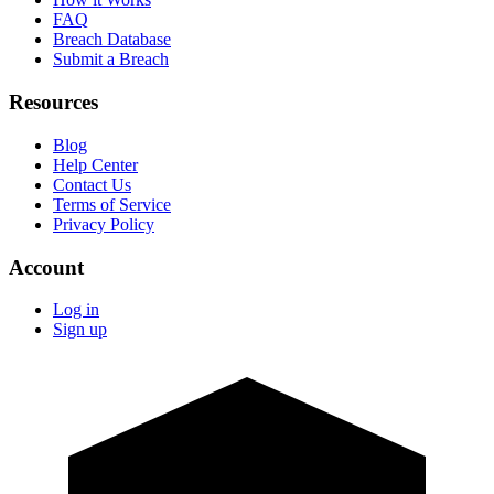
FAQ
Breach Database
Submit a Breach
Resources
Blog
Help Center
Contact Us
Terms of Service
Privacy Policy
Account
Log in
Sign up