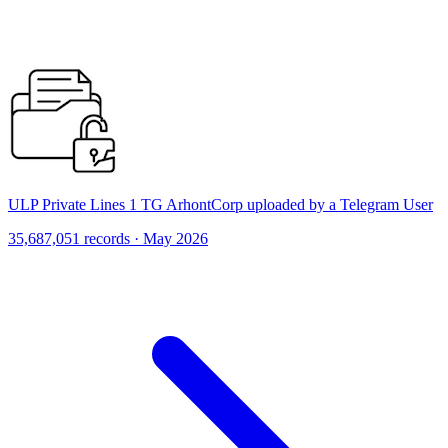
ULP Private Lines 1 TG ArhontCorp uploaded by a Telegram User
35,687,051 records · May 2026