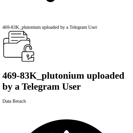
469-83K_plutonium uploaded by a Telegram User
469-83K_plutonium uploaded
by a Telegram User
Data Breach