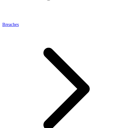
Breaches