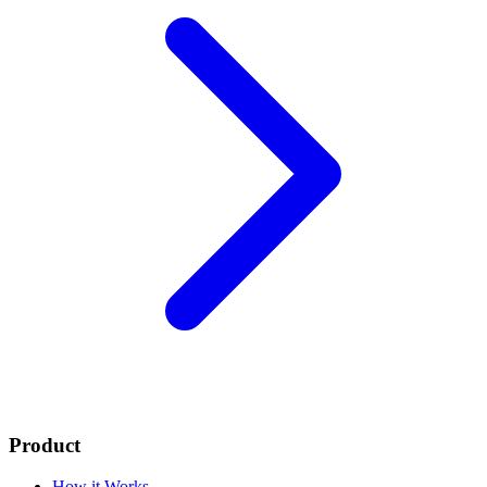
Product
How it Works