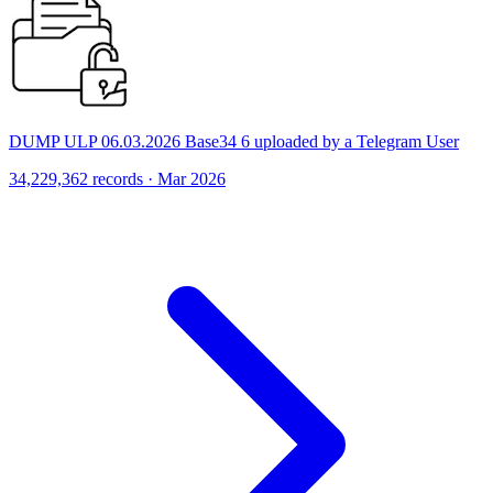
DUMP ULP 06.03.2026 Base34 6 uploaded by a Telegram User
34,229,362 records · Mar 2026