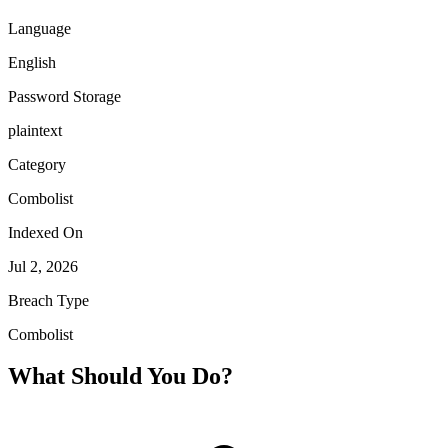
Language
English
Password Storage
plaintext
Category
Combolist
Indexed On
Jul 2, 2026
Breach Type
Combolist
What Should You Do?