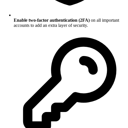
Enable two-factor authentication (2FA)
on all important
accounts to add an extra layer of security.