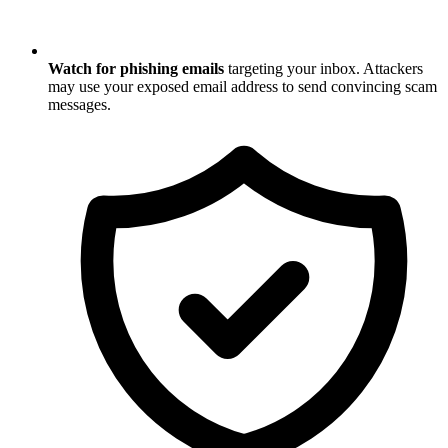
Watch for phishing emails
targeting your inbox. Attackers
may use your exposed email address to send convincing scam
messages.