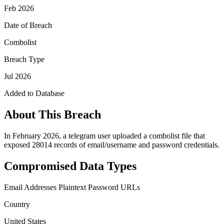
Feb 2026
Date of Breach
Combolist
Breach Type
Jul 2026
Added to Database
About This Breach
In February 2026, a telegram user uploaded a combolist file that
exposed 28014 records of email/username and password credentials.
Compromised Data Types
Email Addresses
Plaintext Password
URLs
Country
United States