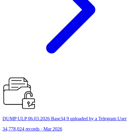
DUMP ULP 06.03.2026 Base34 9 uploaded by a Telegram User
34,778,024 records · Mar 2026