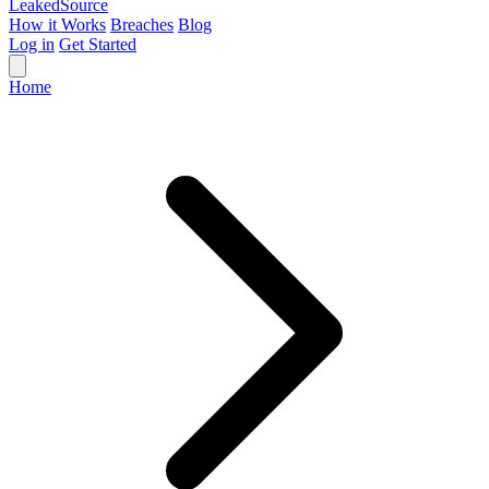
Leaked
Source
How it Works
Breaches
Blog
Log in
Get Started
Home