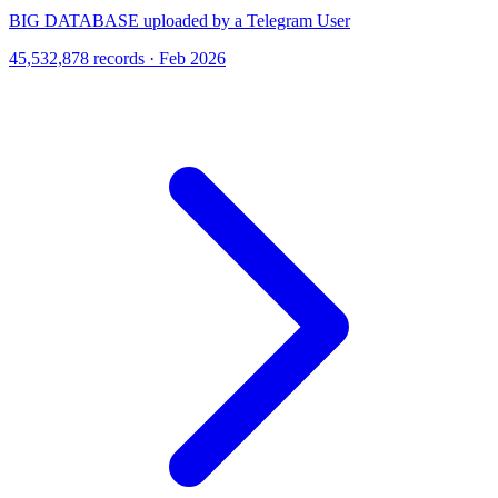
BIG DATABASE uploaded by a Telegram User
45,532,878 records · Feb 2026