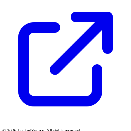
© 2026 LeakedSource. All rights reserved.