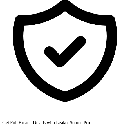
Get Full Breach Details with LeakedSource Pro