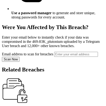
Use a password manager
to generate and store unique,
strong passwords for every account.
Were You Affected by This Breach?
Enter your email below to instantly check if your data was
compromised in the 469-83K_plutonium uploaded by a Telegram
User breach and 12,000+ other known breaches.
Email address to scan for breaches
Scan Now
Related Breaches