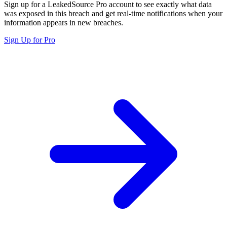
Sign up for a LeakedSource Pro account to see exactly what data
was exposed in this breach and get real-time notifications when your
information appears in new breaches.
Sign Up for Pro