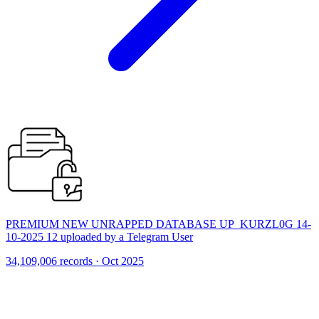
PREMIUM NEW UNRAPPED DATABASE UP_KURZL0G 14-
10-2025 12 uploaded by a Telegram User
34,109,006 records · Oct 2025