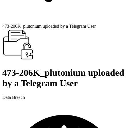
473-206K_plutonium uploaded by a Telegram User
473-206K_plutonium uploaded
by a Telegram User
Data Breach