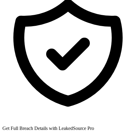
Get Full Breach Details with LeakedSource Pro