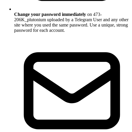
Change your password immediately
on 473-
206K_plutonium uploaded by a Telegram User and any other
site where you used the same password. Use a unique, strong
password for each account.