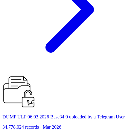
DUMP ULP 06.03.2026 Base34 9 uploaded by a Telegram User
34,778,024 records · Mar 2026