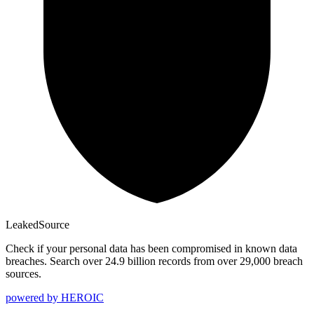
Leaked
Source
Check if your personal data has been compromised in known data
breaches. Search over 24.9 billion records from over 29,000 breach
sources.
powered by
HEROIC