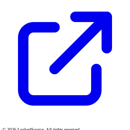
© 2026 LeakedSource. All rights reserved.