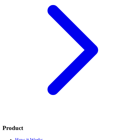
Product
How it Works