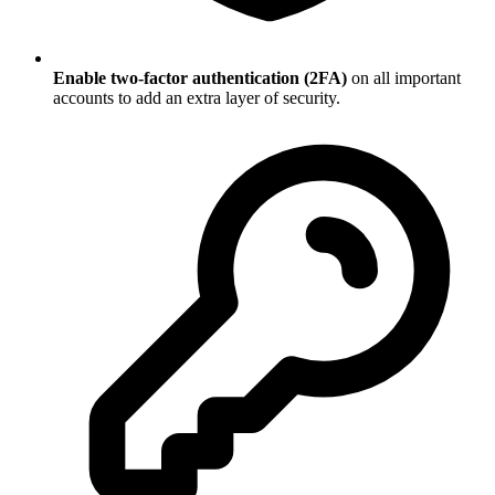
Enable two-factor authentication (2FA)
on all important
accounts to add an extra layer of security.