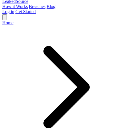
Leaked
Source
How it Works
Breaches
Blog
Log in
Get Started
Home