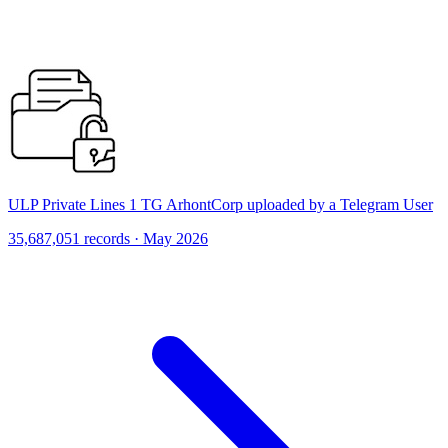
ULP Private Lines 1 TG ArhontCorp uploaded by a Telegram User
35,687,051 records · May 2026