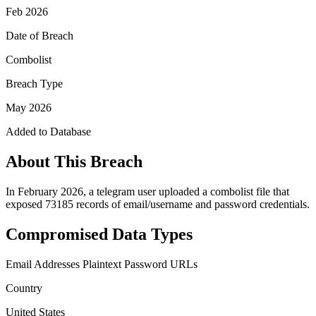
Feb 2026
Date of Breach
Combolist
Breach Type
May 2026
Added to Database
About This Breach
In February 2026, a telegram user uploaded a combolist file that
exposed 73185 records of email/username and password credentials.
Compromised Data Types
Email Addresses
Plaintext Password
URLs
Country
United States