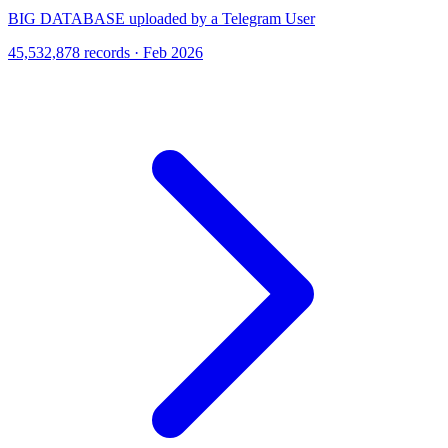
BIG DATABASE uploaded by a Telegram User
45,532,878 records · Feb 2026