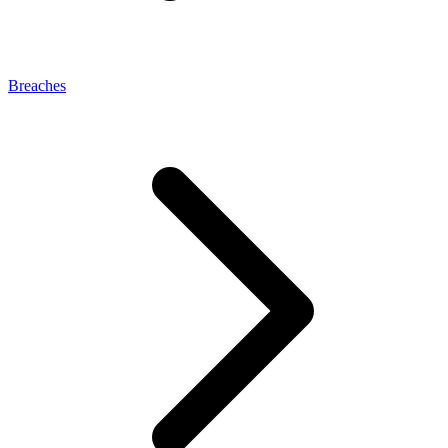
Breaches