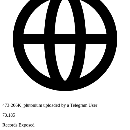
473-206K_plutonium uploaded by a Telegram User
73,185
Records Exposed