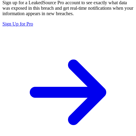
Sign up for a LeakedSource Pro account to see exactly what data
was exposed in this breach and get real-time notifications when your
information appears in new breaches.
Sign Up for Pro