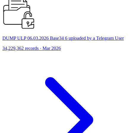
DUMP ULP 06.03.2026 Base34 6 uploaded by a Telegram User
34,229,362 records · Mar 2026