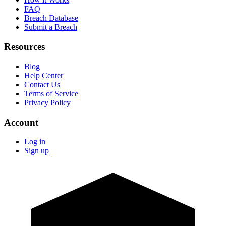
FAQ
Breach Database
Submit a Breach
Resources
Blog
Help Center
Contact Us
Terms of Service
Privacy Policy
Account
Log in
Sign up