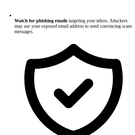
Watch for phishing emails
targeting your inbox. Attackers
may use your exposed email address to send convincing scam
messages.