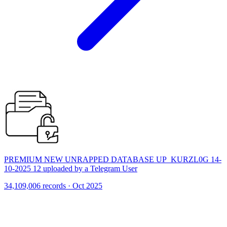
PREMIUM NEW UNRAPPED DATABASE UP_KURZL0G 14-
10-2025 12 uploaded by a Telegram User
34,109,006 records · Oct 2025