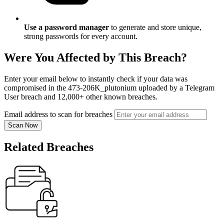
Use a password manager
to generate and store unique,
strong passwords for every account.
Were You Affected by This Breach?
Enter your email below to instantly check if your data was
compromised in the 473-206K_plutonium uploaded by a Telegram
User breach and 12,000+ other known breaches.
Email address to scan for breaches
Scan Now
Related Breaches