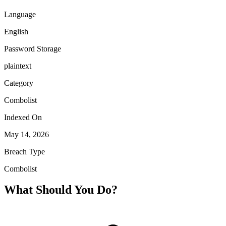
Language
English
Password Storage
plaintext
Category
Combolist
Indexed On
May 14, 2026
Breach Type
Combolist
What Should You Do?