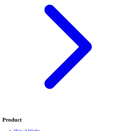
Product
How it Works