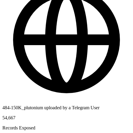
484-150K_plutonium uploaded by a Telegram User
54,667
Records Exposed