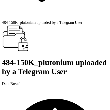
484-150K_plutonium uploaded by a Telegram User
484-150K_plutonium uploaded
by a Telegram User
Data Breach