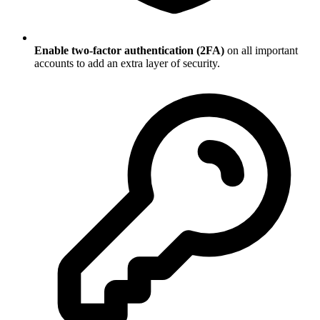
Enable two-factor authentication (2FA)
on all important
accounts to add an extra layer of security.