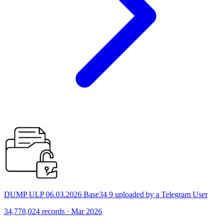
DUMP ULP 06.03.2026 Base34 9 uploaded by a Telegram User
34,778,024 records · Mar 2026