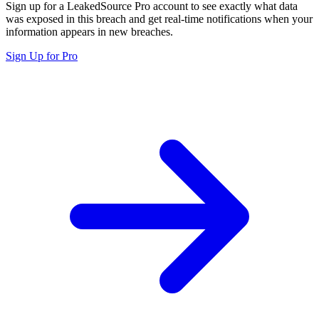
Sign up for a LeakedSource Pro account to see exactly what data
was exposed in this breach and get real-time notifications when your
information appears in new breaches.
Sign Up for Pro