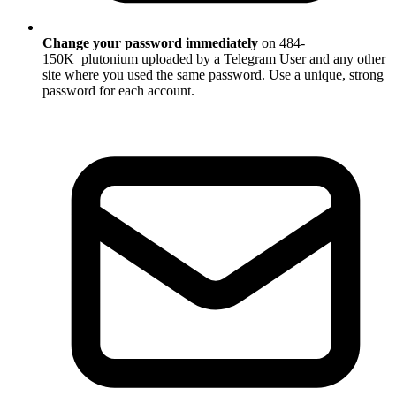
Change your password immediately
on 484-
150K_plutonium uploaded by a Telegram User and any other
site where you used the same password. Use a unique, strong
password for each account.