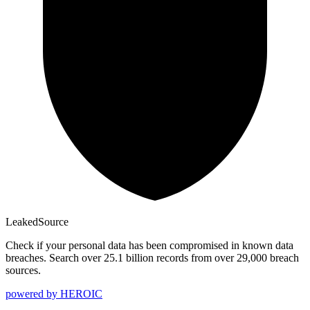
Leaked
Source
Check if your personal data has been compromised in known data
breaches. Search over 25.1 billion records from over 29,000 breach
sources.
powered by
HEROIC