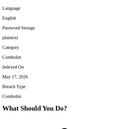
Language
English
Password Storage
plaintext
Category
Combolist
Indexed On
May 17, 2026
Breach Type
Combolist
What Should You Do?