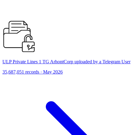
ULP Private Lines 1 TG ArhontCorp uploaded by a Telegram User
35,687,051 records · May 2026