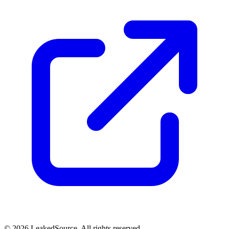
© 2026 LeakedSource. All rights reserved.