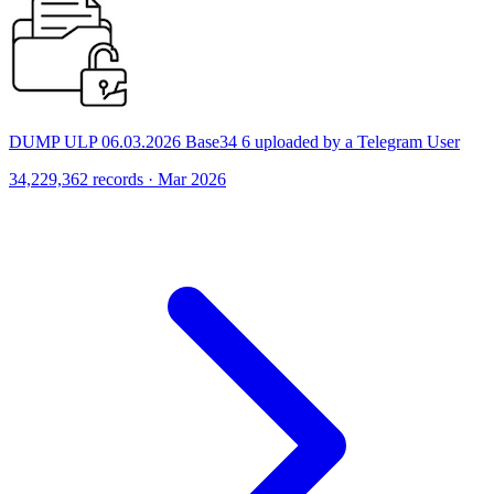
DUMP ULP 06.03.2026 Base34 6 uploaded by a Telegram User
34,229,362 records · Mar 2026