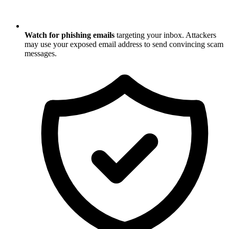
Watch for phishing emails
targeting your inbox. Attackers
may use your exposed email address to send convincing scam
messages.