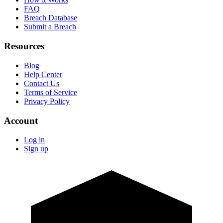
FAQ
Breach Database
Submit a Breach
Resources
Blog
Help Center
Contact Us
Terms of Service
Privacy Policy
Account
Log in
Sign up