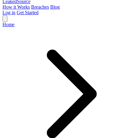
Leaked
Source
How it Works
Breaches
Blog
Log in
Get Started
Home