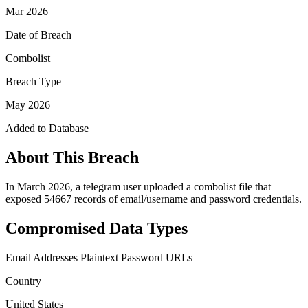
Mar 2026
Date of Breach
Combolist
Breach Type
May 2026
Added to Database
About This Breach
In March 2026, a telegram user uploaded a combolist file that
exposed 54667 records of email/username and password credentials.
Compromised Data Types
Email Addresses
Plaintext Password
URLs
Country
United States