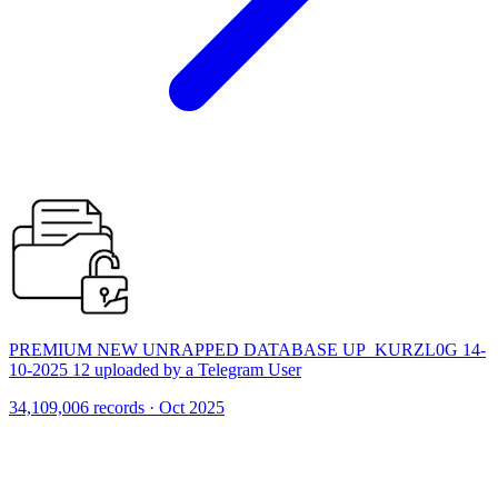
PREMIUM NEW UNRAPPED DATABASE UP_KURZL0G 14-
10-2025 12 uploaded by a Telegram User
34,109,006 records · Oct 2025