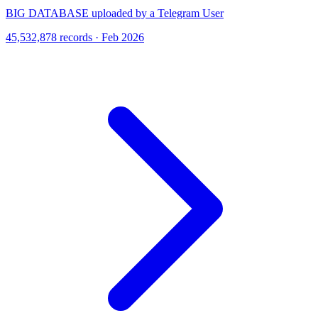
BIG DATABASE uploaded by a Telegram User
45,532,878 records · Feb 2026