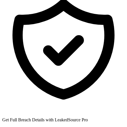
Get Full Breach Details with LeakedSource Pro