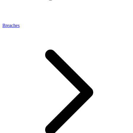
Breaches