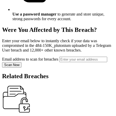
Use a password manager
to generate and store unique,
strong passwords for every account.
Were You Affected by This Breach?
Enter your email below to instantly check if your data was
compromised in the 484-150K_plutonium uploaded by a Telegram
User breach and 12,000+ other known breaches.
Email address to scan for breaches
Scan Now
Related Breaches