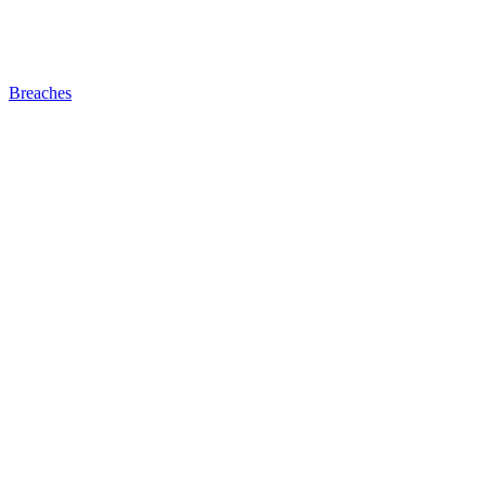
Breaches