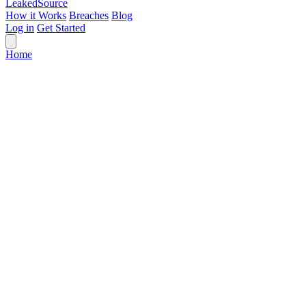
Leaked
Source
How it Works
Breaches
Blog
Log in
Get Started
Home