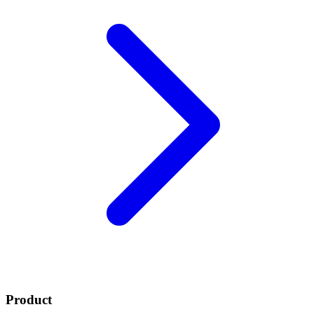
Product