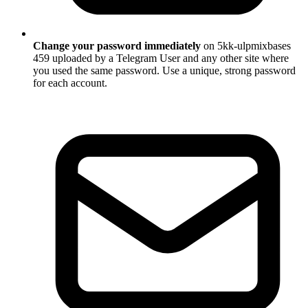
Change your password immediately
on 5kk-ulpmixbases
459 uploaded by a Telegram User and any other site where
you used the same password. Use a unique, strong password
for each account.