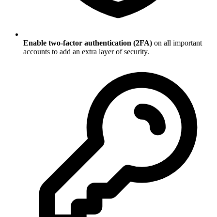
Enable two-factor authentication (2FA)
on all important
accounts to add an extra layer of security.