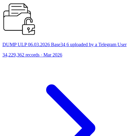
DUMP ULP 06.03.2026 Base34 6 uploaded by a Telegram User
34,229,362 records · Mar 2026