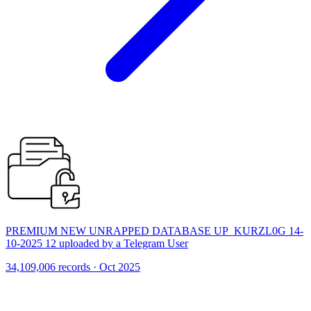
PREMIUM NEW UNRAPPED DATABASE UP_KURZL0G 14-
10-2025 12 uploaded by a Telegram User
34,109,006 records · Oct 2025