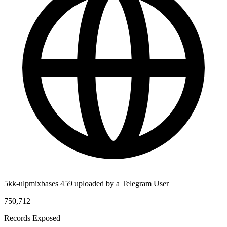
5kk-ulpmixbases 459 uploaded by a Telegram User
750,712
Records Exposed