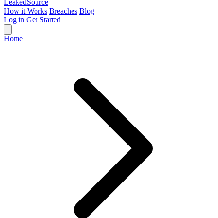
Leaked
Source
How it Works
Breaches
Blog
Log in
Get Started
Home