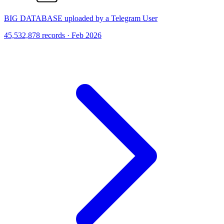
BIG DATABASE uploaded by a Telegram User
45,532,878 records · Feb 2026