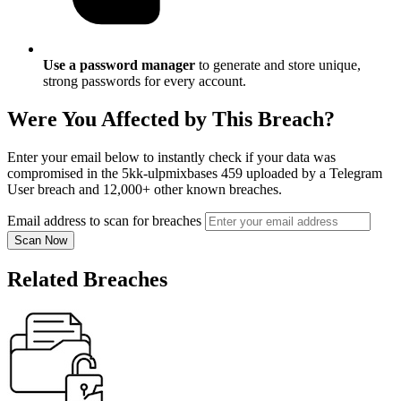
Use a password manager
to generate and store unique,
strong passwords for every account.
Were You Affected by This Breach?
Enter your email below to instantly check if your data was
compromised in the 5kk-ulpmixbases 459 uploaded by a Telegram
User breach and 12,000+ other known breaches.
Email address to scan for breaches
Scan Now
Related Breaches