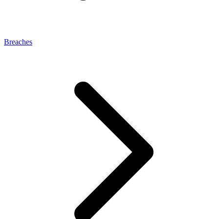
Breaches