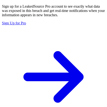
Sign up for a LeakedSource Pro account to see exactly what data
was exposed in this breach and get real-time notifications when your
information appears in new breaches.
Sign Up for Pro