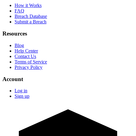
How it Works
FAQ
Breach Database
Submit a Breach
Resources
Blog
Help Center
Contact Us
Terms of Service
Privacy Policy
Account
Log in
Sign up