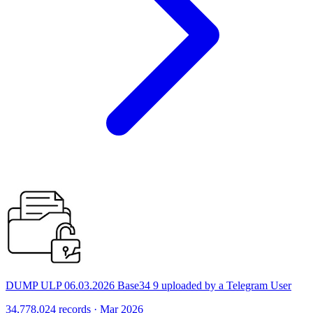
DUMP ULP 06.03.2026 Base34 9 uploaded by a Telegram User
34,778,024 records · Mar 2026