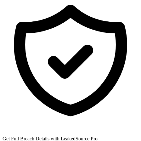
Get Full Breach Details with LeakedSource Pro