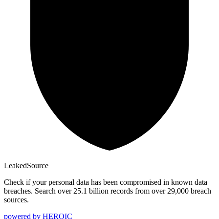
Leaked
Source
Check if your personal data has been compromised in known data
breaches. Search over 25.1 billion records from over 29,000 breach
sources.
powered by
HEROIC