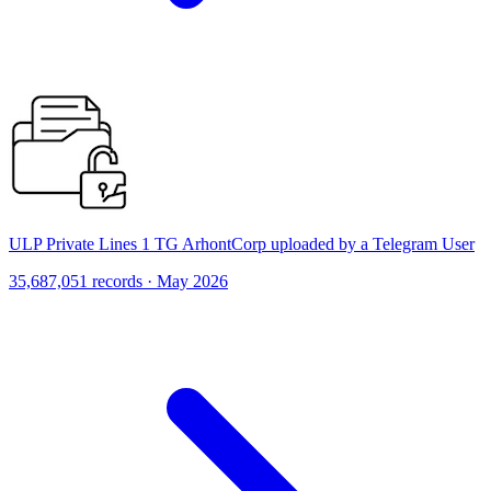
ULP Private Lines 1 TG ArhontCorp uploaded by a Telegram User
35,687,051 records · May 2026