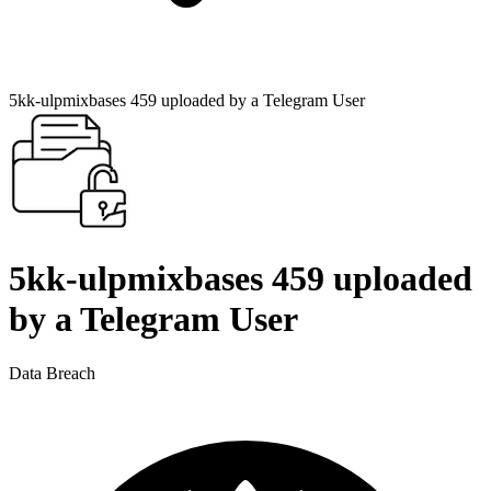
5kk-ulpmixbases 459 uploaded by a Telegram User
5kk-ulpmixbases 459 uploaded
by a Telegram User
Data Breach