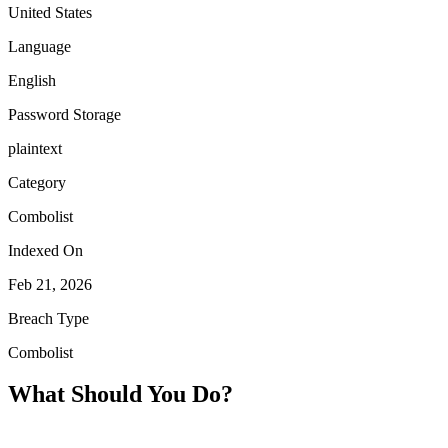
United States
Language
English
Password Storage
plaintext
Category
Combolist
Indexed On
Feb 21, 2026
Breach Type
Combolist
What Should You Do?