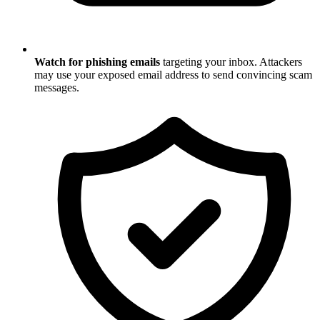
Watch for phishing emails
targeting your inbox. Attackers
may use your exposed email address to send convincing scam
messages.