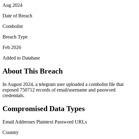
Aug 2024
Date of Breach
Combolist
Breach Type
Feb 2026
Added to Database
About This Breach
In August 2024, a telegram user uploaded a combolist file that
exposed 750712 records of email/username and password
credentials.
Compromised Data Types
Email Addresses
Plaintext Password
URLs
Country