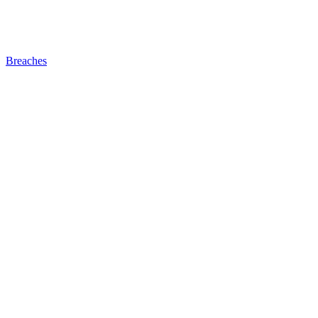
Breaches