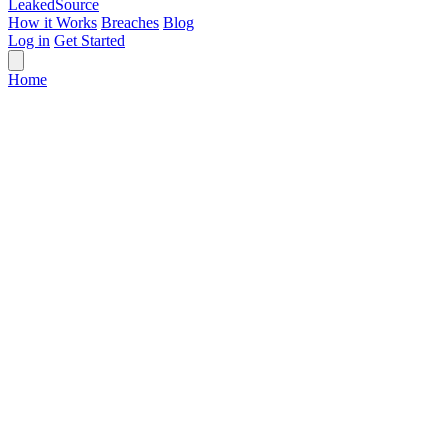
Leaked
Source
How it Works
Breaches
Blog
Log in
Get Started
Home