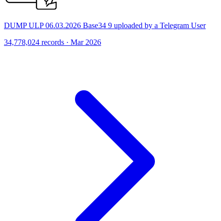
DUMP ULP 06.03.2026 Base34 9 uploaded by a Telegram User
34,778,024 records · Mar 2026