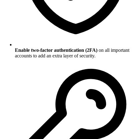
Enable two-factor authentication (2FA)
on all important
accounts to add an extra layer of security.