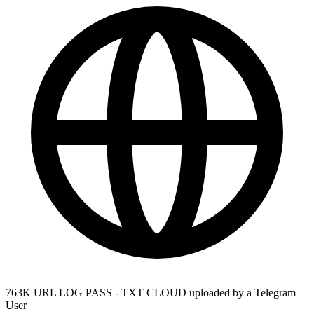
763K URL LOG PASS - TXT CLOUD uploaded by a Telegram
User