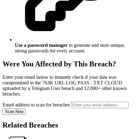
Use a password manager
to generate and store unique,
strong passwords for every account.
Were You Affected by This Breach?
Enter your email below to instantly check if your data was
compromised in the 763K URL LOG PASS - TXT CLOUD
uploaded by a Telegram User breach and 12,000+ other known
breaches.
Email address to scan for breaches
Scan Now
Related Breaches