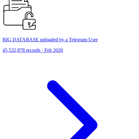
BIG DATABASE uploaded by a Telegram User
45,532,878 records · Feb 2026