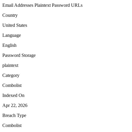
Email Addresses
Plaintext Password
URLs
Country
United States
Language
English
Password Storage
plaintext
Category
Combolist
Indexed On
Apr 22, 2026
Breach Type
Combolist