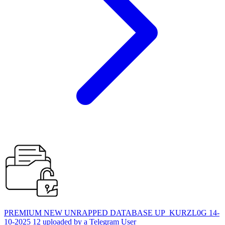
PREMIUM NEW UNRAPPED DATABASE UP_KURZL0G 14-
10-2025 12 uploaded by a Telegram User