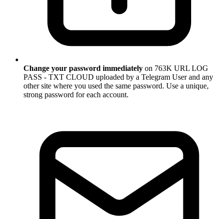
Change your password immediately
on 763K URL LOG
PASS - TXT CLOUD uploaded by a Telegram User and any
other site where you used the same password. Use a unique,
strong password for each account.