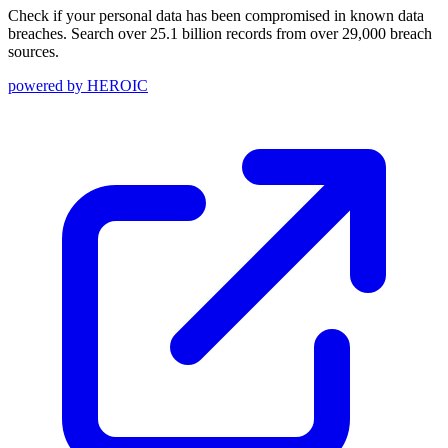
Check if your personal data has been compromised in known data
breaches. Search over 25.1 billion records from over 29,000 breach
sources.
powered by
HEROIC