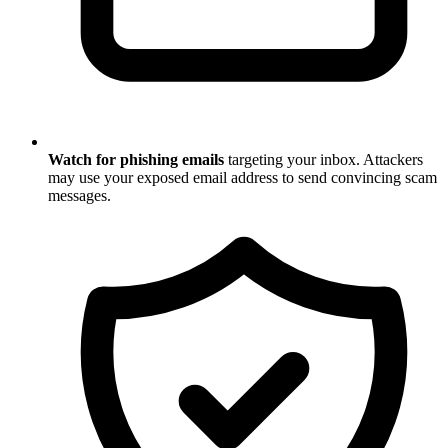
Watch for phishing emails
targeting your inbox. Attackers
may use your exposed email address to send convincing scam
messages.