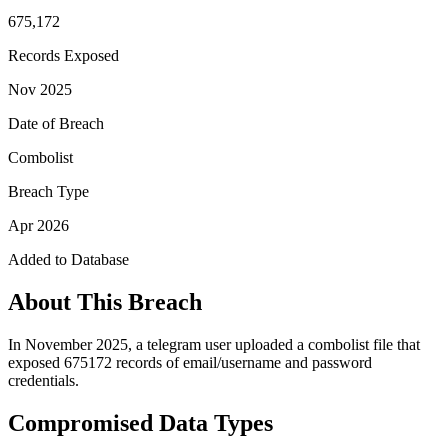
675,172
Records Exposed
Nov 2025
Date of Breach
Combolist
Breach Type
Apr 2026
Added to Database
About This Breach
In November 2025, a telegram user uploaded a combolist file that
exposed 675172 records of email/username and password
credentials.
Compromised Data Types