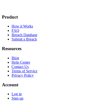
Product
How it Works
FAQ
Breach Database
Submit a Breach
Resources
Blog
Help Center
Contact Us
Terms of Service
Privacy Policy
Account
Log in
Sign up