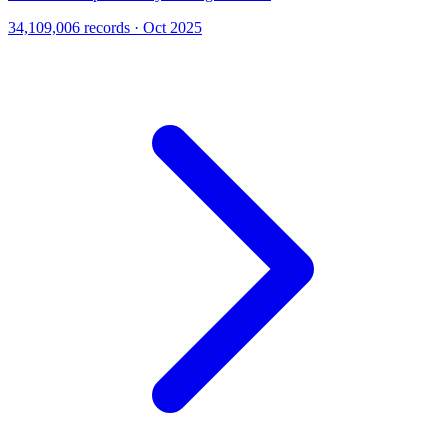
34,109,006 records · Oct 2025