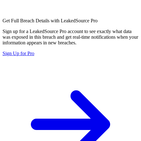
Get Full Breach Details with LeakedSource Pro
Sign up for a LeakedSource Pro account to see exactly what data
was exposed in this breach and get real-time notifications when your
information appears in new breaches.
Sign Up for Pro