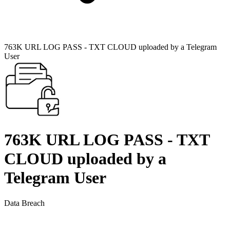
763K URL LOG PASS - TXT CLOUD uploaded by a Telegram
User
763K URL LOG PASS - TXT
CLOUD uploaded by a
Telegram User
Data Breach