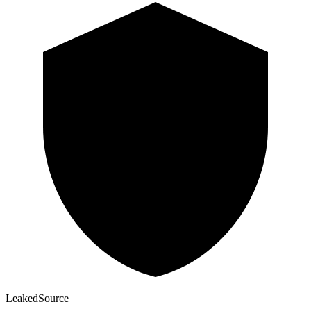
Leaked
Source