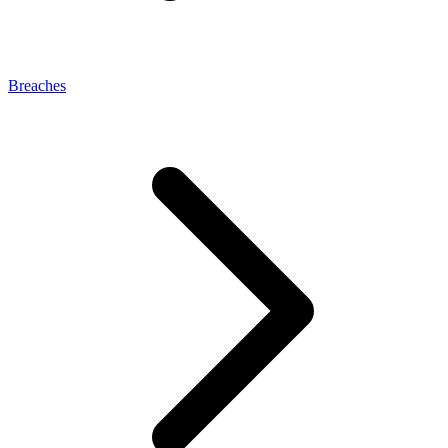
Breaches