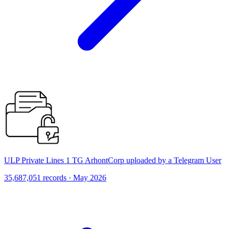
ULP Private Lines 1 TG ArhontCorp uploaded by a Telegram User
35,687,051 records · May 2026