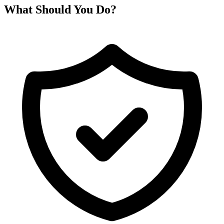
What Should You Do?