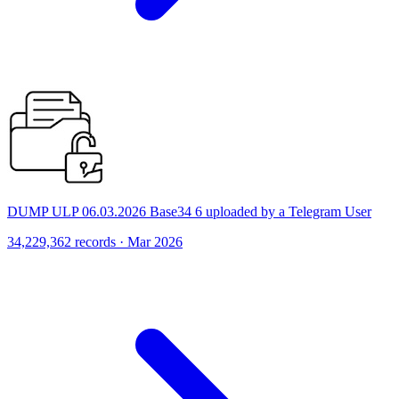
DUMP ULP 06.03.2026 Base34 6 uploaded by a Telegram User
34,229,362 records · Mar 2026