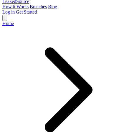
Leaked
Source
How it Works
Breaches
Blog
Log in
Get Started
Home