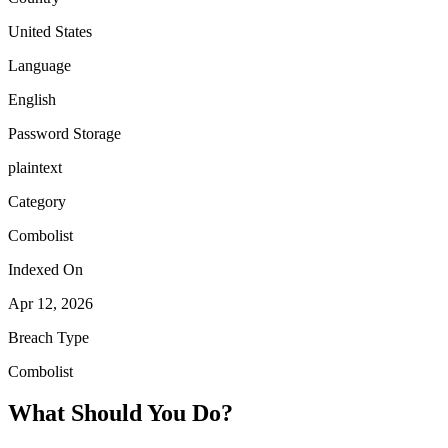
United States
Language
English
Password Storage
plaintext
Category
Combolist
Indexed On
Apr 12, 2026
Breach Type
Combolist
What Should You Do?