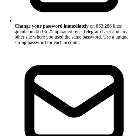
Change your password immediately
on 863.286 lines
gmail.com 06-06-25 uploaded by a Telegram User and any
other site where you used the same password. Use a unique,
strong password for each account.