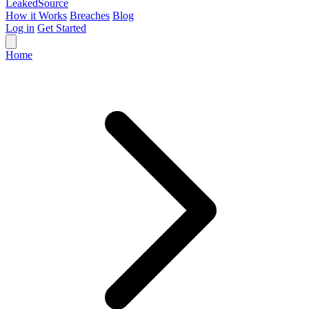
Leaked
Source
How it Works
Breaches
Blog
Log in
Get Started
Home