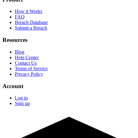
How it Works
FAQ
Breach Database
Submit a Breach
Resources
Blog
Help Center
Contact Us
Terms of Service
Privacy Policy
Account
Log in
Sign up