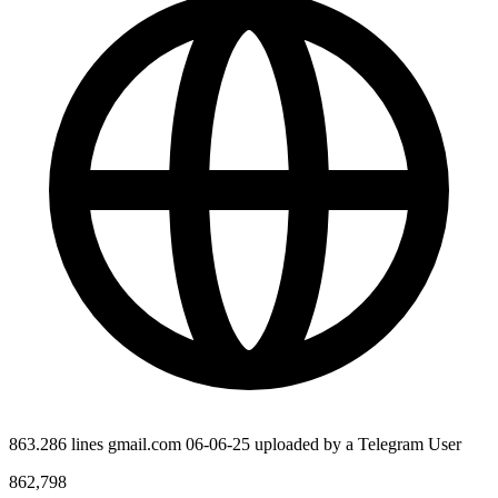
863.286 lines gmail.com 06-06-25 uploaded by a Telegram User
862,798