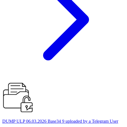
DUMP ULP 06.03.2026 Base34 9 uploaded by a Telegram User