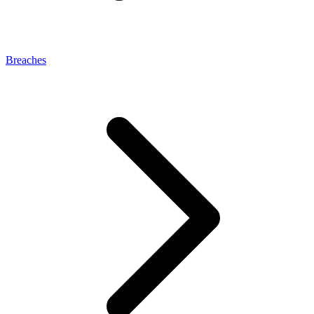
Breaches