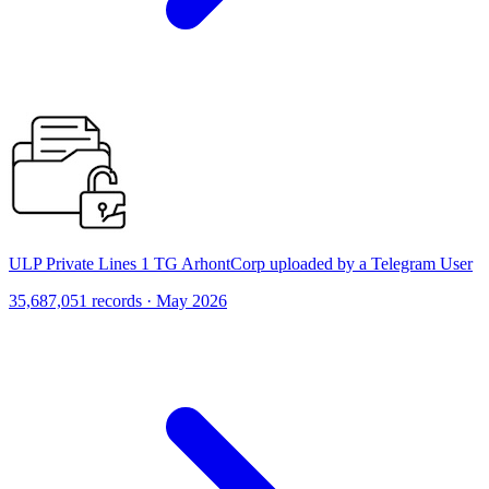
ULP Private Lines 1 TG ArhontCorp uploaded by a Telegram User
35,687,051 records · May 2026