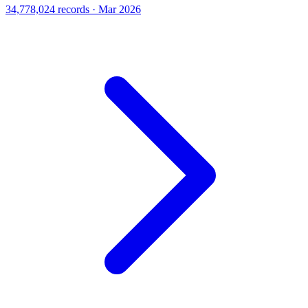
34,778,024 records · Mar 2026