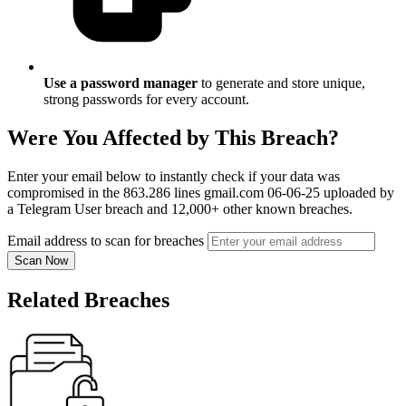
Use a password manager
to generate and store unique,
strong passwords for every account.
Were You Affected by This Breach?
Enter your email below to instantly check if your data was
compromised in the 863.286 lines gmail.com 06-06-25 uploaded by
a Telegram User breach and 12,000+ other known breaches.
Email address to scan for breaches
Scan Now
Related Breaches