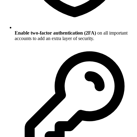
Enable two-factor authentication (2FA)
on all important
accounts to add an extra layer of security.