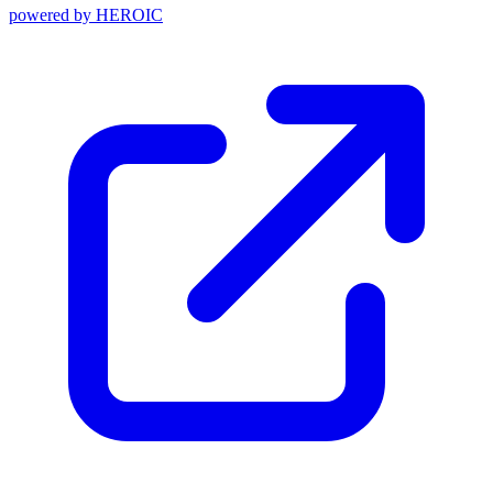
powered by
HEROIC