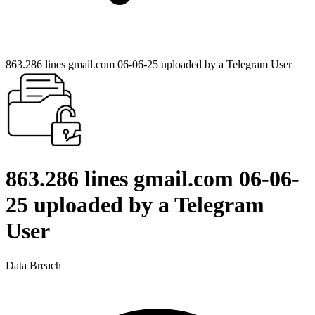
863.286 lines gmail.com 06-06-25 uploaded by a Telegram User
863.286 lines gmail.com 06-06-
25 uploaded by a Telegram
User
Data Breach