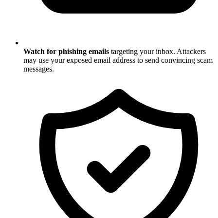
Watch for phishing emails
targeting your inbox. Attackers
may use your exposed email address to send convincing scam
messages.