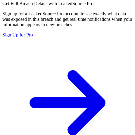
Get Full Breach Details with LeakedSource Pro
Sign up for a LeakedSource Pro account to see exactly what data
was exposed in this breach and get real-time notifications when your
information appears in new breaches.
Sign Up for Pro