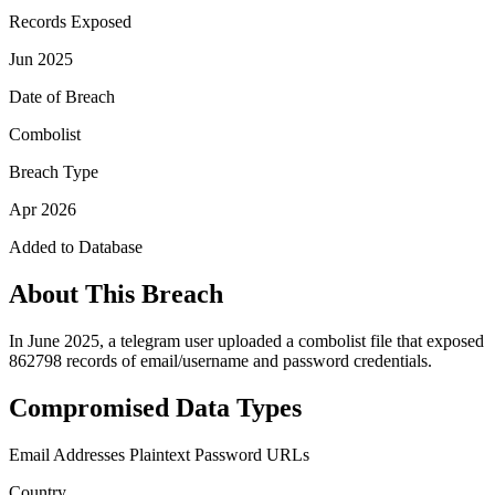
Records Exposed
Jun 2025
Date of Breach
Combolist
Breach Type
Apr 2026
Added to Database
About This Breach
In June 2025, a telegram user uploaded a combolist file that exposed
862798 records of email/username and password credentials.
Compromised Data Types
Email Addresses
Plaintext Password
URLs
Country