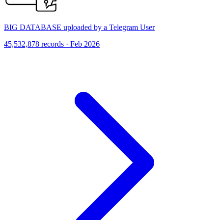
BIG DATABASE uploaded by a Telegram User
45,532,878 records · Feb 2026