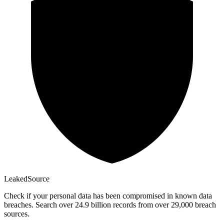
Leaked
Source
Check if your personal data has been compromised in known data
breaches. Search over 24.9 billion records from over 29,000 breach
sources.