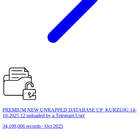
PREMIUM NEW UNRAPPED DATABASE UP_KURZL0G 14-
10-2025 12 uploaded by a Telegram User
34,109,006 records · Oct 2025