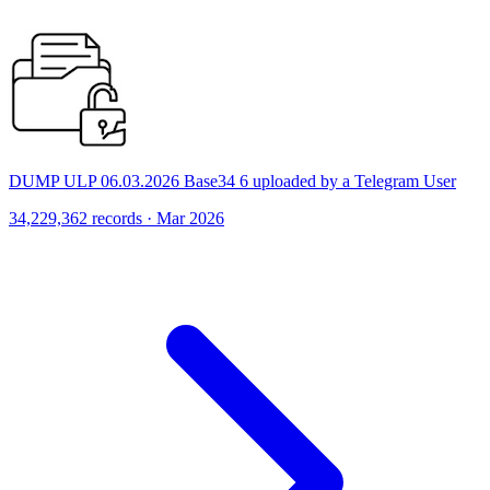
DUMP ULP 06.03.2026 Base34 6 uploaded by a Telegram User
34,229,362 records · Mar 2026