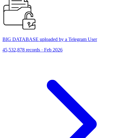
BIG DATABASE uploaded by a Telegram User
45,532,878 records · Feb 2026