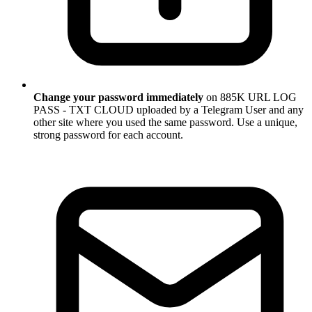
Change your password immediately
on 885K URL LOG
PASS - TXT CLOUD uploaded by a Telegram User and any
other site where you used the same password. Use a unique,
strong password for each account.