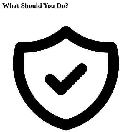
What Should You Do?