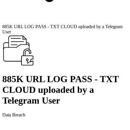
885K URL LOG PASS - TXT CLOUD uploaded by a Telegram
User
885K URL LOG PASS - TXT
CLOUD uploaded by a
Telegram User
Data Breach