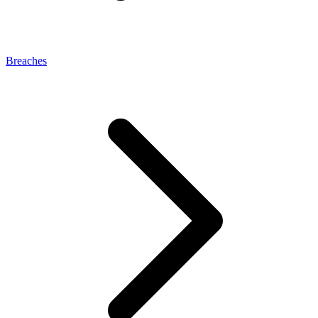
Breaches