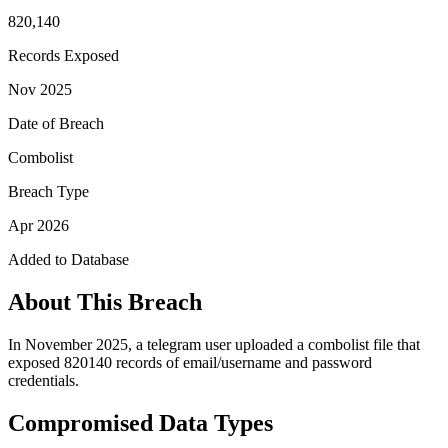
820,140
Records Exposed
Nov 2025
Date of Breach
Combolist
Breach Type
Apr 2026
Added to Database
About This Breach
In November 2025, a telegram user uploaded a combolist file that
exposed 820140 records of email/username and password
credentials.
Compromised Data Types