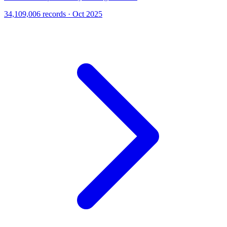
34,109,006 records · Oct 2025