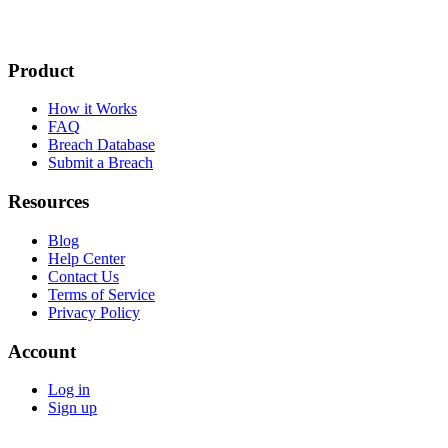
Product
How it Works
FAQ
Breach Database
Submit a Breach
Resources
Blog
Help Center
Contact Us
Terms of Service
Privacy Policy
Account
Log in
Sign up