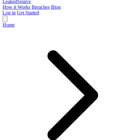
Leaked
Source
How it Works
Breaches
Blog
Log in
Get Started
Home