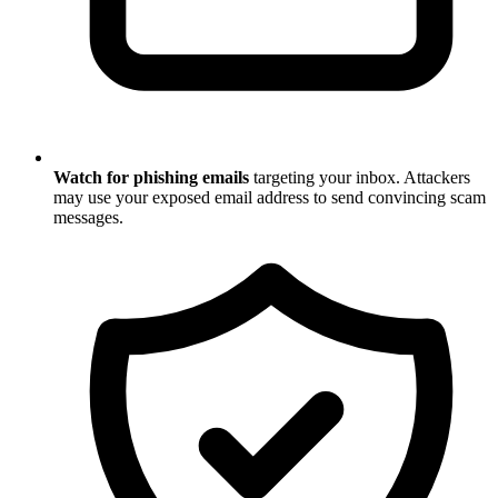
Watch for phishing emails
targeting your inbox. Attackers
may use your exposed email address to send convincing scam
messages.