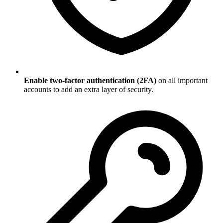
Enable two-factor authentication (2FA)
on all important
accounts to add an extra layer of security.