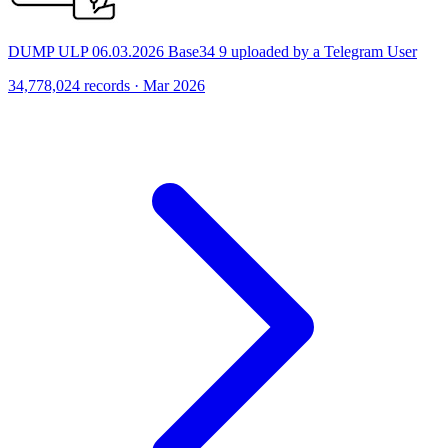
DUMP ULP 06.03.2026 Base34 9 uploaded by a Telegram User
34,778,024 records · Mar 2026