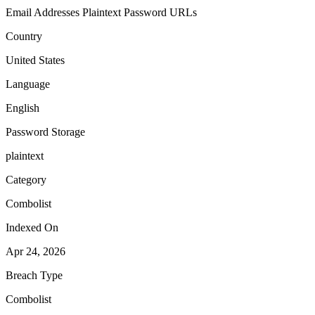
Email Addresses
Plaintext Password
URLs
Country
United States
Language
English
Password Storage
plaintext
Category
Combolist
Indexed On
Apr 24, 2026
Breach Type
Combolist