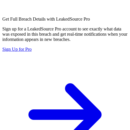
Get Full Breach Details with LeakedSource Pro
Sign up for a LeakedSource Pro account to see exactly what data
was exposed in this breach and get real-time notifications when your
information appears in new breaches.
Sign Up for Pro