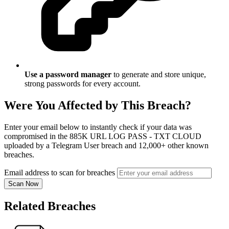
Use a password manager
to generate and store unique,
strong passwords for every account.
Were You Affected by This Breach?
Enter your email below to instantly check if your data was
compromised in the 885K URL LOG PASS - TXT CLOUD
uploaded by a Telegram User breach and 12,000+ other known
breaches.
Email address to scan for breaches
Scan Now
Related Breaches