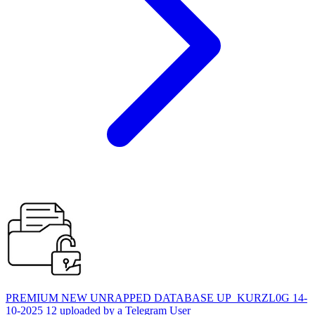
PREMIUM NEW UNRAPPED DATABASE UP_KURZL0G 14-
10-2025 12 uploaded by a Telegram User