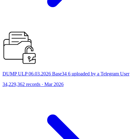
DUMP ULP 06.03.2026 Base34 6 uploaded by a Telegram User
34,229,362 records · Mar 2026