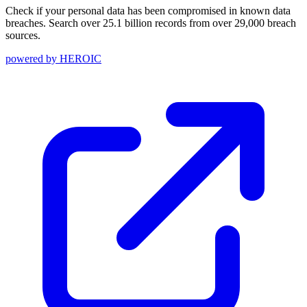
Check if your personal data has been compromised in known data
breaches. Search over 25.1 billion records from over 29,000 breach
sources.
powered by
HEROIC