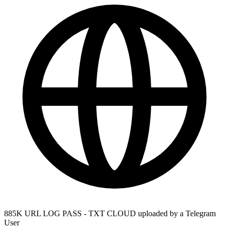
885K URL LOG PASS - TXT CLOUD uploaded by a Telegram
User