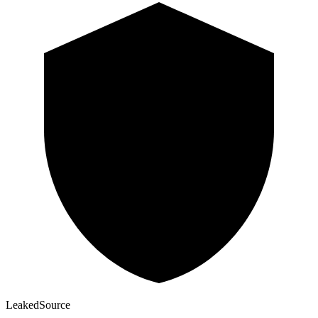
Leaked
Source