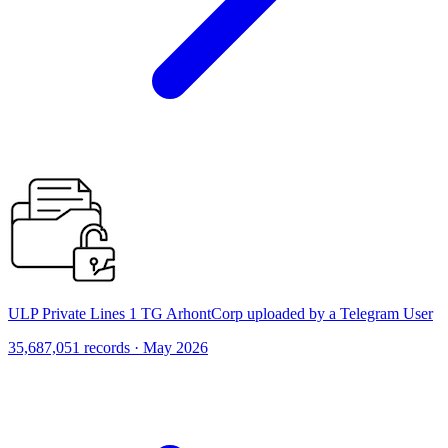
ULP Private Lines 1 TG ArhontCorp uploaded by a Telegram User
35,687,051 records · May 2026