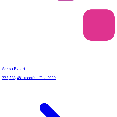
Serasa Experian
223,738,481 records · Dec 2020