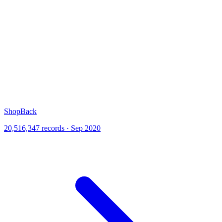
ShopBack
20,516,347 records · Sep 2020