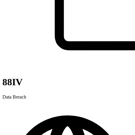
88IV
Data Breach