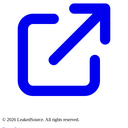
© 2026 LeakedSource. All rights reserved.