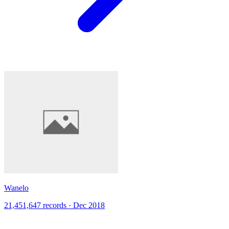
Wanelo
21,451,647 records · Dec 2018