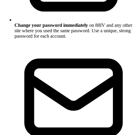
Change your password immediately
on 88IV and any other
site where you used the same password. Use a unique, strong
password for each account.