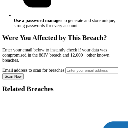
Use a password manager
to generate and store unique,
strong passwords for every account.
Were You Affected by This Breach?
Enter your email below to instantly check if your data was
compromised in the 88IV breach and 12,000+ other known
breaches.
Email address to scan for breaches
Scan Now
Related Breaches