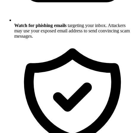
Watch for phishing emails
targeting your inbox. Attackers
may use your exposed email address to send convincing scam
messages.