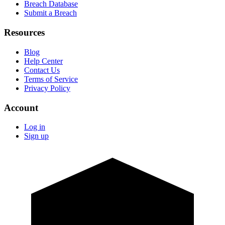
Breach Database
Submit a Breach
Resources
Blog
Help Center
Contact Us
Terms of Service
Privacy Policy
Account
Log in
Sign up