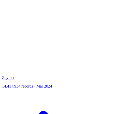
Zaymer
14,417,934 records · Mar 2024