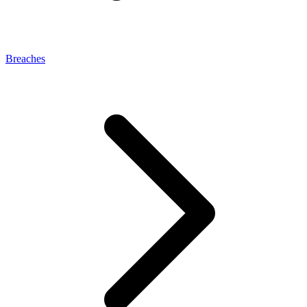
Breaches