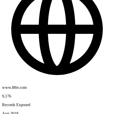
www.88iv.com
9,176
Records Exposed
Aug 2018