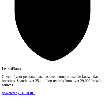
Leaked
Source
Check if your personal data has been compromised in known data
breaches. Search over 25.1 billion records from over 29,000 breach
sources.
powered by
HEROIC