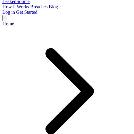
Leaked
Source
How it Works
Breaches
Blog
Log in
Get Started
Home