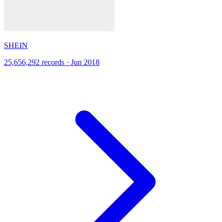
SHEIN
25,656,292 records · Jun 2018