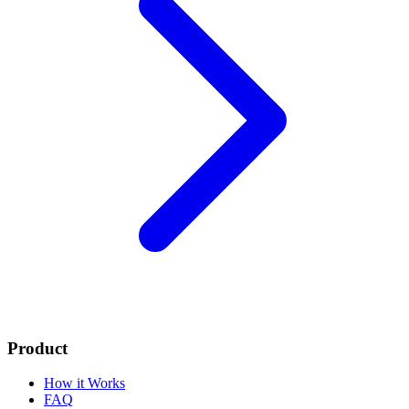
Product
How it Works
FAQ