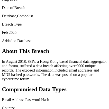
Date of Breach
Database,Combolist
Breach Type
Feb 2026
Added to Database
About This Breach
In August 2018, 88IV, a Hong Kong based financial data aggregator
and forum, suffered a data breach affecting over 9000 unique
records. The exposed information included email addresses and
MD5 hashed passwords. The data was posted on a popular
cybercrime forum.
Compromised Data Types
Email Address
Password Hash
Country