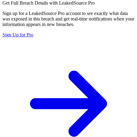
Get Full Breach Details with LeakedSource Pro
Sign up for a LeakedSource Pro account to see exactly what data
was exposed in this breach and get real-time notifications when your
information appears in new breaches.
Sign Up for Pro