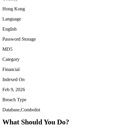
Hong Kong
Language
English
Password Storage
MD5
Category
Financial
Indexed On
Feb 9, 2026
Breach Type
Database,Combolist
What Should You Do?