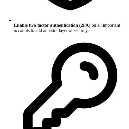
Enable two-factor authentication (2FA)
on all important
accounts to add an extra layer of security.