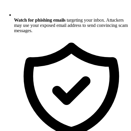
Watch for phishing emails
targeting your inbox. Attackers
may use your exposed email address to send convincing scam
messages.