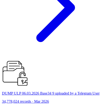
DUMP ULP 06.03.2026 Base34 9 uploaded by a Telegram User
34,778,024 records · Mar 2026