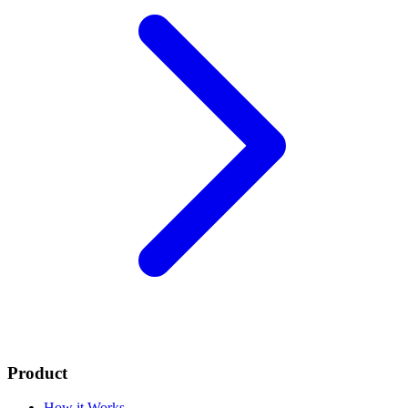
Product
How it Works