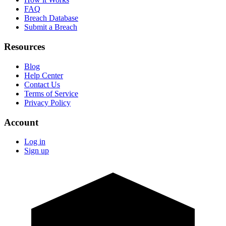
FAQ
Breach Database
Submit a Breach
Resources
Blog
Help Center
Contact Us
Terms of Service
Privacy Policy
Account
Log in
Sign up