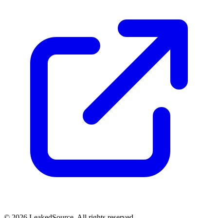
© 2026 LeakedSource. All rights reserved.