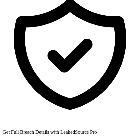
Get Full Breach Details with LeakedSource Pro