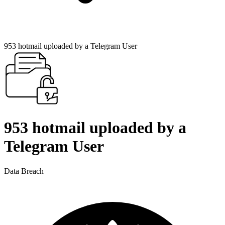
953 hotmail uploaded by a Telegram User
953 hotmail uploaded by a
Telegram User
Data Breach