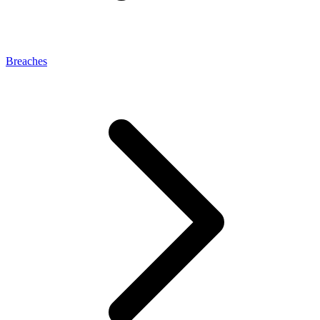
Breaches