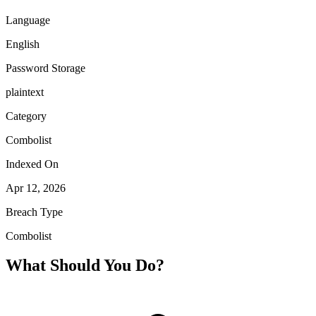
Language
English
Password Storage
plaintext
Category
Combolist
Indexed On
Apr 12, 2026
Breach Type
Combolist
What Should You Do?