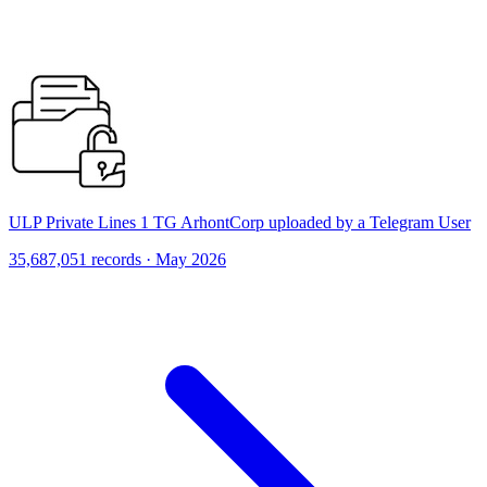
ULP Private Lines 1 TG ArhontCorp uploaded by a Telegram User
35,687,051 records · May 2026