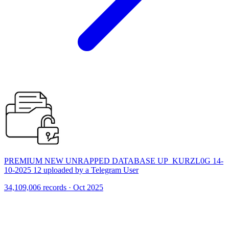
PREMIUM NEW UNRAPPED DATABASE UP_KURZL0G 14-
10-2025 12 uploaded by a Telegram User
34,109,006 records · Oct 2025