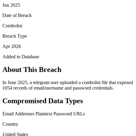
Jun 2025
Date of Breach
Combolist
Breach Type
Apr 2026
Added to Database
About This Breach
In June 2025, a telegram user uploaded a combolist file that exposed
1054 records of email/username and password credentials.
Compromised Data Types
Email Addresses
Plaintext Password
URLs
Country
United States