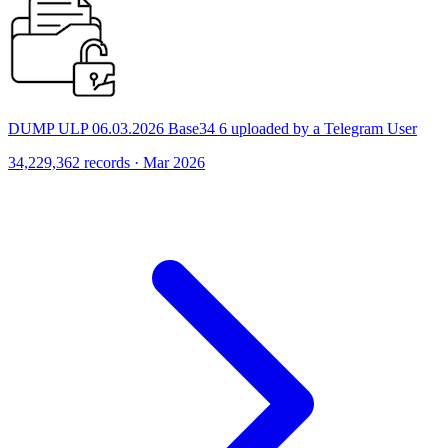
DUMP ULP 06.03.2026 Base34 6 uploaded by a Telegram User
34,229,362 records · Mar 2026