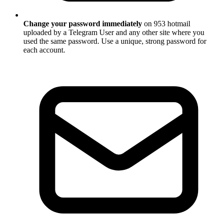
Change your password immediately
on 953 hotmail
uploaded by a Telegram User and any other site where you
used the same password. Use a unique, strong password for
each account.