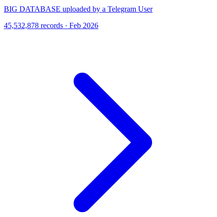
BIG DATABASE uploaded by a Telegram User
45,532,878 records · Feb 2026