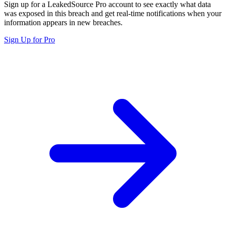
Sign up for a LeakedSource Pro account to see exactly what data
was exposed in this breach and get real-time notifications when your
information appears in new breaches.
Sign Up for Pro