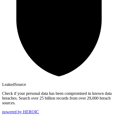
Leaked
Source
Check if your personal data has been compromised in known data
breaches. Search over 25 billion records from over 29,000 breach
sources.
powered by
HEROIC