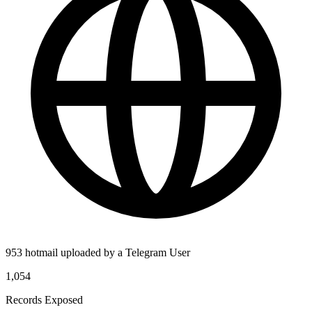
953 hotmail uploaded by a Telegram User
1,054
Records Exposed