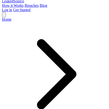
Leaked
Source
How it Works
Breaches
Blog
Log in
Get Started
Home