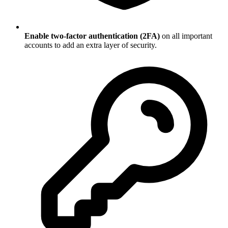
Enable two-factor authentication (2FA)
on all important
accounts to add an extra layer of security.