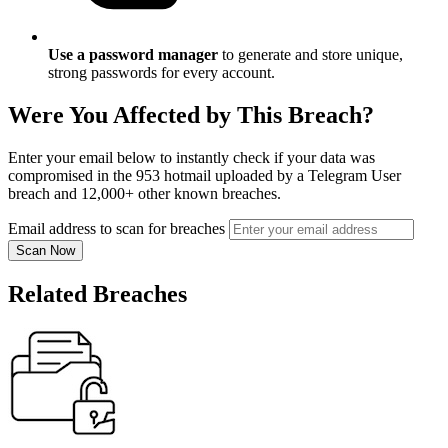
Use a password manager
to generate and store unique,
strong passwords for every account.
Were You Affected by This Breach?
Enter your email below to instantly check if your data was
compromised in the 953 hotmail uploaded by a Telegram User
breach and 12,000+ other known breaches.
Email address to scan for breaches
Scan Now
Related Breaches