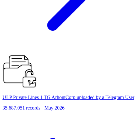
ULP Private Lines 1 TG ArhontCorp uploaded by a Telegram User
35,687,051 records · May 2026