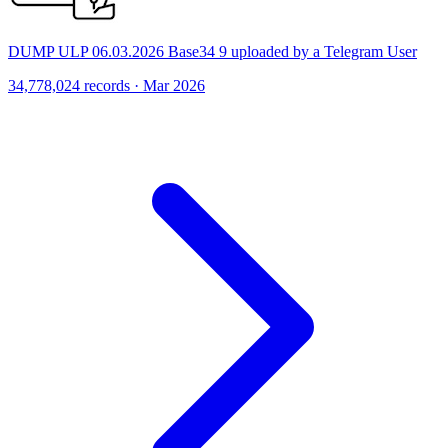
DUMP ULP 06.03.2026 Base34 9 uploaded by a Telegram User
34,778,024 records · Mar 2026