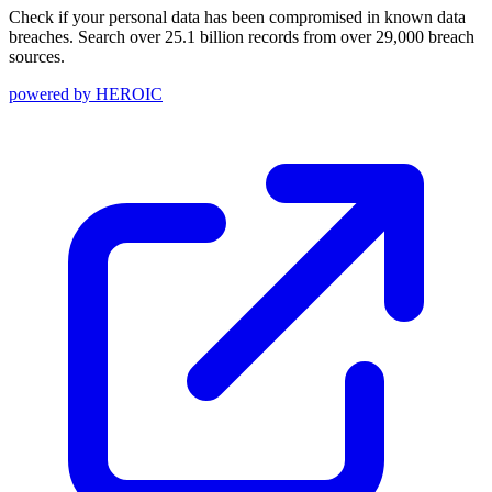
Check if your personal data has been compromised in known data
breaches. Search over 25.1 billion records from over 29,000 breach
sources.
powered by
HEROIC