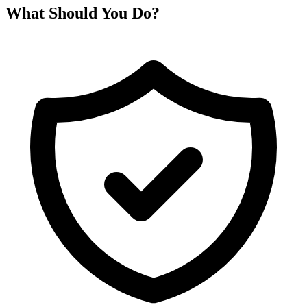
What Should You Do?