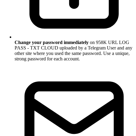
Change your password immediately
on 958K URL LOG
PASS - TXT CLOUD uploaded by a Telegram User and any
other site where you used the same password. Use a unique,
strong password for each account.