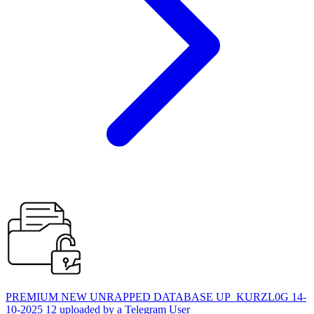
PREMIUM NEW UNRAPPED DATABASE UP_KURZL0G 14-
10-2025 12 uploaded by a Telegram User