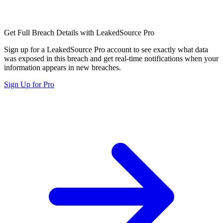
Get Full Breach Details with LeakedSource Pro
Sign up for a LeakedSource Pro account to see exactly what data
was exposed in this breach and get real-time notifications when your
information appears in new breaches.
Sign Up for Pro