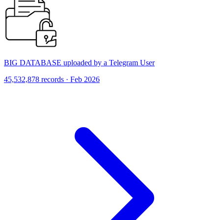
BIG DATABASE uploaded by a Telegram User
45,532,878 records · Feb 2026