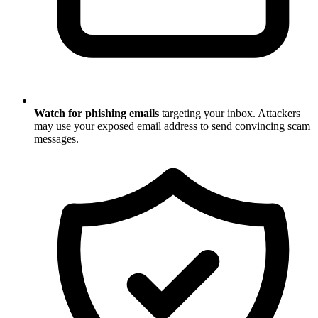
Watch for phishing emails
targeting your inbox. Attackers
may use your exposed email address to send convincing scam
messages.