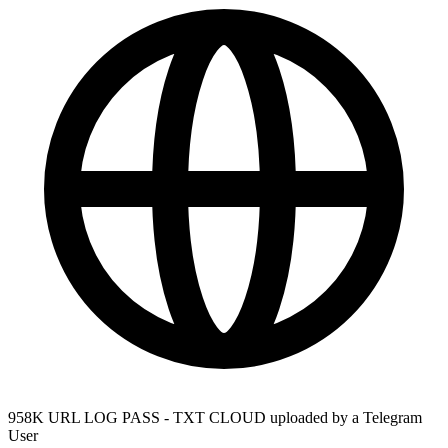
958K URL LOG PASS - TXT CLOUD uploaded by a Telegram
User