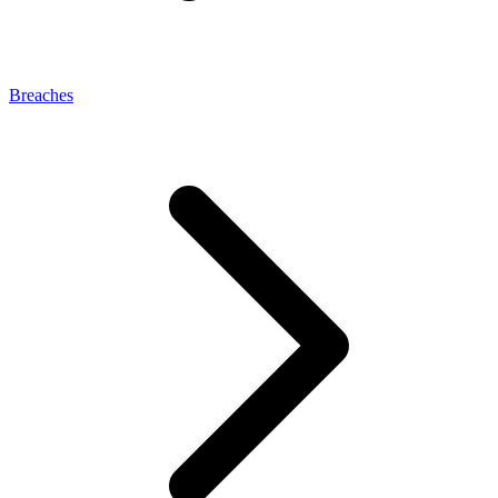
Breaches