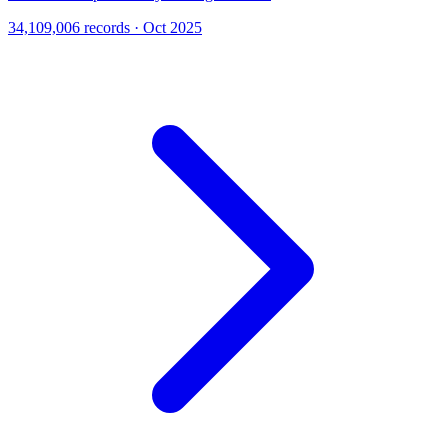
34,109,006 records · Oct 2025