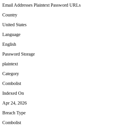
Email Addresses
Plaintext Password
URLs
Country
United States
Language
English
Password Storage
plaintext
Category
Combolist
Indexed On
Apr 24, 2026
Breach Type
Combolist