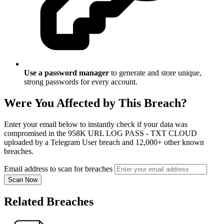
Use a password manager
to generate and store unique,
strong passwords for every account.
Were You Affected by This Breach?
Enter your email below to instantly check if your data was
compromised in the 958K URL LOG PASS - TXT CLOUD
uploaded by a Telegram User breach and 12,000+ other known
breaches.
Email address to scan for breaches
Scan Now
Related Breaches