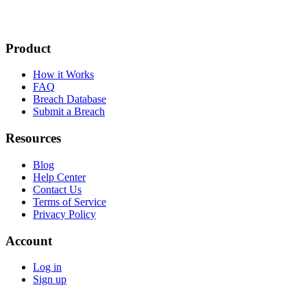
Product
How it Works
FAQ
Breach Database
Submit a Breach
Resources
Blog
Help Center
Contact Us
Terms of Service
Privacy Policy
Account
Log in
Sign up