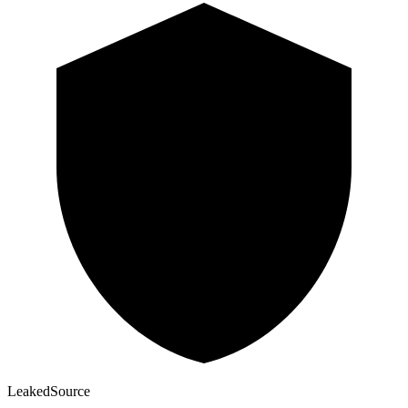
Leaked
Source