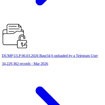
DUMP ULP 06.03.2026 Base34 6 uploaded by a Telegram User
34,229,362 records · Mar 2026