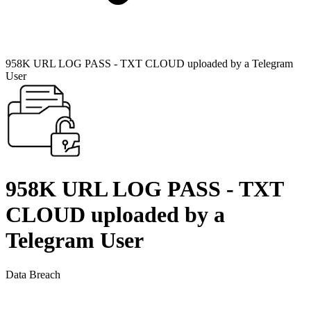
958K URL LOG PASS - TXT CLOUD uploaded by a Telegram
User
958K URL LOG PASS - TXT
CLOUD uploaded by a
Telegram User
Data Breach