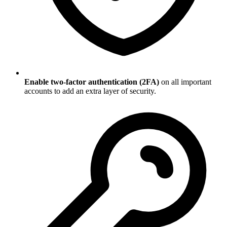
Enable two-factor authentication (2FA)
on all important
accounts to add an extra layer of security.