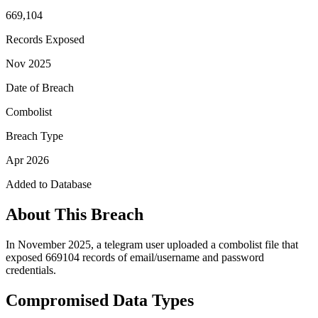
669,104
Records Exposed
Nov 2025
Date of Breach
Combolist
Breach Type
Apr 2026
Added to Database
About This Breach
In November 2025, a telegram user uploaded a combolist file that
exposed 669104 records of email/username and password
credentials.
Compromised Data Types