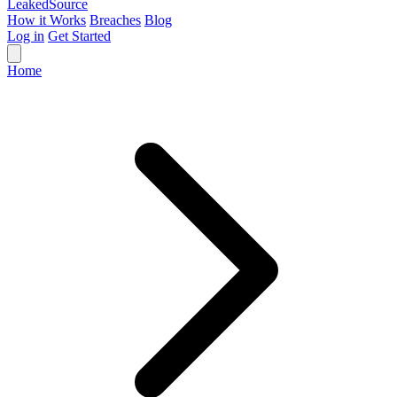
Leaked
Source
How it Works
Breaches
Blog
Log in
Get Started
Home