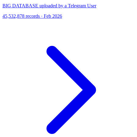
BIG DATABASE uploaded by a Telegram User
45,532,878 records · Feb 2026