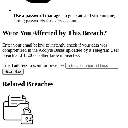
Use a password manager
to generate and store unique,
strong passwords for every account.
Were You Affected by This Breach?
Enter your email below to instantly check if your data was
compromised in the Acolyte Bases uploaded by a Telegram User
breach and 12,000+ other known breaches.
Email address to scan for breaches
Scan Now
Related Breaches