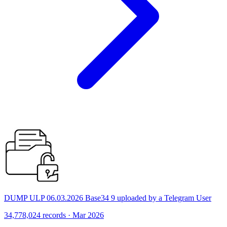
DUMP ULP 06.03.2026 Base34 9 uploaded by a Telegram User
34,778,024 records · Mar 2026