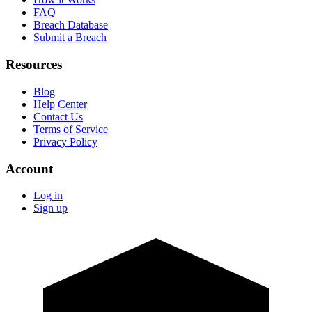
FAQ
Breach Database
Submit a Breach
Resources
Blog
Help Center
Contact Us
Terms of Service
Privacy Policy
Account
Log in
Sign up