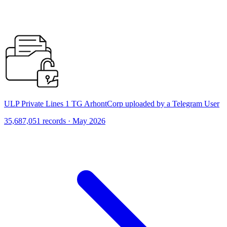
ULP Private Lines 1 TG ArhontCorp uploaded by a Telegram User
35,687,051 records · May 2026