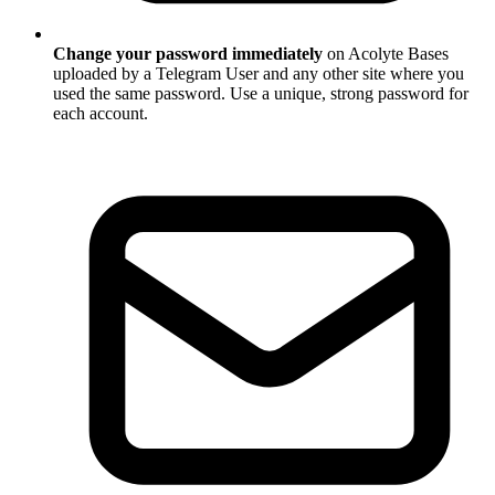
Change your password immediately
on Acolyte Bases
uploaded by a Telegram User and any other site where you
used the same password. Use a unique, strong password for
each account.