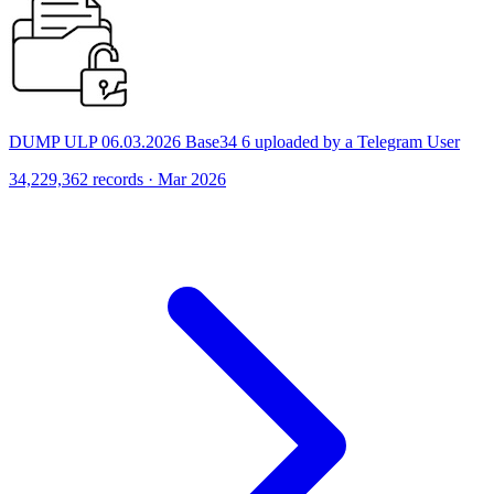
DUMP ULP 06.03.2026 Base34 6 uploaded by a Telegram User
34,229,362 records · Mar 2026