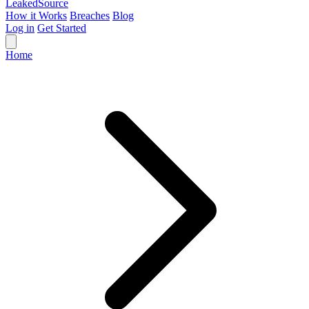
Leaked
Source
How it Works
Breaches
Blog
Log in
Get Started
Home