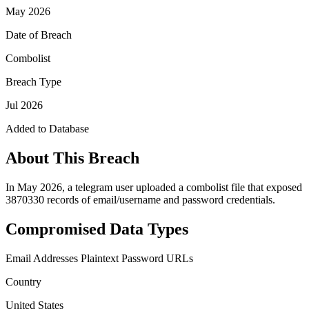
May 2026
Date of Breach
Combolist
Breach Type
Jul 2026
Added to Database
About This Breach
In May 2026, a telegram user uploaded a combolist file that exposed
3870330 records of email/username and password credentials.
Compromised Data Types
Email Addresses
Plaintext Password
URLs
Country
United States