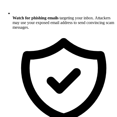
Watch for phishing emails
targeting your inbox. Attackers
may use your exposed email address to send convincing scam
messages.