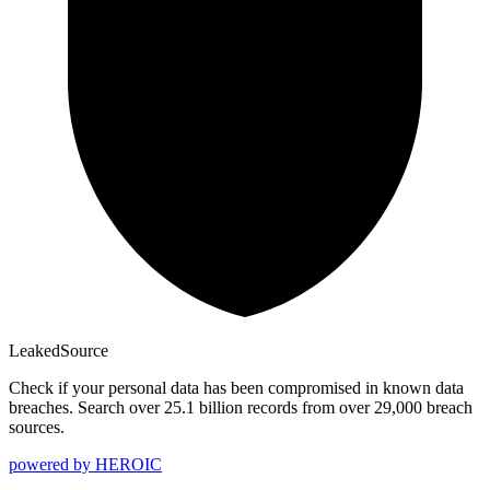
Leaked
Source
Check if your personal data has been compromised in known data
breaches. Search over 25.1 billion records from over 29,000 breach
sources.
powered by
HEROIC