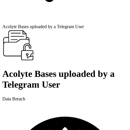
Acolyte Bases uploaded by a Telegram User
Acolyte Bases uploaded by a
Telegram User
Data Breach