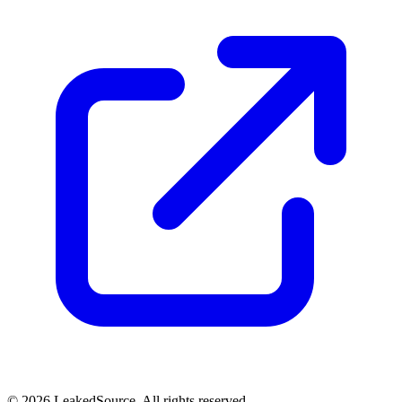
© 2026 LeakedSource. All rights reserved.