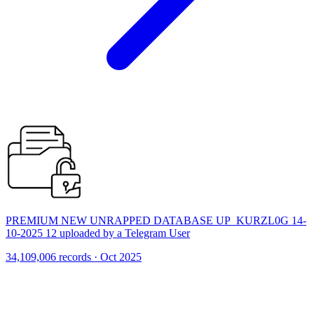
PREMIUM NEW UNRAPPED DATABASE UP_KURZL0G 14-
10-2025 12 uploaded by a Telegram User
34,109,006 records · Oct 2025