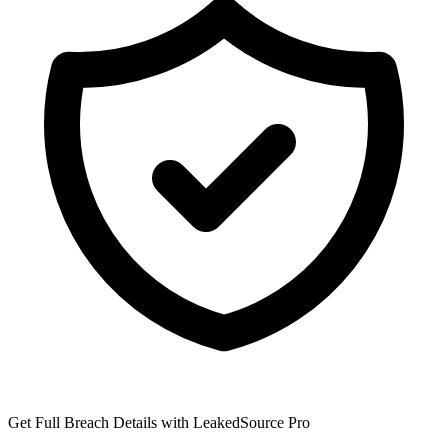
Get Full Breach Details with LeakedSource Pro