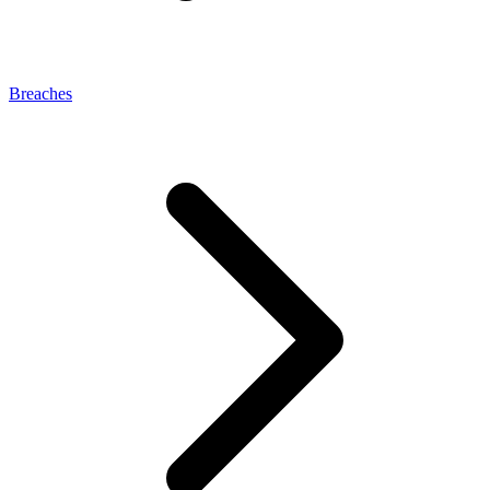
Breaches