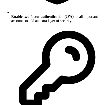
Enable two-factor authentication (2FA)
on all important
accounts to add an extra layer of security.