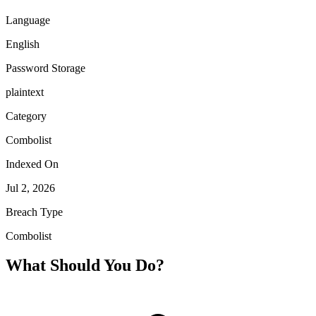
Language
English
Password Storage
plaintext
Category
Combolist
Indexed On
Jul 2, 2026
Breach Type
Combolist
What Should You Do?