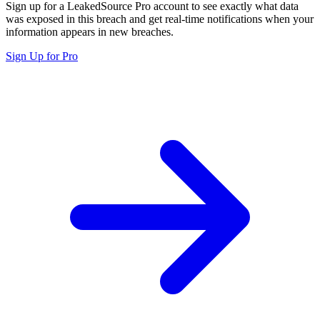
Sign up for a LeakedSource Pro account to see exactly what data
was exposed in this breach and get real-time notifications when your
information appears in new breaches.
Sign Up for Pro