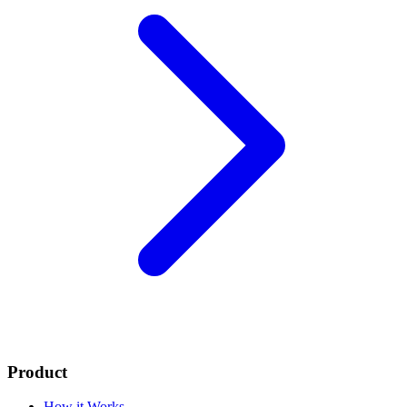
Product
How it Works