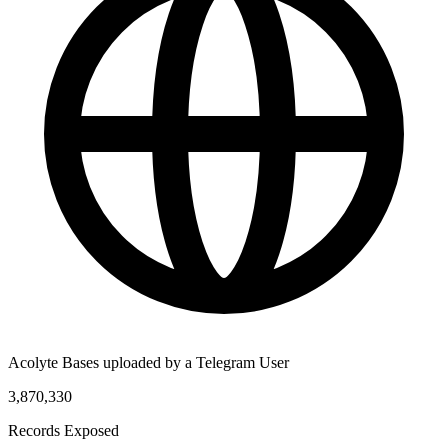
Acolyte Bases uploaded by a Telegram User
3,870,330
Records Exposed