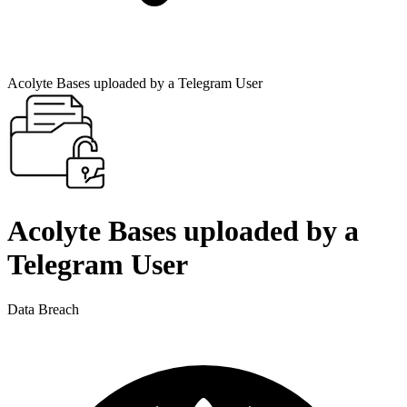
Acolyte Bases uploaded by a Telegram User
Acolyte Bases uploaded by a
Telegram User
Data Breach