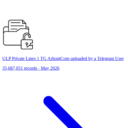
ULP Private Lines 1 TG ArhontCorp uploaded by a Telegram User
35,687,051 records · May 2026