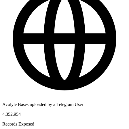
Acolyte Bases uploaded by a Telegram User
4,352,954
Records Exposed