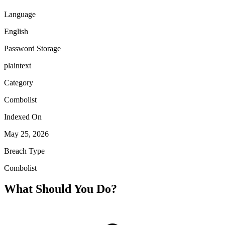
Language
English
Password Storage
plaintext
Category
Combolist
Indexed On
May 25, 2026
Breach Type
Combolist
What Should You Do?