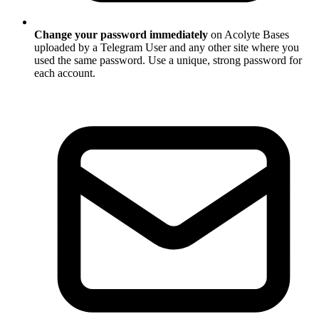
Change your password immediately
on Acolyte Bases
uploaded by a Telegram User and any other site where you
used the same password. Use a unique, strong password for
each account.