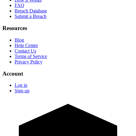
FAQ
Breach Database
Submit a Breach
Resources
Blog
Help Center
Contact Us
Terms of Service
Privacy Policy
Account
Log in
Sign up