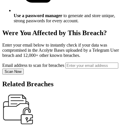
Use a password manager
to generate and store unique,
strong passwords for every account.
Were You Affected by This Breach?
Enter your email below to instantly check if your data was
compromised in the Acolyte Bases uploaded by a Telegram User
breach and 12,000+ other known breaches.
Email address to scan for breaches
Scan Now
Related Breaches