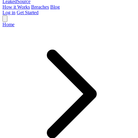
Leaked
Source
How it Works
Breaches
Blog
Log in
Get Started
Home