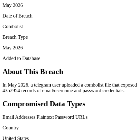
May 2026
Date of Breach
Combolist
Breach Type
May 2026
Added to Database
About This Breach
In May 2026, a telegram user uploaded a combolist file that exposed
4352954 records of email/username and password credentials.
Compromised Data Types
Email Addresses
Plaintext Password
URLs
Country
United States