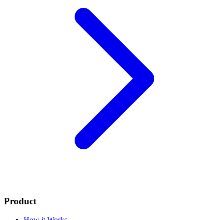
Product
How it Works