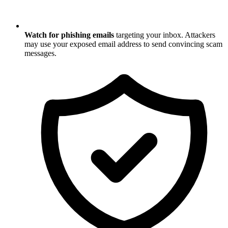
Watch for phishing emails
targeting your inbox. Attackers
may use your exposed email address to send convincing scam
messages.