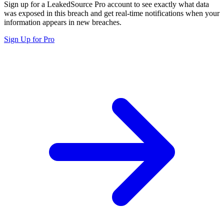
Sign up for a LeakedSource Pro account to see exactly what data
was exposed in this breach and get real-time notifications when your
information appears in new breaches.
Sign Up for Pro