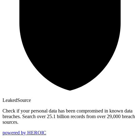
Leaked
Source
Check if your personal data has been compromised in known data
breaches. Search over 25.1 billion records from over 29,000 breach
sources.
powered by
HEROIC