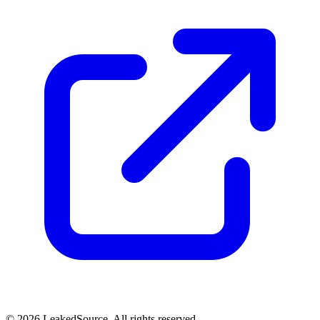
© 2026 LeakedSource. All rights reserved.