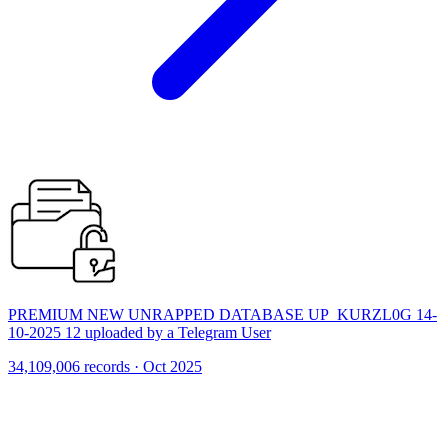
PREMIUM NEW UNRAPPED DATABASE UP_KURZL0G 14-
10-2025 12 uploaded by a Telegram User
34,109,006 records · Oct 2025