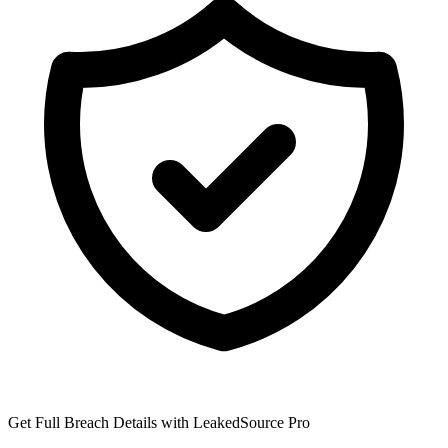
Get Full Breach Details with LeakedSource Pro