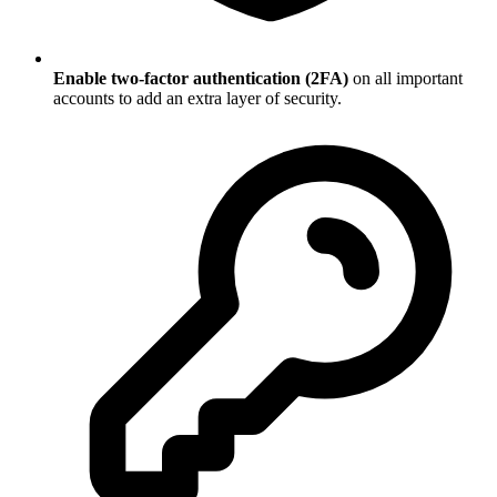
Enable two-factor authentication (2FA)
on all important
accounts to add an extra layer of security.