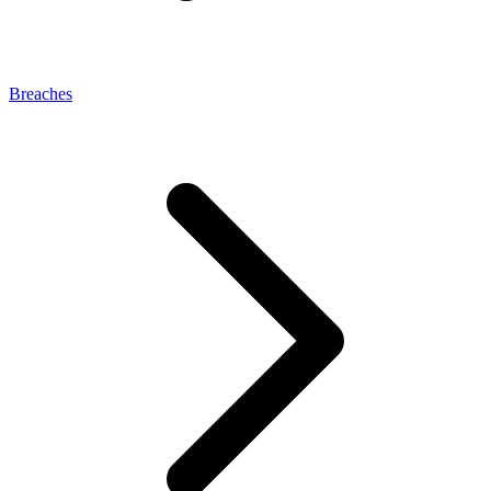
Breaches