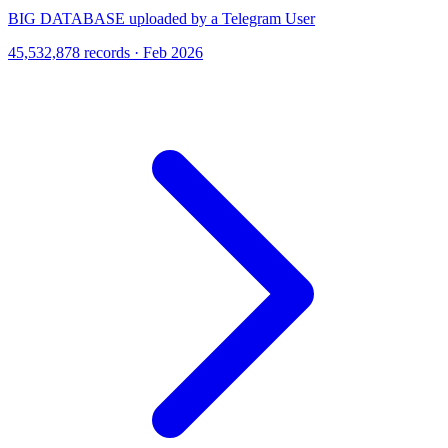
BIG DATABASE uploaded by a Telegram User
45,532,878 records · Feb 2026