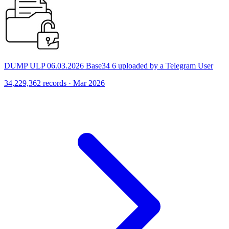
DUMP ULP 06.03.2026 Base34 6 uploaded by a Telegram User
34,229,362 records · Mar 2026