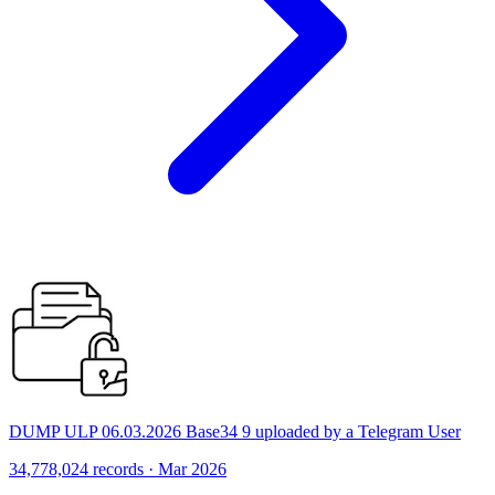
DUMP ULP 06.03.2026 Base34 9 uploaded by a Telegram User
34,778,024 records · Mar 2026