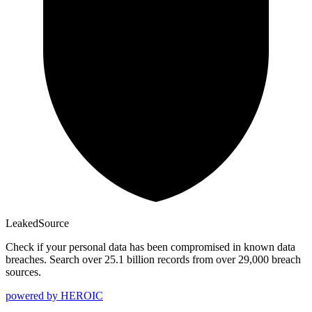
Leaked
Source
Check if your personal data has been compromised in known data
breaches. Search over 25.1 billion records from over 29,000 breach
sources.
powered by
HEROIC