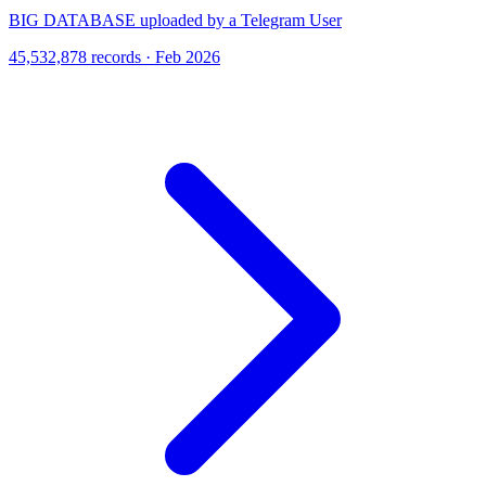
BIG DATABASE uploaded by a Telegram User
45,532,878 records · Feb 2026