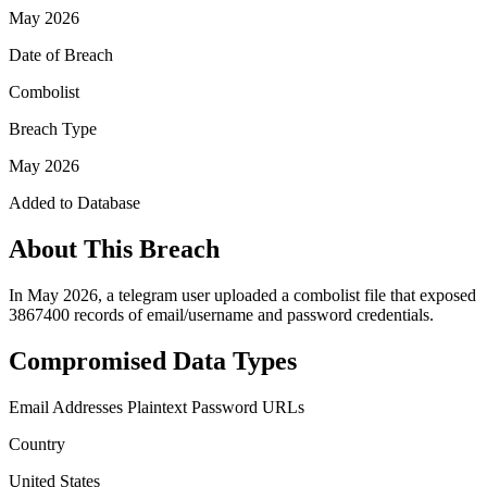
May 2026
Date of Breach
Combolist
Breach Type
May 2026
Added to Database
About This Breach
In May 2026, a telegram user uploaded a combolist file that exposed
3867400 records of email/username and password credentials.
Compromised Data Types
Email Addresses
Plaintext Password
URLs
Country
United States