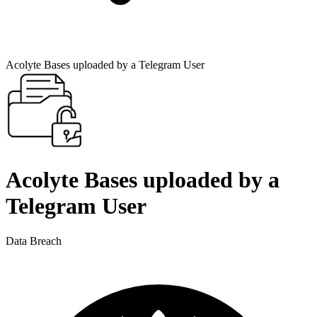
Acolyte Bases uploaded by a Telegram User
Acolyte Bases uploaded by a
Telegram User
Data Breach