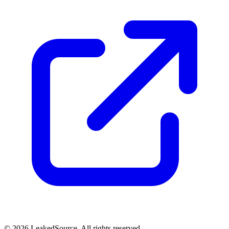
© 2026 LeakedSource. All rights reserved.