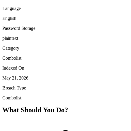
Language
English
Password Storage
plaintext
Category
Combolist
Indexed On
May 21, 2026
Breach Type
Combolist
What Should You Do?