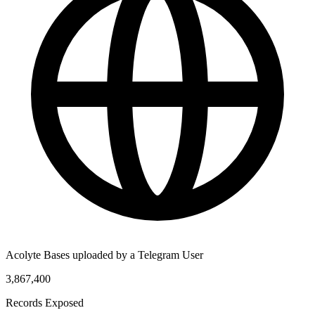
Acolyte Bases uploaded by a Telegram User
3,867,400
Records Exposed