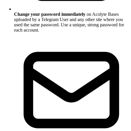
Change your password immediately
on Acolyte Bases
uploaded by a Telegram User and any other site where you
used the same password. Use a unique, strong password for
each account.