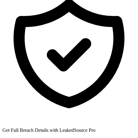
Get Full Breach Details with LeakedSource Pro