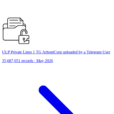
ULP Private Lines 1 TG ArhontCorp uploaded by a Telegram User
35,687,051 records · May 2026