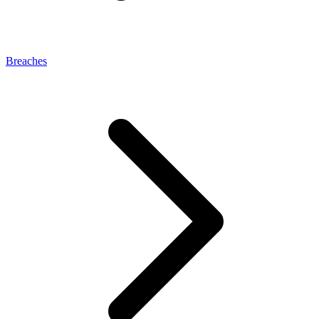
Breaches