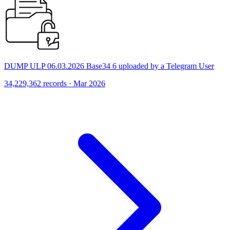
DUMP ULP 06.03.2026 Base34 6 uploaded by a Telegram User
34,229,362 records · Mar 2026