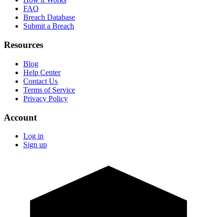
FAQ
Breach Database
Submit a Breach
Resources
Blog
Help Center
Contact Us
Terms of Service
Privacy Policy
Account
Log in
Sign up