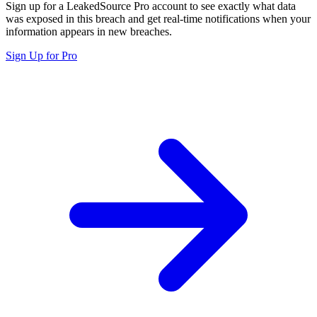
Sign up for a LeakedSource Pro account to see exactly what data
was exposed in this breach and get real-time notifications when your
information appears in new breaches.
Sign Up for Pro