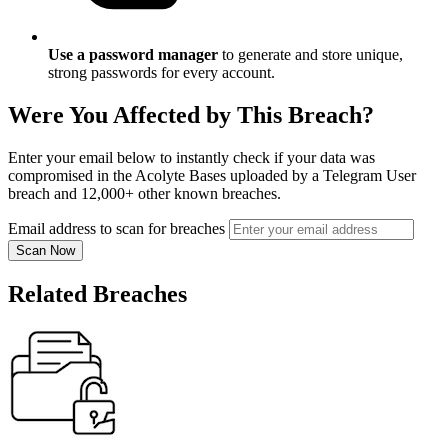
Use a password manager
to generate and store unique,
strong passwords for every account.
Were You Affected by This Breach?
Enter your email below to instantly check if your data was
compromised in the Acolyte Bases uploaded by a Telegram User
breach and 12,000+ other known breaches.
Email address to scan for breaches
Scan Now
Related Breaches