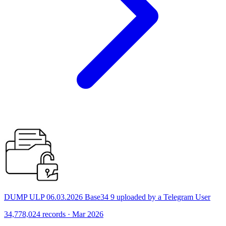
DUMP ULP 06.03.2026 Base34 9 uploaded by a Telegram User
34,778,024 records · Mar 2026