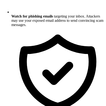
Watch for phishing emails
targeting your inbox. Attackers
may use your exposed email address to send convincing scam
messages.