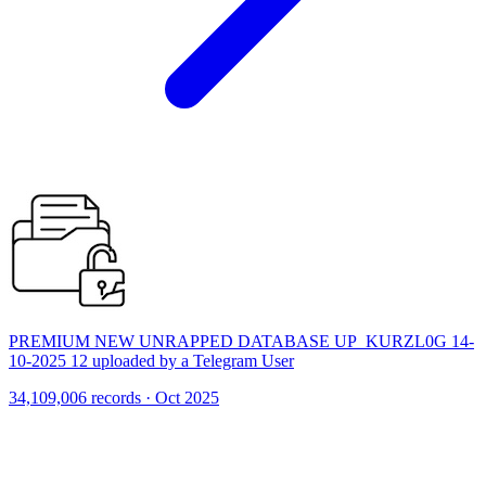
PREMIUM NEW UNRAPPED DATABASE UP_KURZL0G 14-
10-2025 12 uploaded by a Telegram User
34,109,006 records · Oct 2025