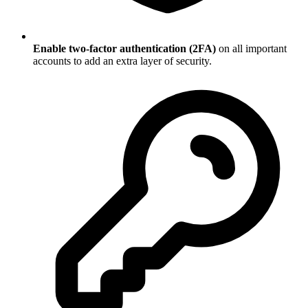
Enable two-factor authentication (2FA)
on all important
accounts to add an extra layer of security.