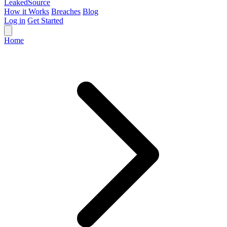
Leaked
Source
How it Works
Breaches
Blog
Log in
Get Started
Home