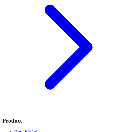
Product
How it Works