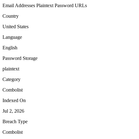
Email Addresses
Plaintext Password
URLs
Country
United States
Language
English
Password Storage
plaintext
Category
Combolist
Indexed On
Jul 2, 2026
Breach Type
Combolist