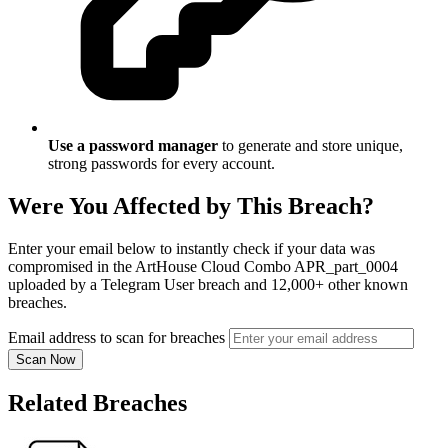
Use a password manager
to generate and store unique,
strong passwords for every account.
Were You Affected by This Breach?
Enter your email below to instantly check if your data was
compromised in the ArtHouse Cloud Combo APR_part_0004
uploaded by a Telegram User breach and 12,000+ other known
breaches.
Email address to scan for breaches
Scan Now
Related Breaches