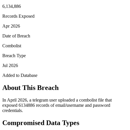
6,134,886
Records Exposed
Apr 2026
Date of Breach
Combolist
Breach Type
Jul 2026
Added to Database
About This Breach
In April 2026, a telegram user uploaded a combolist file that
exposed 6134886 records of email/username and password
credentials.
Compromised Data Types