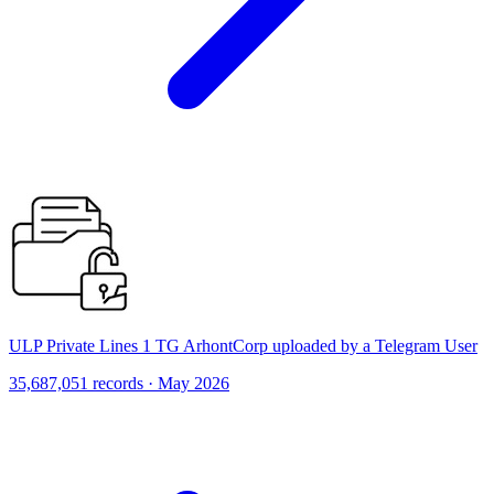
ULP Private Lines 1 TG ArhontCorp uploaded by a Telegram User
35,687,051 records · May 2026