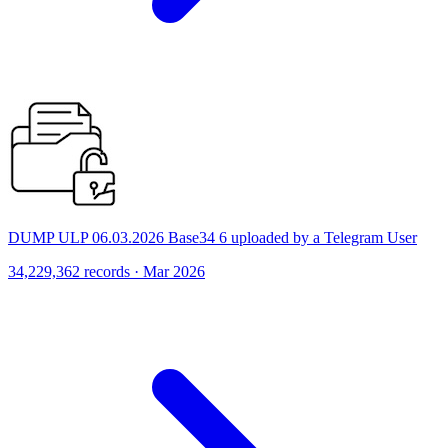
DUMP ULP 06.03.2026 Base34 6 uploaded by a Telegram User
34,229,362 records · Mar 2026