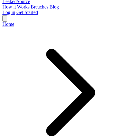
Leaked
Source
How it Works
Breaches
Blog
Log in
Get Started
Home