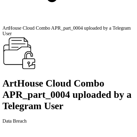
ArtHouse Cloud Combo APR_part_0004 uploaded by a Telegram
User
ArtHouse Cloud Combo
APR_part_0004 uploaded by a
Telegram User
Data Breach