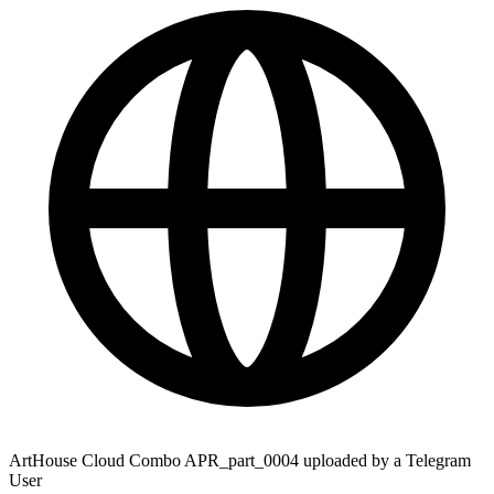
ArtHouse Cloud Combo APR_part_0004 uploaded by a Telegram
User