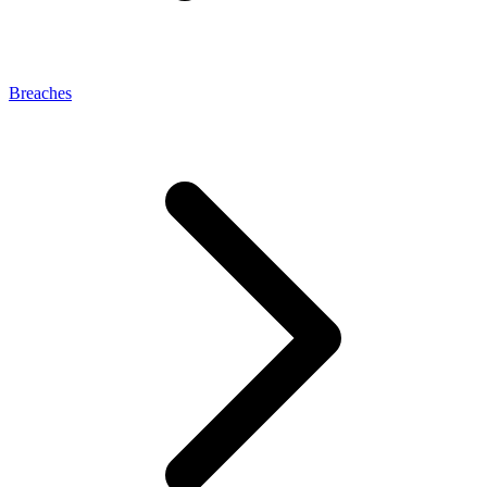
Breaches