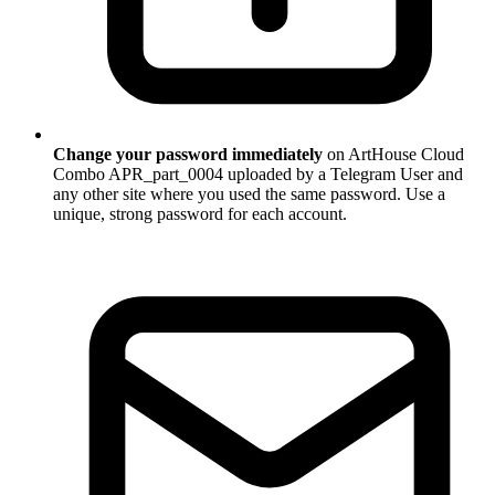
Change your password immediately
on ArtHouse Cloud
Combo APR_part_0004 uploaded by a Telegram User and
any other site where you used the same password. Use a
unique, strong password for each account.