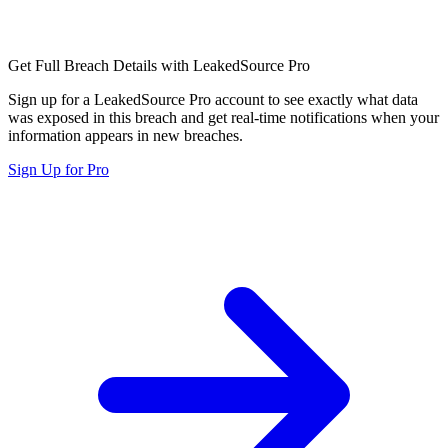
Get Full Breach Details with LeakedSource Pro
Sign up for a LeakedSource Pro account to see exactly what data
was exposed in this breach and get real-time notifications when your
information appears in new breaches.
Sign Up for Pro