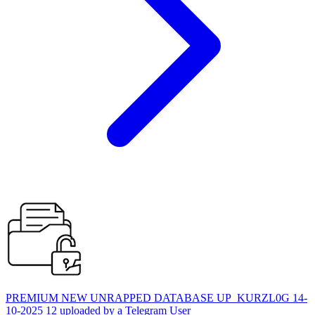
PREMIUM NEW UNRAPPED DATABASE UP_KURZL0G 14-
10-2025 12 uploaded by a Telegram User