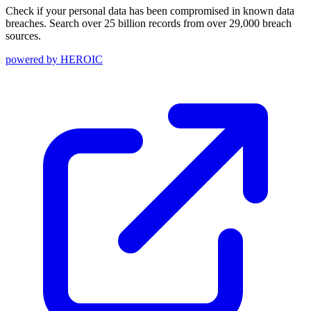
Check if your personal data has been compromised in known data
breaches. Search over 25 billion records from over 29,000 breach
sources.
powered by
HEROIC