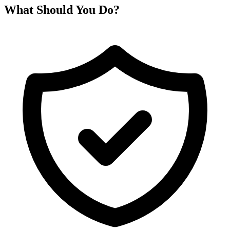
What Should You Do?