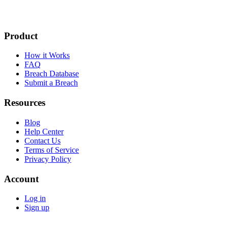
Product
How it Works
FAQ
Breach Database
Submit a Breach
Resources
Blog
Help Center
Contact Us
Terms of Service
Privacy Policy
Account
Log in
Sign up