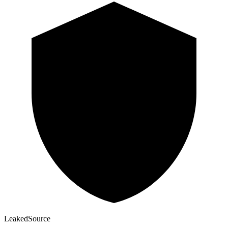
Leaked
Source