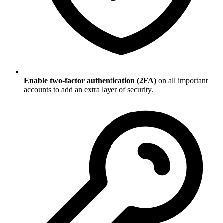
Enable two-factor authentication (2FA)
on all important
accounts to add an extra layer of security.