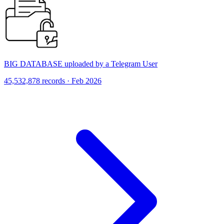
BIG DATABASE uploaded by a Telegram User
45,532,878 records · Feb 2026