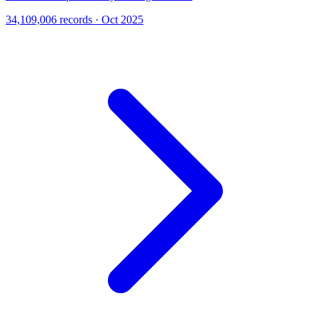
34,109,006 records · Oct 2025