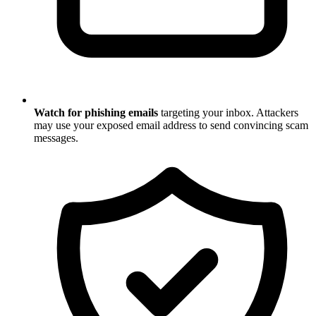
Watch for phishing emails
targeting your inbox. Attackers
may use your exposed email address to send convincing scam
messages.