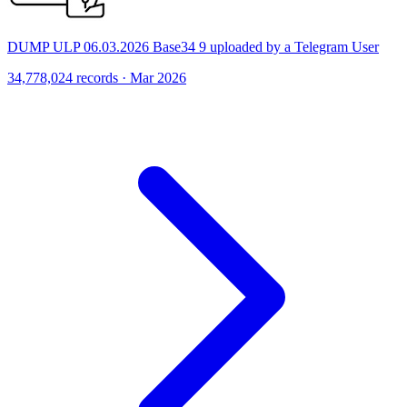
DUMP ULP 06.03.2026 Base34 9 uploaded by a Telegram User
34,778,024 records · Mar 2026