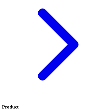
Product