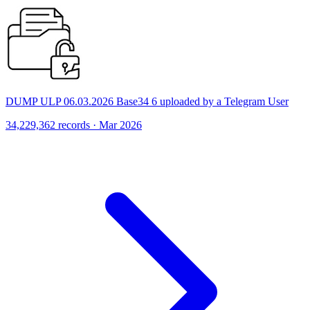
DUMP ULP 06.03.2026 Base34 6 uploaded by a Telegram User
34,229,362 records · Mar 2026