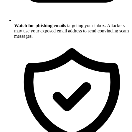
Watch for phishing emails
targeting your inbox. Attackers
may use your exposed email address to send convincing scam
messages.