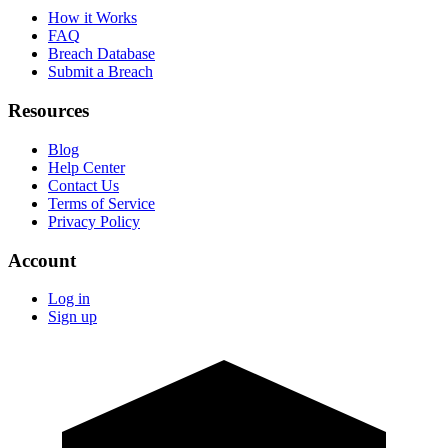
How it Works
FAQ
Breach Database
Submit a Breach
Resources
Blog
Help Center
Contact Us
Terms of Service
Privacy Policy
Account
Log in
Sign up