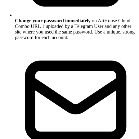
Change your password immediately
on ArtHouse Cloud
Combo URL 1 uploaded by a Telegram User and any other
site where you used the same password. Use a unique, strong
password for each account.