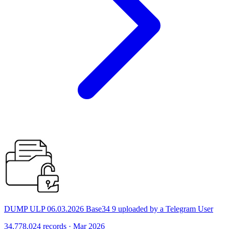
DUMP ULP 06.03.2026 Base34 9 uploaded by a Telegram User
34,778,024 records · Mar 2026