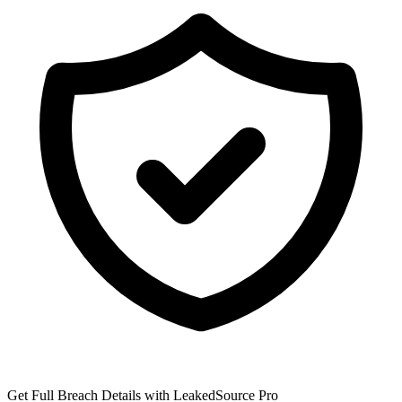
Get Full Breach Details with LeakedSource Pro