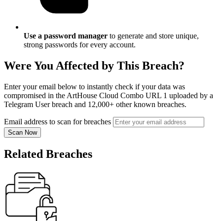
Use a password manager
to generate and store unique,
strong passwords for every account.
Were You Affected by This Breach?
Enter your email below to instantly check if your data was
compromised in the ArtHouse Cloud Combo URL 1 uploaded by a
Telegram User breach and 12,000+ other known breaches.
Email address to scan for breaches
Scan Now
Related Breaches