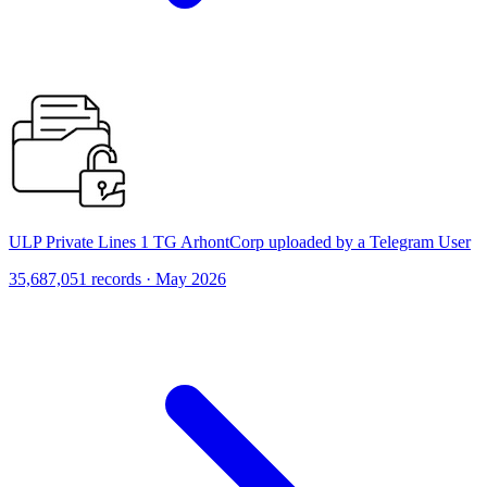
ULP Private Lines 1 TG ArhontCorp uploaded by a Telegram User
35,687,051 records · May 2026