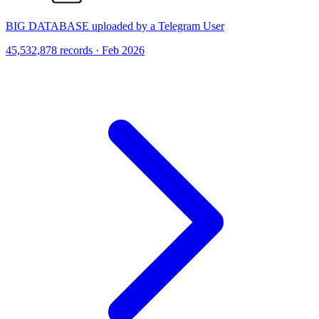
BIG DATABASE uploaded by a Telegram User
45,532,878 records · Feb 2026