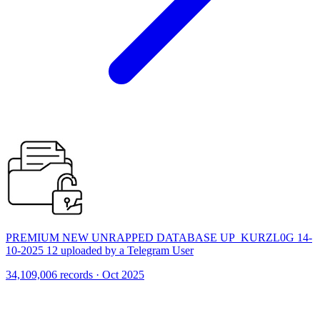
PREMIUM NEW UNRAPPED DATABASE UP_KURZL0G 14-
10-2025 12 uploaded by a Telegram User
34,109,006 records · Oct 2025