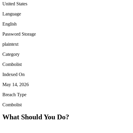
United States
Language
English
Password Storage
plaintext
Category
Combolist
Indexed On
May 14, 2026
Breach Type
Combolist
What Should You Do?