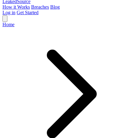
Leaked
Source
How it Works
Breaches
Blog
Log in
Get Started
Home