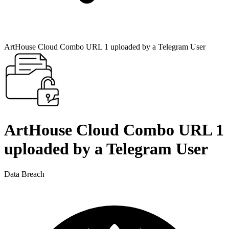
ArtHouse Cloud Combo URL 1 uploaded by a Telegram User
ArtHouse Cloud Combo URL 1
uploaded by a Telegram User
Data Breach