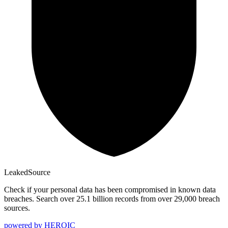
Leaked
Source
Check if your personal data has been compromised in known data
breaches. Search over 25.1 billion records from over 29,000 breach
sources.
powered by
HEROIC