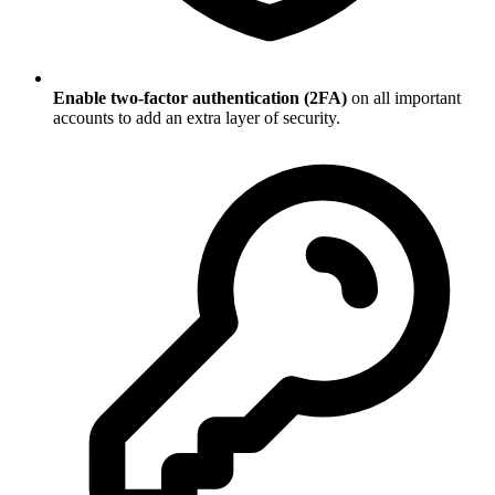
Enable two-factor authentication (2FA)
on all important
accounts to add an extra layer of security.