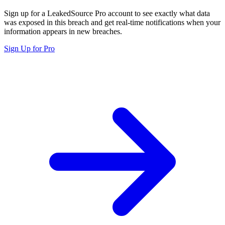
Sign up for a LeakedSource Pro account to see exactly what data
was exposed in this breach and get real-time notifications when your
information appears in new breaches.
Sign Up for Pro