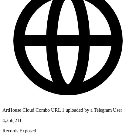
ArtHouse Cloud Combo URL 1 uploaded by a Telegram User
4,356,211
Records Exposed