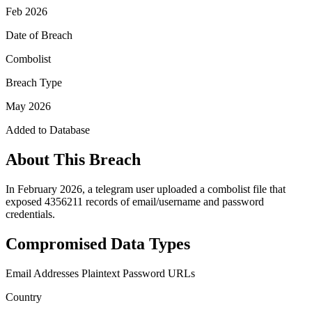
Feb 2026
Date of Breach
Combolist
Breach Type
May 2026
Added to Database
About This Breach
In February 2026, a telegram user uploaded a combolist file that
exposed 4356211 records of email/username and password
credentials.
Compromised Data Types
Email Addresses
Plaintext Password
URLs
Country