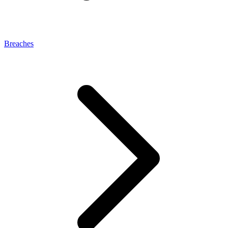
Breaches