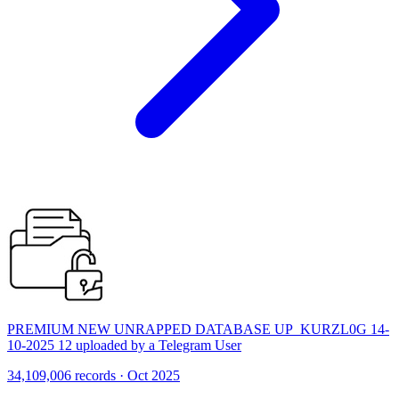
PREMIUM NEW UNRAPPED DATABASE UP_KURZL0G 14-
10-2025 12 uploaded by a Telegram User
34,109,006 records · Oct 2025