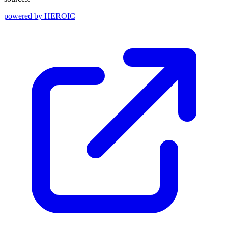
powered by
HEROIC