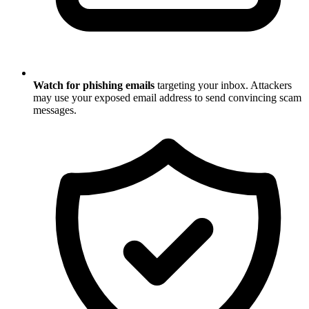
Watch for phishing emails
targeting your inbox. Attackers
may use your exposed email address to send convincing scam
messages.