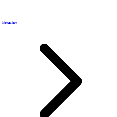
Breaches