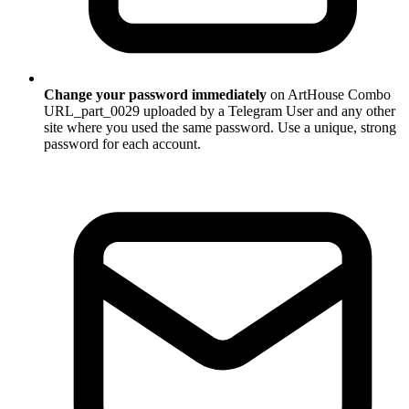
Change your password immediately
on ArtHouse Combo
URL_part_0029 uploaded by a Telegram User and any other
site where you used the same password. Use a unique, strong
password for each account.