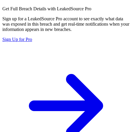
Get Full Breach Details with LeakedSource Pro
Sign up for a LeakedSource Pro account to see exactly what data
was exposed in this breach and get real-time notifications when your
information appears in new breaches.
Sign Up for Pro