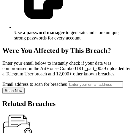
Use a password manager
to generate and store unique,
strong passwords for every account.
Were You Affected by This Breach?
Enter your email below to instantly check if your data was
compromised in the ArtHouse Combo URL_part_0029 uploaded by
a Telegram User breach and 12,000+ other known breaches.
Email address to scan for breaches
Scan Now
Related Breaches