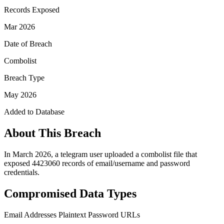
Records Exposed
Mar 2026
Date of Breach
Combolist
Breach Type
May 2026
Added to Database
About This Breach
In March 2026, a telegram user uploaded a combolist file that
exposed 4423060 records of email/username and password
credentials.
Compromised Data Types
Email Addresses
Plaintext Password
URLs