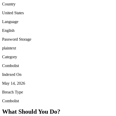
Country
United States
Language
English
Password Storage
plaintext
Category
Combolist
Indexed On
May 14, 2026
Breach Type
Combolist
What Should You Do?