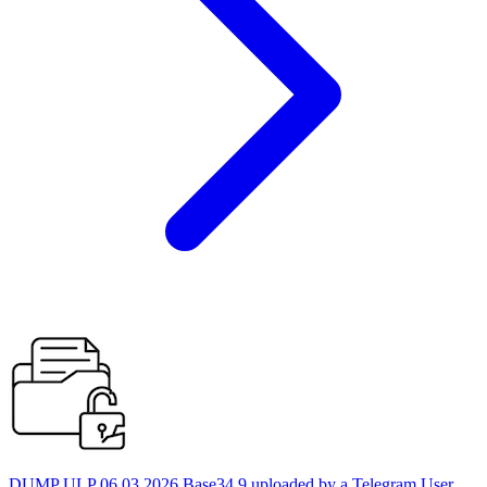
DUMP ULP 06.03.2026 Base34 9 uploaded by a Telegram User