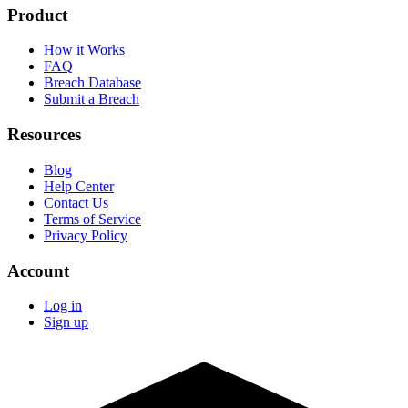
Product
How it Works
FAQ
Breach Database
Submit a Breach
Resources
Blog
Help Center
Contact Us
Terms of Service
Privacy Policy
Account
Log in
Sign up