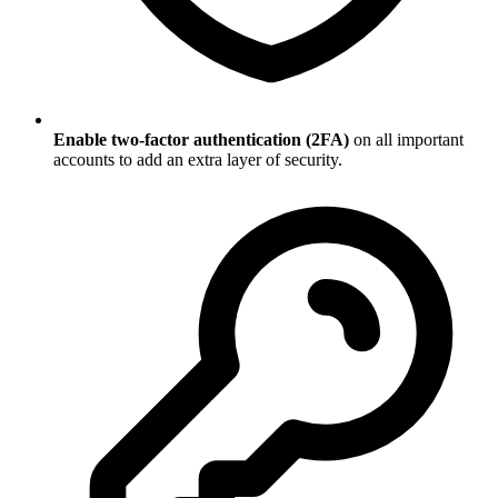
Enable two-factor authentication (2FA)
on all important
accounts to add an extra layer of security.