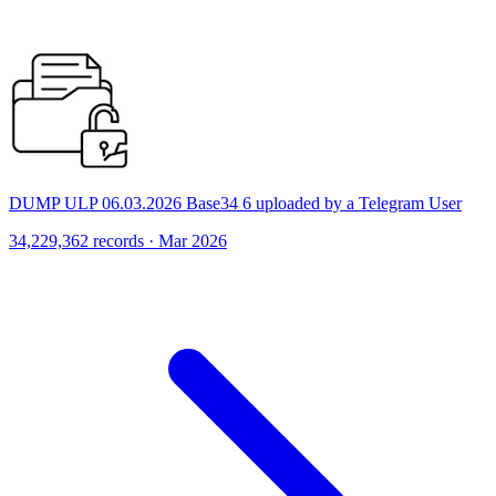
DUMP ULP 06.03.2026 Base34 6 uploaded by a Telegram User
34,229,362 records · Mar 2026