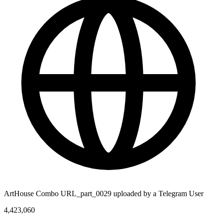
ArtHouse Combo URL_part_0029 uploaded by a Telegram User
4,423,060