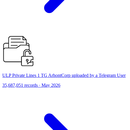
ULP Private Lines 1 TG ArhontCorp uploaded by a Telegram User
35,687,051 records · May 2026