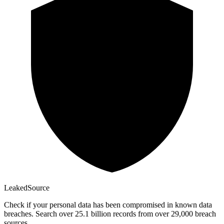
Leaked
Source
Check if your personal data has been compromised in known data
breaches. Search over 25.1 billion records from over 29,000 breach
sources.