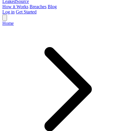
Leaked
Source
How it Works
Breaches
Blog
Log in
Get Started
Home