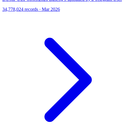
34,778,024 records · Mar 2026