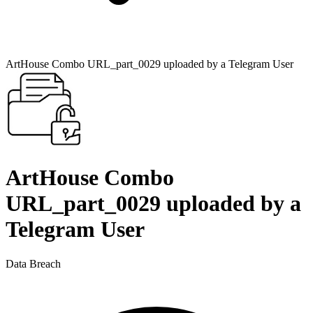
ArtHouse Combo URL_part_0029 uploaded by a Telegram User
ArtHouse Combo
URL_part_0029 uploaded by a
Telegram User
Data Breach