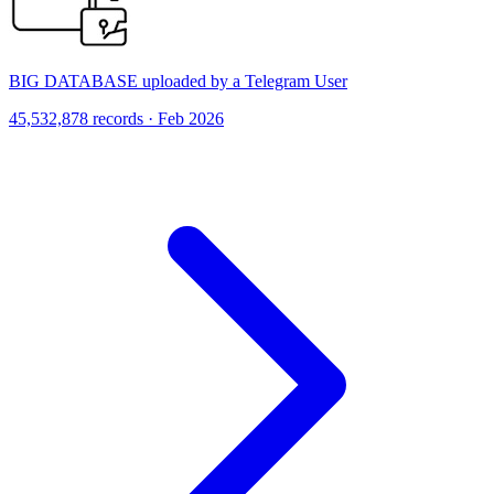
BIG DATABASE uploaded by a Telegram User
45,532,878 records · Feb 2026