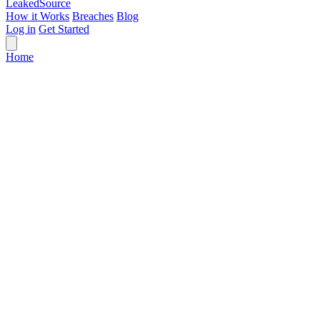
Leaked
Source
How it Works
Breaches
Blog
Log in
Get Started
Home