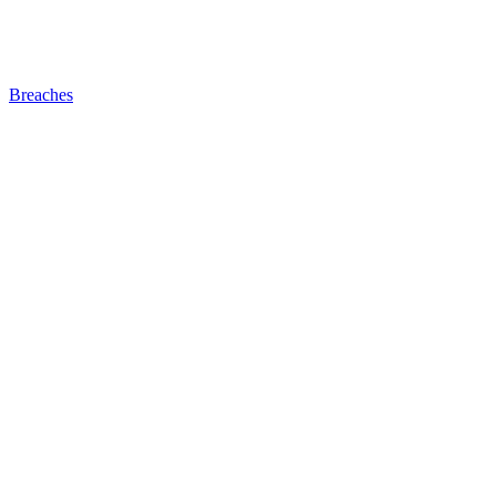
Breaches