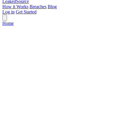
Leaked
Source
How it Works
Breaches
Blog
Log in
Get Started
Home