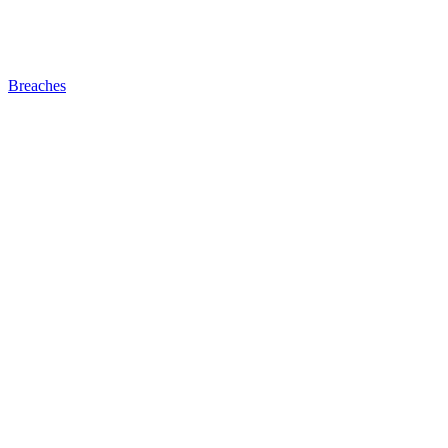
Breaches