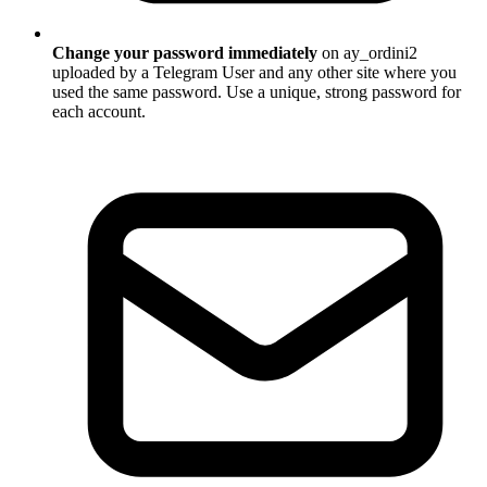
Change your password immediately
on ay_ordini2
uploaded by a Telegram User and any other site where you
used the same password. Use a unique, strong password for
each account.