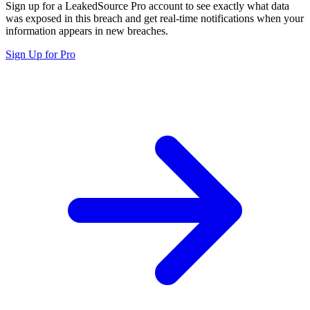
Sign up for a LeakedSource Pro account to see exactly what data
was exposed in this breach and get real-time notifications when your
information appears in new breaches.
Sign Up for Pro