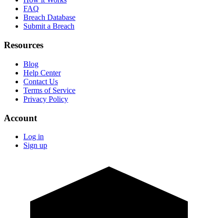
FAQ
Breach Database
Submit a Breach
Resources
Blog
Help Center
Contact Us
Terms of Service
Privacy Policy
Account
Log in
Sign up