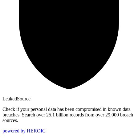
Leaked
Source
Check if your personal data has been compromised in known data
breaches. Search over 25.1 billion records from over 29,000 breach
sources.
powered by
HEROIC