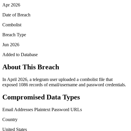
Apr 2026
Date of Breach
Combolist
Breach Type
Jun 2026
Added to Database
About This Breach
In April 2026, a telegram user uploaded a combolist file that
exposed 1086 records of email/username and password credentials.
Compromised Data Types
Email Addresses
Plaintext Password
URLs
Country
United States