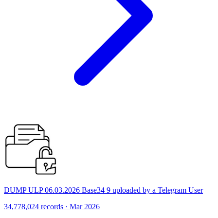
DUMP ULP 06.03.2026 Base34 9 uploaded by a Telegram User
34,778,024 records · Mar 2026