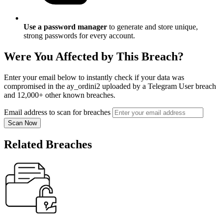
Use a password manager
to generate and store unique,
strong passwords for every account.
Were You Affected by This Breach?
Enter your email below to instantly check if your data was
compromised in the ay_ordini2 uploaded by a Telegram User breach
and 12,000+ other known breaches.
Email address to scan for breaches
Scan Now
Related Breaches