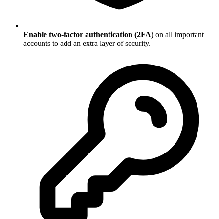
Enable two-factor authentication (2FA)
on all important
accounts to add an extra layer of security.