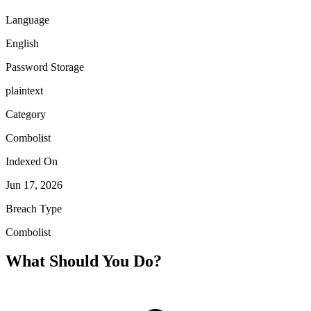
Language
English
Password Storage
plaintext
Category
Combolist
Indexed On
Jun 17, 2026
Breach Type
Combolist
What Should You Do?