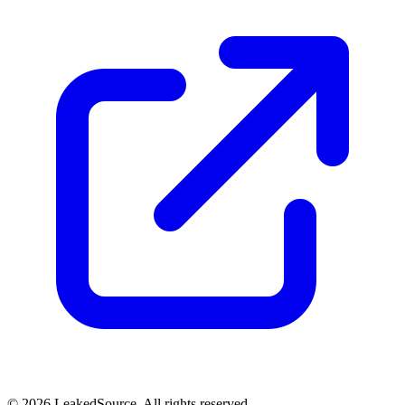
© 2026 LeakedSource. All rights reserved.