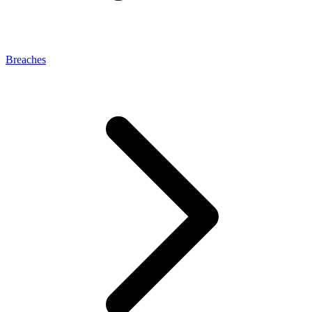
Breaches