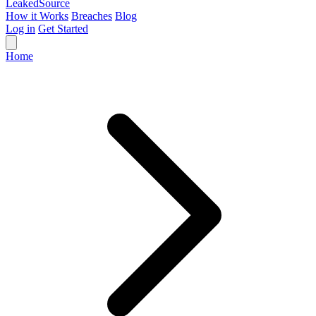
Leaked
Source
How it Works
Breaches
Blog
Log in
Get Started
Home