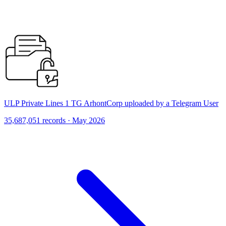
ULP Private Lines 1 TG ArhontCorp uploaded by a Telegram User
35,687,051 records · May 2026