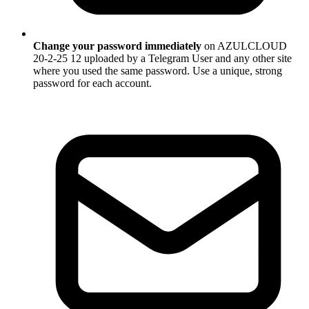
Change your password immediately
on AZULCLOUD
20-2-25 12 uploaded by a Telegram User and any other site
where you used the same password. Use a unique, strong
password for each account.