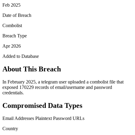
Feb 2025
Date of Breach
Combolist
Breach Type
Apr 2026
Added to Database
About This Breach
In February 2025, a telegram user uploaded a combolist file that
exposed 170229 records of email/username and password
credentials.
Compromised Data Types
Email Addresses
Plaintext Password
URLs
Country