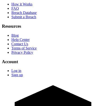
How it Works
FAQ
Breach Database
Submit a Breach
Resources
Blog
Help Center
Contact Us
Terms of Service
Privacy Policy
Account
Log in
Sign up