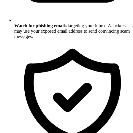
Watch for phishing emails
targeting your inbox. Attackers
may use your exposed email address to send convincing scam
messages.