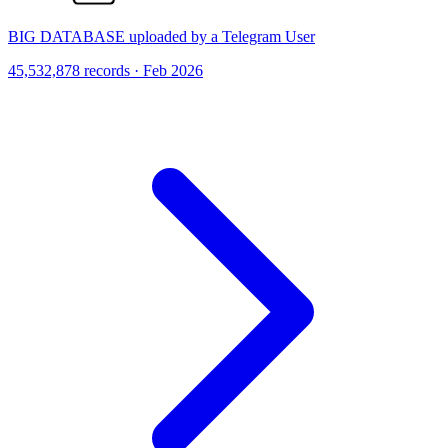
BIG DATABASE uploaded by a Telegram User
45,532,878 records · Feb 2026