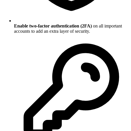
Enable two-factor authentication (2FA)
on all important
accounts to add an extra layer of security.