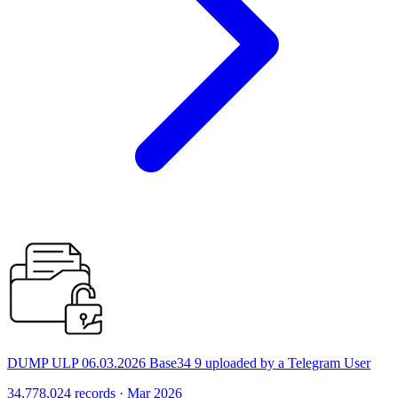
DUMP ULP 06.03.2026 Base34 9 uploaded by a Telegram User
34,778,024 records · Mar 2026