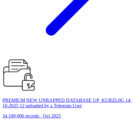
PREMIUM NEW UNRAPPED DATABASE UP_KURZL0G 14-
10-2025 12 uploaded by a Telegram User
34,109,006 records · Oct 2025