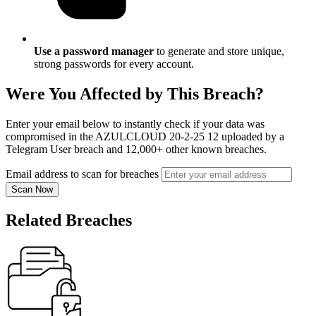
Use a password manager
to generate and store unique,
strong passwords for every account.
Were You Affected by This Breach?
Enter your email below to instantly check if your data was
compromised in the AZULCLOUD 20-2-25 12 uploaded by a
Telegram User breach and 12,000+ other known breaches.
Email address to scan for breaches
Scan Now
Related Breaches