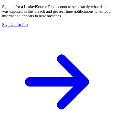
Sign up for a LeakedSource Pro account to see exactly what data
was exposed in this breach and get real-time notifications when your
information appears in new breaches.
Sign Up for Pro