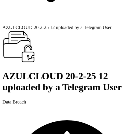
AZULCLOUD 20-2-25 12 uploaded by a Telegram User
AZULCLOUD 20-2-25 12
uploaded by a Telegram User
Data Breach