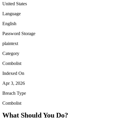
United States
Language
English
Password Storage
plaintext
Category
Combolist
Indexed On
Apr 3, 2026
Breach Type
Combolist
What Should You Do?