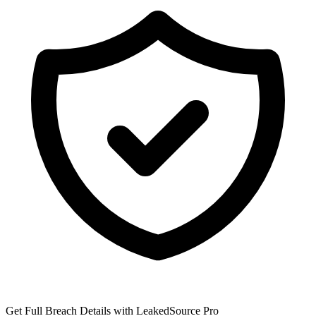
Get Full Breach Details with LeakedSource Pro