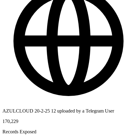
AZULCLOUD 20-2-25 12 uploaded by a Telegram User
170,229
Records Exposed