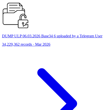
DUMP ULP 06.03.2026 Base34 6 uploaded by a Telegram User
34,229,362 records · Mar 2026