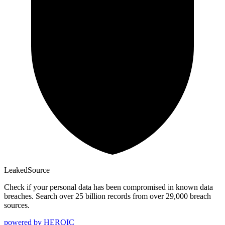
Leaked
Source
Check if your personal data has been compromised in known data
breaches. Search over 25 billion records from over 29,000 breach
sources.
powered by
HEROIC