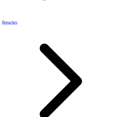
Breaches