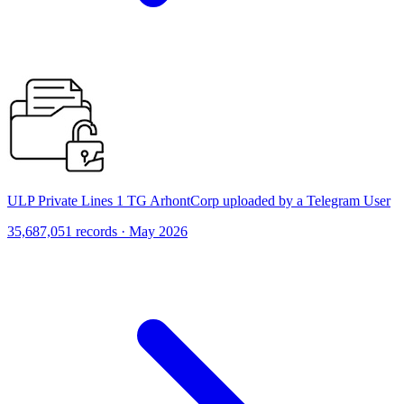
ULP Private Lines 1 TG ArhontCorp uploaded by a Telegram User
35,687,051 records · May 2026