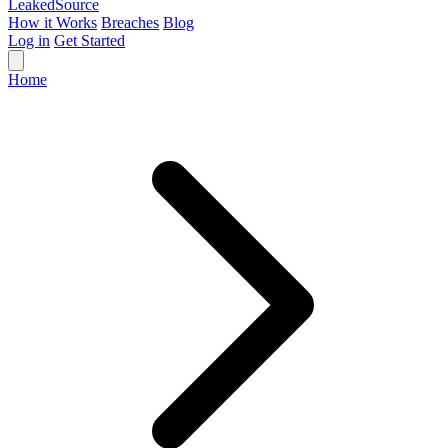
Leaked
Source
How it Works
Breaches
Blog
Log in
Get Started
Home