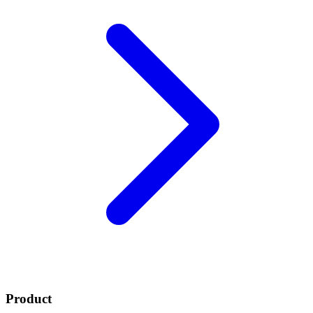
Product