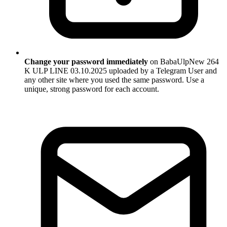
Change your password immediately
on BabaUlpNew 264
K ULP LINE 03.10.2025 uploaded by a Telegram User and
any other site where you used the same password. Use a
unique, strong password for each account.