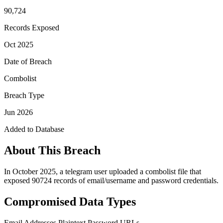
90,724
Records Exposed
Oct 2025
Date of Breach
Combolist
Breach Type
Jun 2026
Added to Database
About This Breach
In October 2025, a telegram user uploaded a combolist file that
exposed 90724 records of email/username and password credentials.
Compromised Data Types
Email Addresses
Plaintext Password
URLs