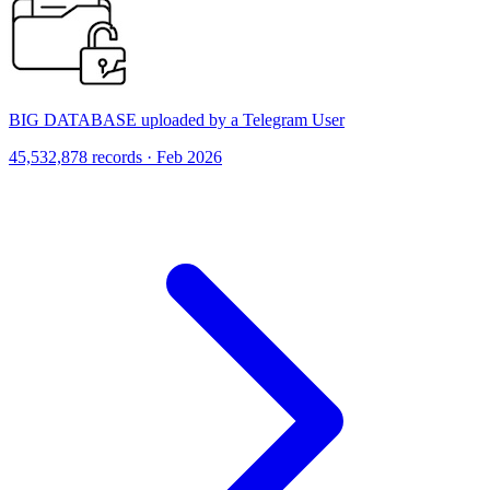
BIG DATABASE uploaded by a Telegram User
45,532,878 records · Feb 2026