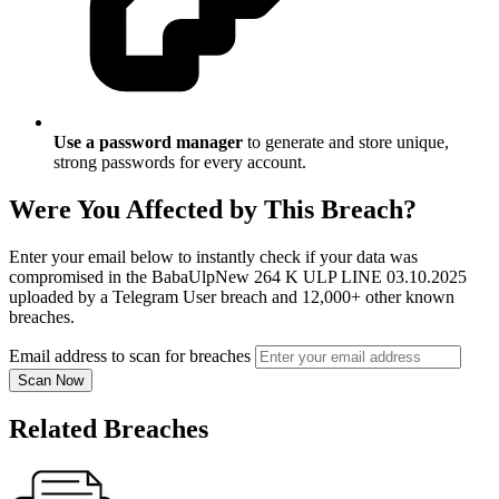
Use a password manager
to generate and store unique,
strong passwords for every account.
Were You Affected by This Breach?
Enter your email below to instantly check if your data was
compromised in the BabaUlpNew 264 K ULP LINE 03.10.2025
uploaded by a Telegram User breach and 12,000+ other known
breaches.
Email address to scan for breaches
Scan Now
Related Breaches