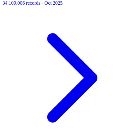
34,109,006 records · Oct 2025