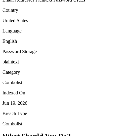
Country
United States
Language
English
Password Storage
plaintext
Category
Combolist
Indexed On
Jun 19, 2026
Breach Type
Combolist