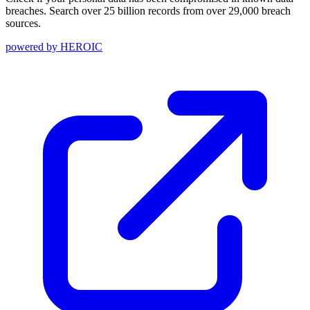
breaches. Search over 25 billion records from over 29,000 breach
sources.
powered by
HEROIC