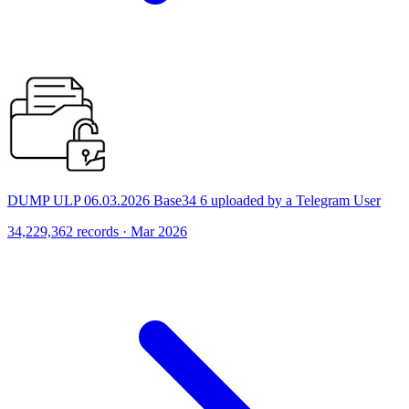
DUMP ULP 06.03.2026 Base34 6 uploaded by a Telegram User
34,229,362 records · Mar 2026