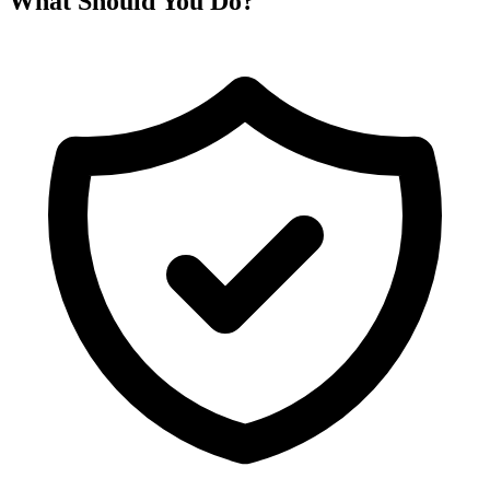
What Should You Do?