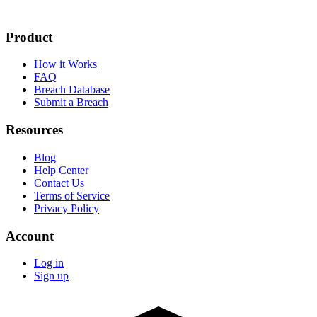
Product
How it Works
FAQ
Breach Database
Submit a Breach
Resources
Blog
Help Center
Contact Us
Terms of Service
Privacy Policy
Account
Log in
Sign up