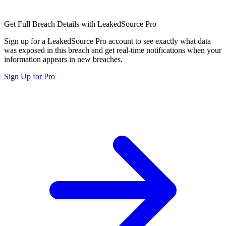
Get Full Breach Details with LeakedSource Pro
Sign up for a LeakedSource Pro account to see exactly what data
was exposed in this breach and get real-time notifications when your
information appears in new breaches.
Sign Up for Pro