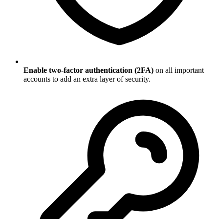
Enable two-factor authentication (2FA)
on all important
accounts to add an extra layer of security.