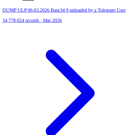
DUMP ULP 06.03.2026 Base34 9 uploaded by a Telegram User
34,778,024 records · Mar 2026