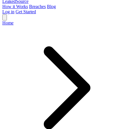
Leaked
Source
How it Works
Breaches
Blog
Log in
Get Started
Home