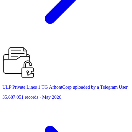
ULP Private Lines 1 TG ArhontCorp uploaded by a Telegram User
35,687,051 records · May 2026