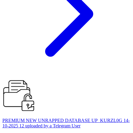
PREMIUM NEW UNRAPPED DATABASE UP_KURZL0G 14-
10-2025 12 uploaded by a Telegram User