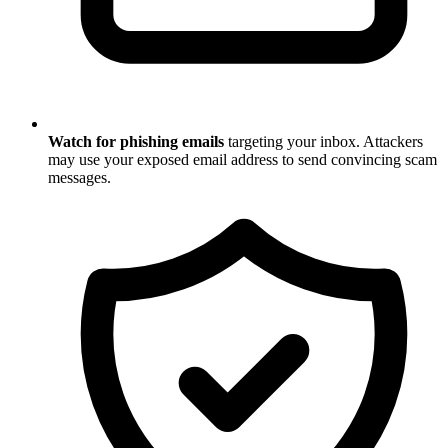
Watch for phishing emails
targeting your inbox. Attackers
may use your exposed email address to send convincing scam
messages.