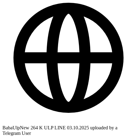
BabaUlpNew 264 K ULP LINE 03.10.2025 uploaded by a
Telegram User