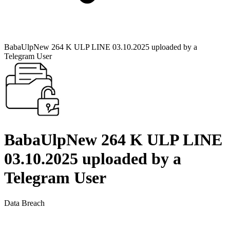
BabaUlpNew 264 K ULP LINE 03.10.2025 uploaded by a
Telegram User
BabaUlpNew 264 K ULP LINE
03.10.2025 uploaded by a
Telegram User
Data Breach