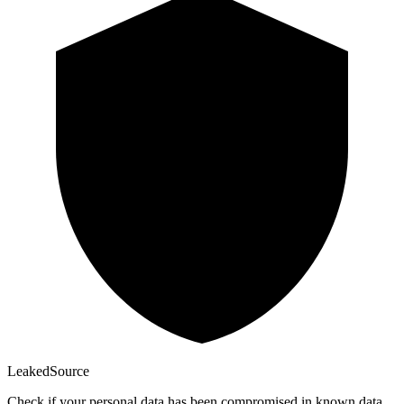
Leaked
Source
Check if your personal data has been compromised in known data