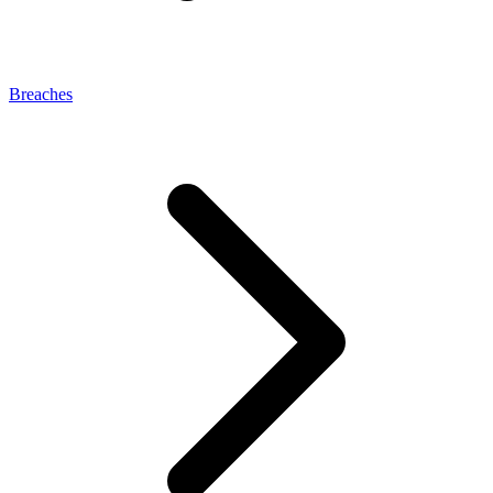
Breaches