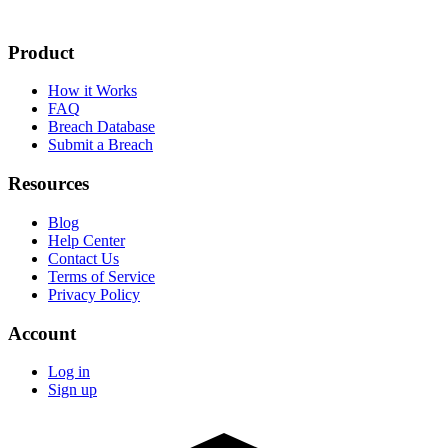
Product
How it Works
FAQ
Breach Database
Submit a Breach
Resources
Blog
Help Center
Contact Us
Terms of Service
Privacy Policy
Account
Log in
Sign up