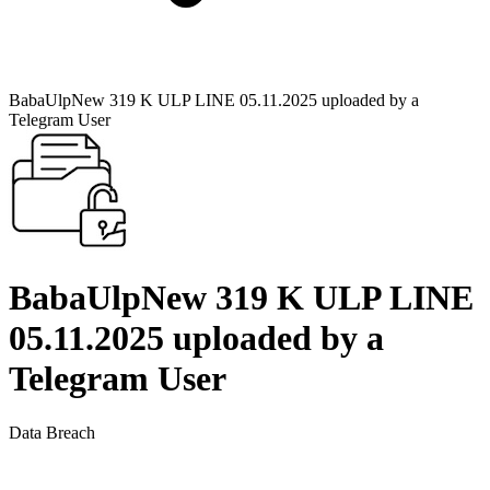
BabaUlpNew 319 K ULP LINE 05.11.2025 uploaded by a
Telegram User
BabaUlpNew 319 K ULP LINE
05.11.2025 uploaded by a
Telegram User
Data Breach