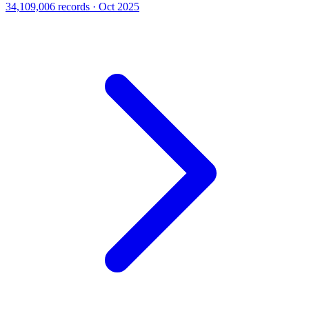
34,109,006 records · Oct 2025