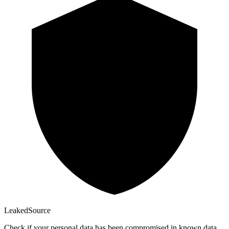
Leaked
Source
Check if your personal data has been compromised in known data