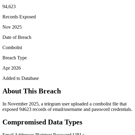
94,623
Records Exposed
Nov 2025
Date of Breach
Combolist
Breach Type
Apr 2026
Added to Database
About This Breach
In November 2025, a telegram user uploaded a combolist file that
exposed 94623 records of email/username and password credentials.
Compromised Data Types
Email Addresses
Plaintext Password
URLs