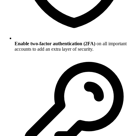
Enable two-factor authentication (2FA)
on all important
accounts to add an extra layer of security.