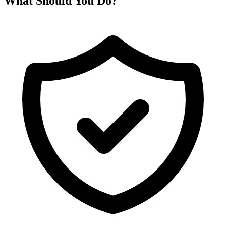
What Should You Do?