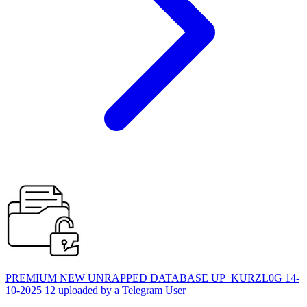
PREMIUM NEW UNRAPPED DATABASE UP_KURZL0G 14-
10-2025 12 uploaded by a Telegram User