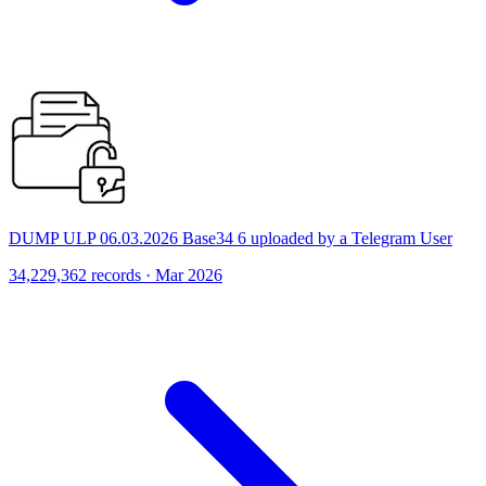
DUMP ULP 06.03.2026 Base34 6 uploaded by a Telegram User
34,229,362 records · Mar 2026