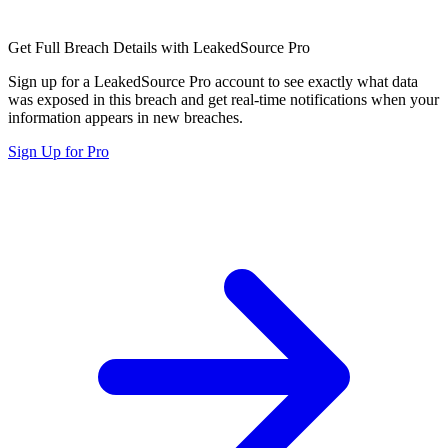
Get Full Breach Details with LeakedSource Pro
Sign up for a LeakedSource Pro account to see exactly what data
was exposed in this breach and get real-time notifications when your
information appears in new breaches.
Sign Up for Pro