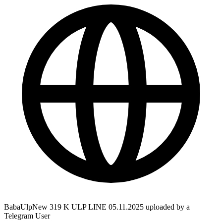
BabaUlpNew 319 K ULP LINE 05.11.2025 uploaded by a
Telegram User