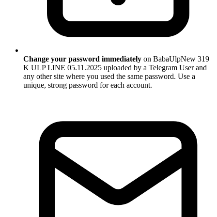
Change your password immediately
on BabaUlpNew 319
K ULP LINE 05.11.2025 uploaded by a Telegram User and
any other site where you used the same password. Use a
unique, strong password for each account.