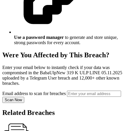
Use a password manager
to generate and store unique,
strong passwords for every account.
Were You Affected by This Breach?
Enter your email below to instantly check if your data was
compromised in the BabaUlpNew 319 K ULP LINE 05.11.2025
uploaded by a Telegram User breach and 12,000+ other known
breaches.
Email address to scan for breaches
Scan Now
Related Breaches