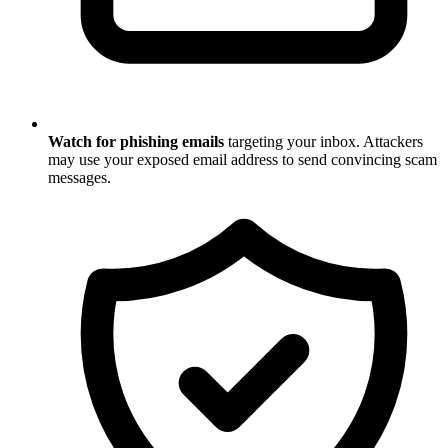
Watch for phishing emails
targeting your inbox. Attackers
may use your exposed email address to send convincing scam
messages.