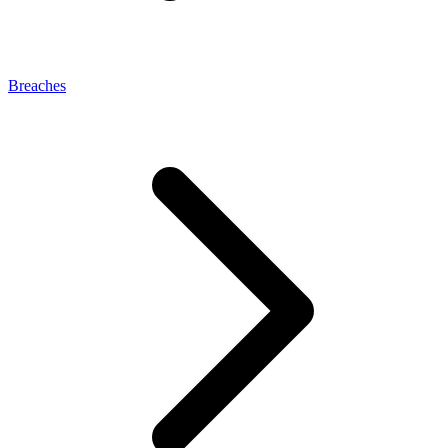
Breaches