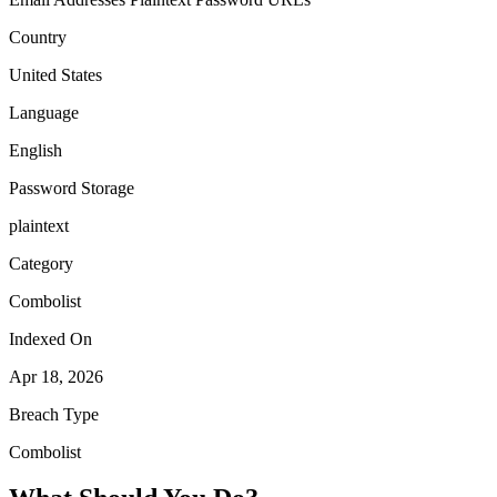
Country
United States
Language
English
Password Storage
plaintext
Category
Combolist
Indexed On
Apr 18, 2026
Breach Type
Combolist