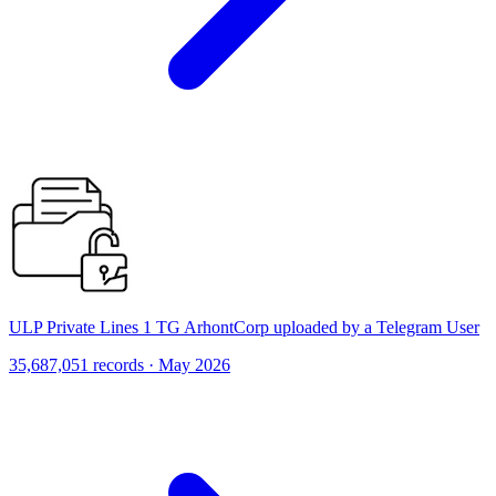
ULP Private Lines 1 TG ArhontCorp uploaded by a Telegram User
35,687,051 records · May 2026