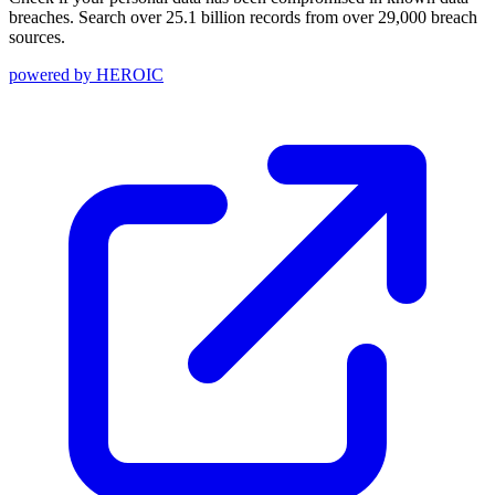
breaches. Search over 25.1 billion records from over 29,000 breach
sources.
powered by
HEROIC