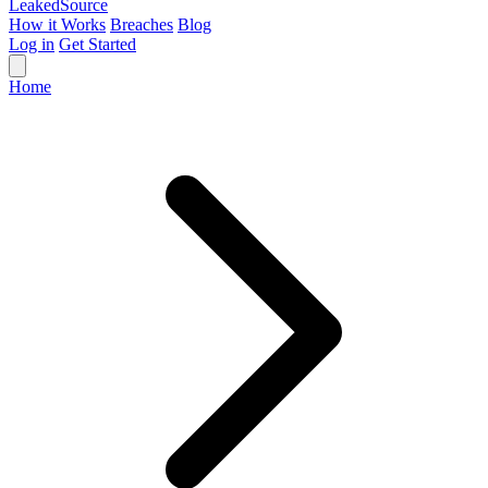
Leaked
Source
How it Works
Breaches
Blog
Log in
Get Started
Home