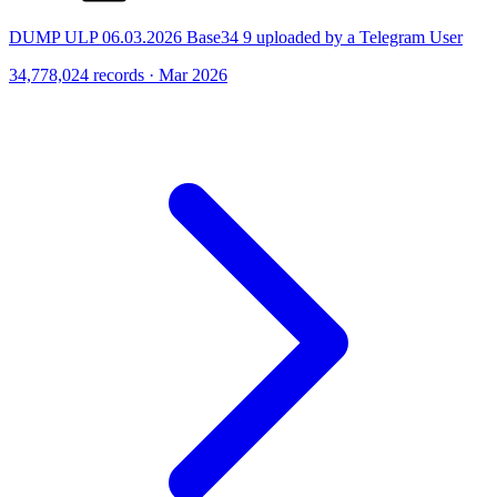
DUMP ULP 06.03.2026 Base34 9 uploaded by a Telegram User
34,778,024 records · Mar 2026