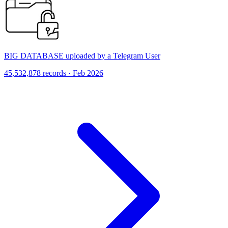
BIG DATABASE uploaded by a Telegram User
45,532,878 records · Feb 2026