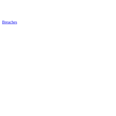
Breaches