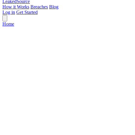
Leaked
Source
How it Works
Breaches
Blog
Log in
Get Started
Home