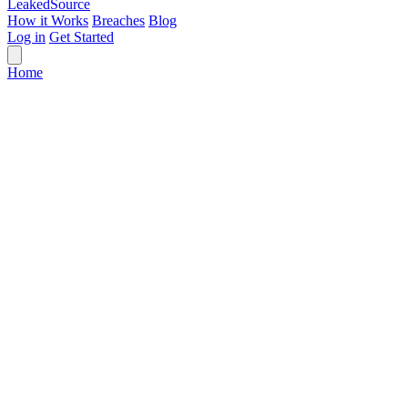
Leaked
Source
How it Works
Breaches
Blog
Log in
Get Started
Home