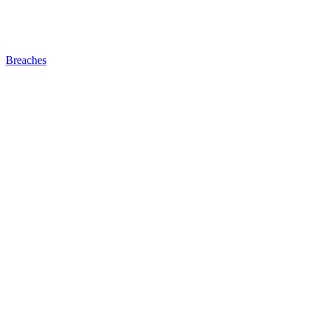
Breaches