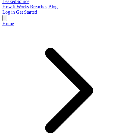
Leaked
Source
How it Works
Breaches
Blog
Log in
Get Started
Home