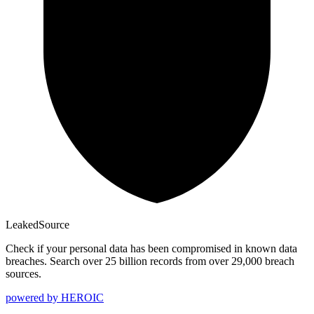
Leaked
Source
Check if your personal data has been compromised in known data
breaches. Search over 25 billion records from over 29,000 breach
sources.
powered by
HEROIC