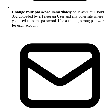
Change your password immediately
on BlackHat_Cloud
352 uploaded by a Telegram User and any other site where
you used the same password. Use a unique, strong password
for each account.