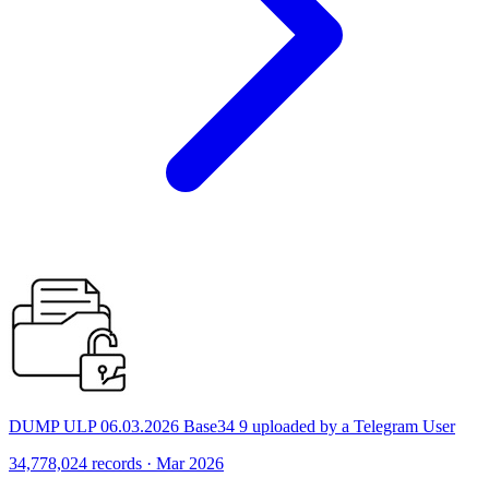
DUMP ULP 06.03.2026 Base34 9 uploaded by a Telegram User
34,778,024 records · Mar 2026