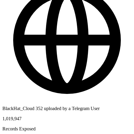
BlackHat_Cloud 352 uploaded by a Telegram User
1,019,947
Records Exposed