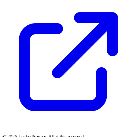
© 2026 LeakedSource. All rights reserved.