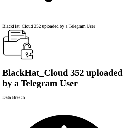
BlackHat_Cloud 352 uploaded by a Telegram User
BlackHat_Cloud 352 uploaded
by a Telegram User
Data Breach