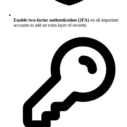
Enable two-factor authentication (2FA)
on all important
accounts to add an extra layer of security.