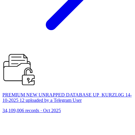
PREMIUM NEW UNRAPPED DATABASE UP_KURZL0G 14-
10-2025 12 uploaded by a Telegram User
34,109,006 records · Oct 2025