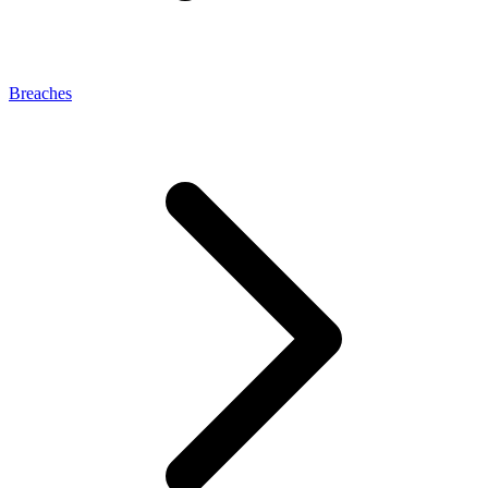
Breaches