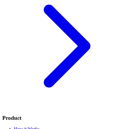
Product
How it Works