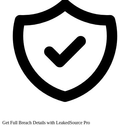
Get Full Breach Details with LeakedSource Pro