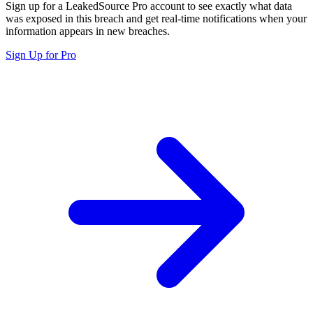
Sign up for a LeakedSource Pro account to see exactly what data
was exposed in this breach and get real-time notifications when your
information appears in new breaches.
Sign Up for Pro