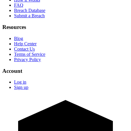
FAQ
Breach Database
Submit a Breach
Resources
Blog
Help Center
Contact Us
Terms of Service
Privacy Policy
Account
Log in
Sign up