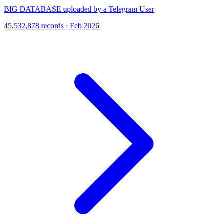
BIG DATABASE uploaded by a Telegram User
45,532,878 records · Feb 2026