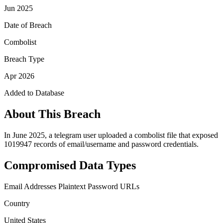
Jun 2025
Date of Breach
Combolist
Breach Type
Apr 2026
Added to Database
About This Breach
In June 2025, a telegram user uploaded a combolist file that exposed
1019947 records of email/username and password credentials.
Compromised Data Types
Email Addresses
Plaintext Password
URLs
Country
United States