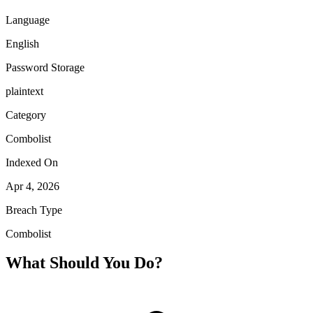
Language
English
Password Storage
plaintext
Category
Combolist
Indexed On
Apr 4, 2026
Breach Type
Combolist
What Should You Do?