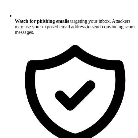
Watch for phishing emails
targeting your inbox. Attackers
may use your exposed email address to send convincing scam
messages.