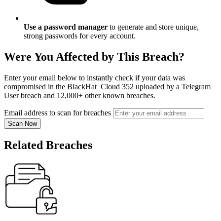
Use a password manager
to generate and store unique,
strong passwords for every account.
Were You Affected by This Breach?
Enter your email below to instantly check if your data was
compromised in the BlackHat_Cloud 352 uploaded by a Telegram
User breach and 12,000+ other known breaches.
Email address to scan for breaches
Scan Now
Related Breaches