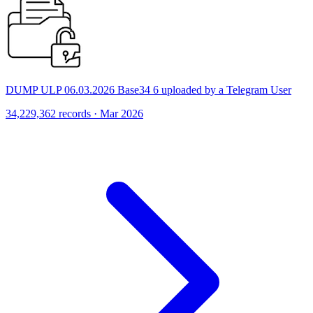
DUMP ULP 06.03.2026 Base34 6 uploaded by a Telegram User
34,229,362 records · Mar 2026