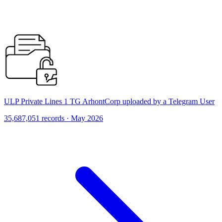
ULP Private Lines 1 TG ArhontCorp uploaded by a Telegram User
35,687,051 records · May 2026